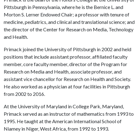
Pittsburgh in Pennsylvania, where he is the Bernice L. and
Morton S. Lerner Endowed Chair; a professor with tenure of
medicine, pediatrics, and clinical and translational science; and
the director of the Center for Research on Media, Technology
and Health.
Primack joined the University of Pittsburgh in 2002 and held
positions that include assistant professor, affiliated faculty
member, core faculty member, director of the Program for
Research on Media and Health, associate professor, and
assistant vice chancellor for Research on Health and Society.
He also worked as a physician at four facilities in Pittsburgh
from 2002 to 2016.
At the University of Maryland in College Park, Maryland,
Primack served as an instructor of mathematics from 1993 to
1995. He taught at the American International School of
Niamey in Niger, West Africa, from 1992 to 1993.