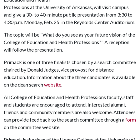
Professions at the University of Arkansas, will visit campus
and give a 30- to 40-minute public presentation from 3:30 to
4:30 p.m. Monday, Feb. 25, in the Reynolds Center Auditorium.
The topic will be "What do you see as your future vision of the
College of Education and Health Professions?" A reception
will follow the presentation.
Primack is one of three finalists chosen by a search committee
chaired by Donald Judges, vice provost for distance
education. Information about the three candidates is available
on the dean search
website
.
All College of Education and Health Professions faculty, staff
and students are encouraged to attend. Interested alumni,
friends and community members are also welcome. Attendees
can provide feedback to the search committee through a
form
on the committee website.
Primack is the dean of the Honors College at the University of