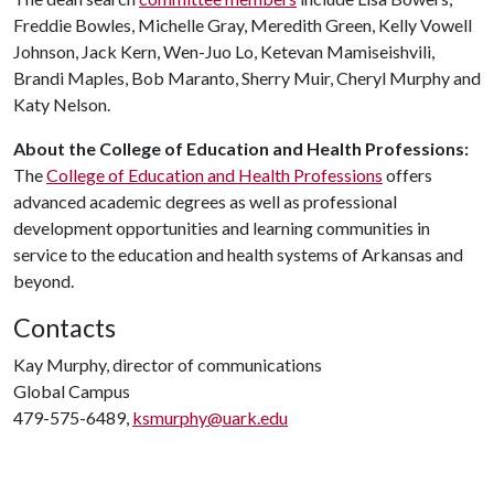
Freddie Bowles, Michelle Gray, Meredith Green, Kelly Vowell
Johnson, Jack Kern, Wen-Juo Lo, Ketevan Mamiseishvili,
Brandi Maples, Bob Maranto, Sherry Muir, Cheryl Murphy and
Katy Nelson.
About the College of Education and Health Professions:
The
College of Education and Health Professions
offers
advanced academic degrees as well as professional
development opportunities and learning communities in
service to the education and health systems of Arkansas and
beyond.
Contacts
Kay Murphy, director of communications
Global Campus
479-575-6489,
ksmurphy@uark.edu