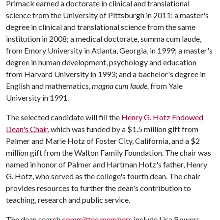
Primack earned a doctorate in clinical and translational
science from the University of Pittsburgh in 2011; a master's
degree in clinical and translational science from the same
institution in 2008; a medical doctorate, summa cum laude,
from Emory University in Atlanta, Georgia, in 1999; a master's
degree in human development, psychology and education
from Harvard University in 1993; and a bachelor's degree in
English and mathematics,
magna cum laude,
from Yale
University in 1991.
The selected candidate will fill the
Henry G. Hotz Endowed
Dean's Chair
, which was funded by a $1.5 million gift from
Palmer and Marie Hotz of Foster City, California, and a $2
million gift from the Walton Family Foundation. The chair was
named in honor of Palmer and Hartman Hotz's father, Henry
G. Hotz, who served as the college's fourth dean. The chair
provides resources to further the dean's contribution to
teaching, research and public service.
The dean search
committee members
include Lisa Bowers,