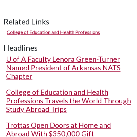
Related Links
College of Education and Health Professions
Headlines
U of A
Faculty Lenora Green-Turner
Named President of Arkansas NATS
Chapter
College of Education and Health
Professions Travels the World Through
Study Abroad Trips
Trottas Open Doors at Home and
Abroad With $350,000 Gift