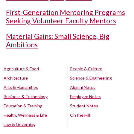
First-Generation Mentoring Programs
Seeking Volunteer Faculty Mentors
Material Gains: Small Science, Big
Ambitions
Agriculture & Food
People & Culture
Architecture
Science & Engineering
Arts & Humanities
Alumni Notes
Business & Technology
Employee Notes
Education & Training
Student Notes
Health, Wellness & Life
On the Hill
Law & Governing