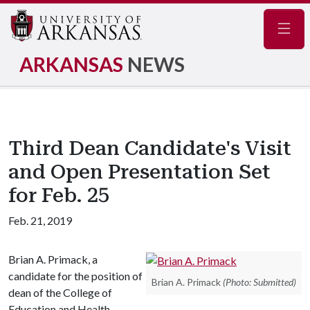
Navig
ARKANSAS
NEWS
Third Dean Candidate's Visit
and Open Presentation Set
for Feb. 25
Feb. 21, 2019
Brian A. Primack, a
candidate for the position of
Brian A. Primack
(Photo: Submitted)
dean of the College of
Education and Health