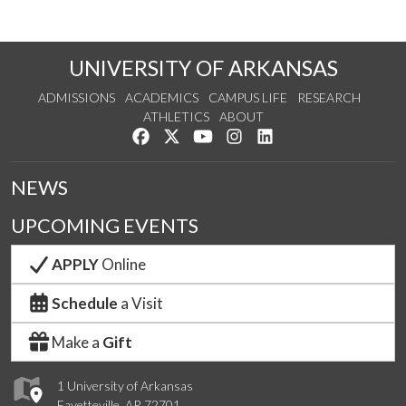
UNIVERSITY OF ARKANSAS
ADMISSIONS
ACADEMICS
CAMPUS LIFE
RESEARCH
ATHLETICS
ABOUT
Like us on Facebook
Follow us on Twitter
Watch us on YouTube
See us on Instagram
Connect with us on Lin
NEWS
UPCOMING EVENTS
APPLY
Online
Schedule
a Visit
Make a
Gift
1 University of Arkansas
Fayetteville, AR 72701