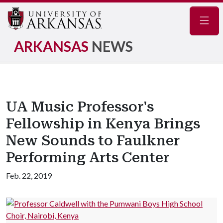
Navig
ARKANSAS
NEWS
UA Music Professor's
Fellowship in Kenya Brings
New Sounds to Faulkner
Performing Arts Center
Feb. 22, 2019