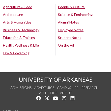
Agriculture & Food
People & Culture
Architecture
Science & Engineering
Arts & Humanities
Alumni Notes
Business & Technology
Employee Notes
Education & Training
Student Notes
Health, Wellness & Life
On the Hill
Law & Governing
UNIVERSITY OF ARKANSAS
ADMISSIONS
ACADEMICS
CAMPUS LIFE
RESEARCH
ATHLETICS
ABOUT
Like us on Facebook
Follow us on Twitter
Watch us on YouTube
See us on Instagram
Connect with us on Lin