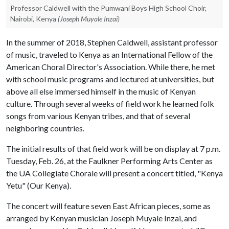
Professor Caldwell with the Pumwani Boys High School Choir,
Nairobi, Kenya
(Joseph Muyale Inzai)
In the summer of 2018, Stephen Caldwell, assistant professor
of music, traveled to Kenya as an International Fellow of the
American Choral Director's Association. While there, he met
with school music programs and lectured at universities, but
above all else immersed himself in the music of Kenyan
culture. Through several weeks of field work he learned folk
songs from various Kenyan tribes, and that of several
neighboring countries.
The initial results of that field work will be on display at 7 p.m.
Tuesday, Feb. 26, at the Faulkner Performing Arts Center as
the UA Collegiate Chorale will present a concert titled, "Kenya
Yetu" (Our Kenya).
The concert will feature seven East African pieces, some as
arranged by Kenyan musician Joseph Muyale Inzai, and