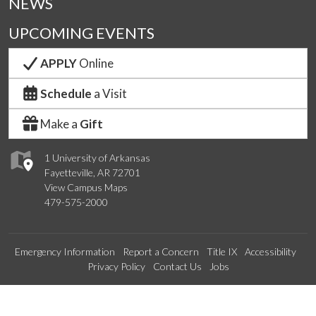
NEWS
UPCOMING EVENTS
APPLY
Online
Schedule
a Visit
Make a
Gift
1 University of Arkansas
Fayetteville, AR 72701
View Campus Maps
479-575-2000
Emergency Information
Report a Concern
Title IX
Accessibility
Privacy Policy
Contact Us
Jobs