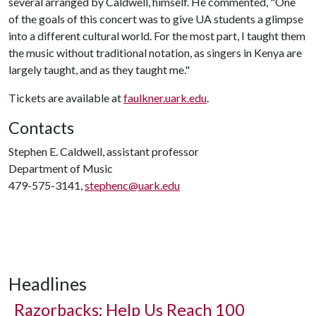
several arranged by Caldwell, himself. He commented, "One
of the goals of this concert was to give UA students a glimpse
into a different cultural world. For the most part, I taught them
the music without traditional notation, as singers in Kenya are
largely taught, and as they taught me."
Tickets are available at
faulkner.uark.edu
.
Contacts
Stephen E. Caldwell, assistant professor
Department of Music
479-575-3141,
stephenc@uark.edu
Headlines
Razorbacks: Help Us Reach 100