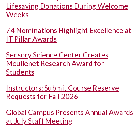
Lifesaving Donations During Welcome
Weeks
74 Nominations Highlight Excellence at
IT Pillar Awards
Sensory Science Center Creates
Meullenet Research Award for
Students
Instructors: Submit Course Reserve
Requests for Fall 2026
Global Campus Presents Annual Awards
at July Staff Meeting