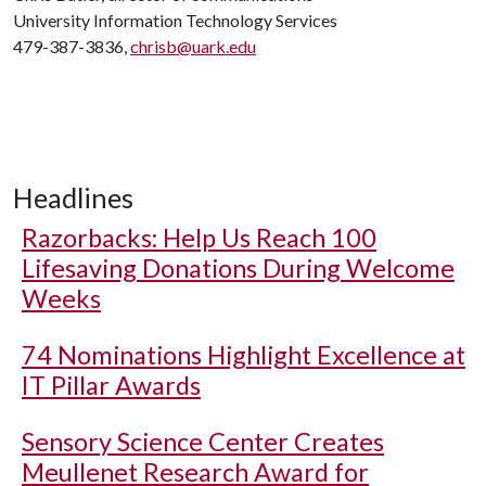
University Information Technology Services
479-387-3836,
chrisb@uark.edu
Headlines
Razorbacks: Help Us Reach 100
Lifesaving Donations During Welcome
Weeks
74 Nominations Highlight Excellence at
IT Pillar Awards
Sensory Science Center Creates
Meullenet Research Award for