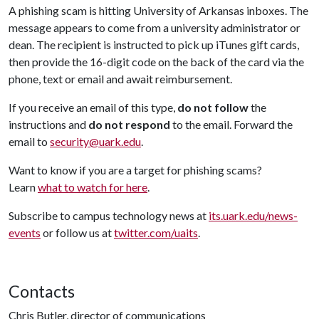
A phishing scam is hitting University of Arkansas inboxes. The
message appears to come from a university administrator or
dean. The recipient is instructed to pick up iTunes gift cards,
then provide the 16-digit code on the back of the card via the
phone, text or email and await reimbursement.
If you receive an email of this type,
do not follow
the
instructions and
do not respond
to the email. Forward the
email to
security@uark.edu
.
Want to know if you are a target for phishing scams?
Learn
what to watch for here
.
Subscribe to campus technology news at
its.uark.edu/news-
events
or follow us at
twitter.com/uaits
.
Contacts
Chris Butler, director of communications