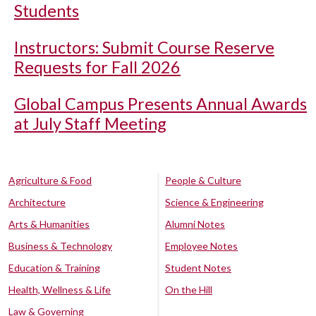
Students
Instructors: Submit Course Reserve
Requests for Fall 2026
Global Campus Presents Annual Awards
at July Staff Meeting
Agriculture & Food
People & Culture
Architecture
Science & Engineering
Arts & Humanities
Alumni Notes
Business & Technology
Employee Notes
Education & Training
Student Notes
Health, Wellness & Life
On the Hill
Law & Governing