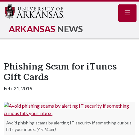
Navig
ARKANSAS
NEWS
Phishing Scam for iTunes
Gift Cards
Feb. 21, 2019
Avoid phishing scams by alerting IT security if something curious
hits your inbox.
(Art Miller)