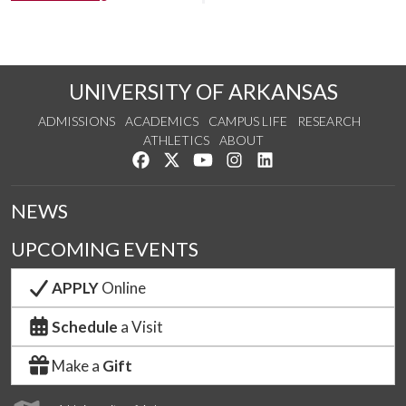
UNIVERSITY OF ARKANSAS
ADMISSIONS
ACADEMICS
CAMPUS LIFE
RESEARCH
ATHLETICS
ABOUT
Like us on Facebook
Follow us on Twitter
Watch us on YouTube
See us on Instagram
Connect with us on Lin
NEWS
UPCOMING EVENTS
APPLY
Online
Schedule
a Visit
Make a
Gift