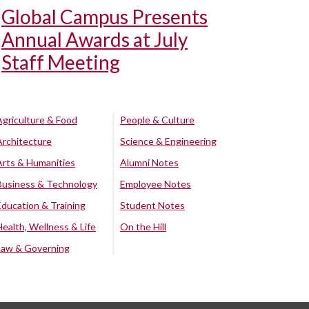
Global Campus Presents
Annual Awards at July
Staff Meeting
Agriculture & Food
People & Culture
Architecture
Science & Engineering
Arts & Humanities
Alumni Notes
Business & Technology
Employee Notes
Education & Training
Student Notes
Health, Wellness & Life
On the Hill
Law & Governing