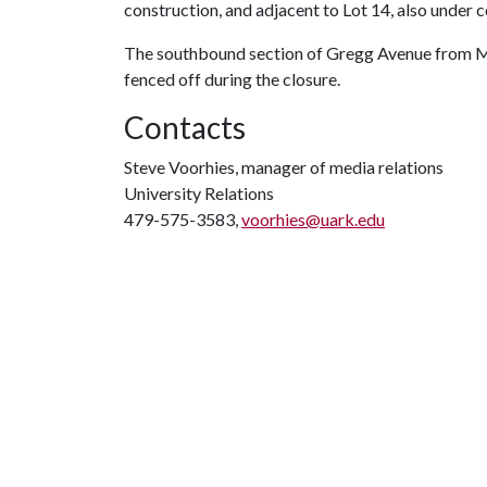
construction, and adjacent to Lot 14, also under c
The southbound section of Gregg Avenue from Ma
fenced off during the closure.
Contacts
Steve Voorhies, manager of media relations
University Relations
479-575-3583,
voorhies@uark.edu