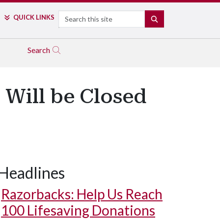
Search
QUICK LINKS
SEARCH
Search
 Will be Closed
Headlines
Razorbacks: Help Us Reach
100 Lifesaving Donations