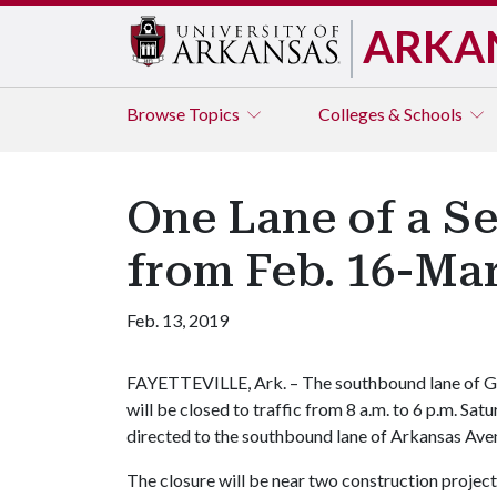
ARKA
Browse
Topics
Colleges & Schools
One Lane of a Se
from Feb. 16-Ma
Feb. 13, 2019
FAYETTEVILLE, Ark. – The southbound lane of G
will be closed to traffic from 8 a.m. to 6 p.m. Sa
directed to the southbound lane of Arkansas Aven
The closure will be near two construction projec