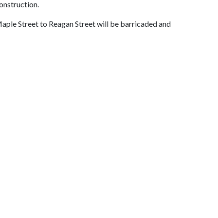
onstruction.
ple Street to Reagan Street will be barricaded and