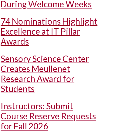
During Welcome Weeks
74 Nominations Highlight
Excellence at IT Pillar
Awards
Sensory Science Center
Creates Meullenet
Research Award for
Students
Instructors: Submit
Course Reserve Requests
for Fall 2026