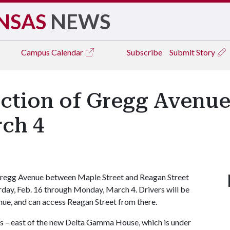
NSAS
NEWS
Campus
Calendar
Subscribe
Submit Story
ction of Gregg Avenue
rch 4
regg Avenue between Maple Street and Reagan Street
turday, Feb. 16 through Monday, March 4. Drivers will be
ue, and can access Reagan Street from there.
ts – east of the new Delta Gamma House, which is under