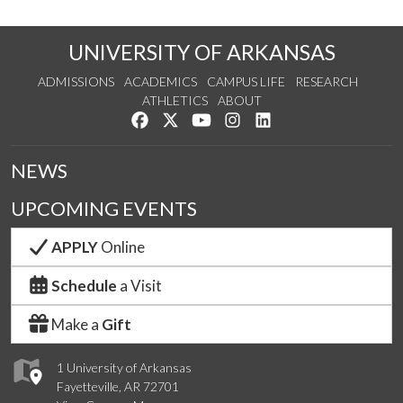
UNIVERSITY OF ARKANSAS
ADMISSIONS
ACADEMICS
CAMPUS LIFE
RESEARCH
ATHLETICS
ABOUT
Like us on Facebook
Follow us on Twitter
Watch us on YouTube
See us on Instagram
Connect with us on Lin
NEWS
UPCOMING EVENTS
APPLY
Online
Schedule
a Visit
Make a
Gift
1 University of Arkansas
Fayetteville, AR 72701