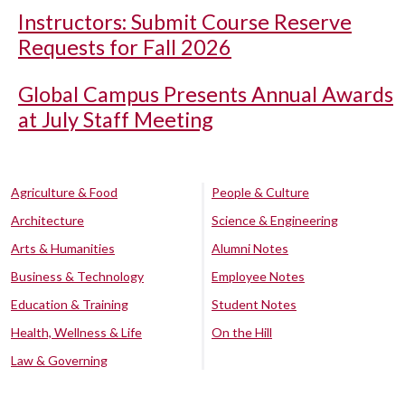
Instructors: Submit Course Reserve
Requests for Fall 2026
Global Campus Presents Annual Awards
at July Staff Meeting
Agriculture & Food
People & Culture
Architecture
Science & Engineering
Arts & Humanities
Alumni Notes
Business & Technology
Employee Notes
Education & Training
Student Notes
Health, Wellness & Life
On the Hill
Law & Governing