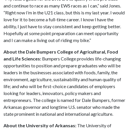
and continue to race as many EWS races as I can,” said Jones.
“Right now I’m in the U21 class, but this is my last year. I would
love for it to become a full-time career. I know I have the
ability, I just have to stay consistent and keep getting better.
Hopefully at some point preparation can meet opportunity
and I can make a living out of riding my bike.”
About the Dale Bumpers College of Agricultural, Food
and Life Sciences:
Bumpers College provides life-changing
opportunities to position and prepare graduates who will be
leaders in the businesses associated with foods, family, the
environment, agriculture, sustainability and human quality of
life; and who will be first-choice candidates of employers
looking for leaders, innovators, policy makers and
entrepreneurs. The college is named for Dale Bumpers, former
Arkansas governor and longtime U.S. senator who made the
state prominent in national and international agriculture.
About the University of Arkansas:
The University of