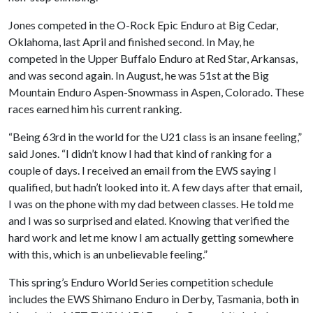
Jones competed in the O-Rock Epic Enduro at Big Cedar,
Oklahoma, last April and finished second. In May, he
competed in the Upper Buffalo Enduro at Red Star, Arkansas,
and was second again. In August, he was 51st at the Big
Mountain Enduro Aspen-Snowmass in Aspen, Colorado. These
races earned him his current ranking.
“Being 63rd in the world for the U21 class is an insane feeling,”
said Jones. “I didn’t know I had that kind of ranking for a
couple of days. I received an email from the EWS saying I
qualified, but hadn’t looked into it. A few days after that email,
I was on the phone with my dad between classes. He told me
and I was so surprised and elated. Knowing that verified the
hard work and let me know I am actually getting somewhere
with this, which is an unbelievable feeling.”
This spring’s Enduro World Series competition schedule
includes the EWS Shimano Enduro in Derby, Tasmania, both in