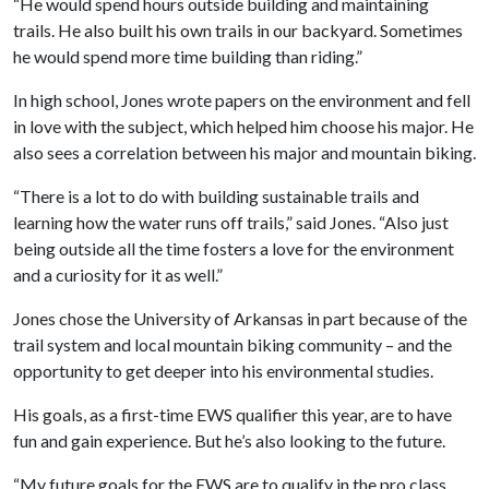
“He would spend hours outside building and maintaining
trails. He also built his own trails in our backyard. Sometimes
he would spend more time building than riding.”
In high school, Jones wrote papers on the environment and fell
in love with the subject, which helped him choose his major. He
also sees a correlation between his major and mountain biking.
“There is a lot to do with building sustainable trails and
learning how the water runs off trails,” said Jones. “Also just
being outside all the time fosters a love for the environment
and a curiosity for it as well.”
Jones chose the University of Arkansas in part because of the
trail system and local mountain biking community – and the
opportunity to get deeper into his environmental studies.
His goals, as a first-time EWS qualifier this year, are to have
fun and gain experience. But he’s also looking to the future.
“My future goals for the EWS are to qualify in the pro class