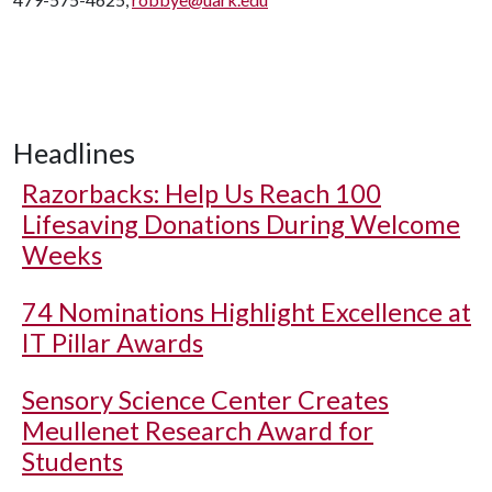
Headlines
Razorbacks: Help Us Reach 100
Lifesaving Donations During Welcome
Weeks
74 Nominations Highlight Excellence at
IT Pillar Awards
Sensory Science Center Creates
Meullenet Research Award for
Students