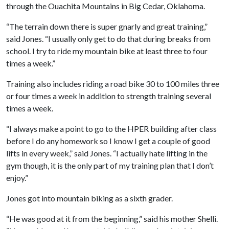
through the Ouachita Mountains in Big Cedar, Oklahoma.
“The terrain down there is super gnarly and great training,”
said Jones. “I usually only get to do that during breaks from
school. I try to ride my mountain bike at least three to four
times a week.”
Training also includes riding a road bike 30 to 100 miles three
or four times a week in addition to strength training several
times a week.
“I always make a point to go to the HPER building after class
before I do any homework so I know I get a couple of good
lifts in every week,” said Jones. “I actually hate lifting in the
gym though, it is the only part of my training plan that I don’t
enjoy.”
Jones got into mountain biking as a sixth grader.
“He was good at it from the beginning,” said his mother Shelli.