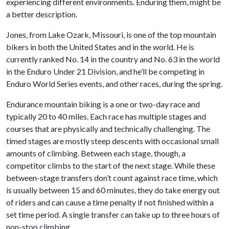
experiencing different environments. Enduring them, might be
a better description.
Jones, from Lake Ozark, Missouri, is one of the top mountain
bikers in both the United States and in the world. He is
currently ranked No. 14 in the country and No. 63 in the world
in the Enduro Under 21 Division, and he’ll be competing in
Enduro World Series events, and other races, during the spring.
Endurance mountain biking is a one or two-day race and
typically 20 to 40 miles. Each race has multiple stages and
courses that are physically and technically challenging. The
timed stages are mostly steep descents with occasional small
amounts of climbing. Between each stage, though, a
competitor climbs to the start of the next stage. While these
between-stage transfers don’t count against race time, which
is usually between 15 and 60 minutes, they do take energy out
of riders and can cause a time penalty if not finished within a
set time period. A single transfer can take up to three hours of
non-stop climbing.