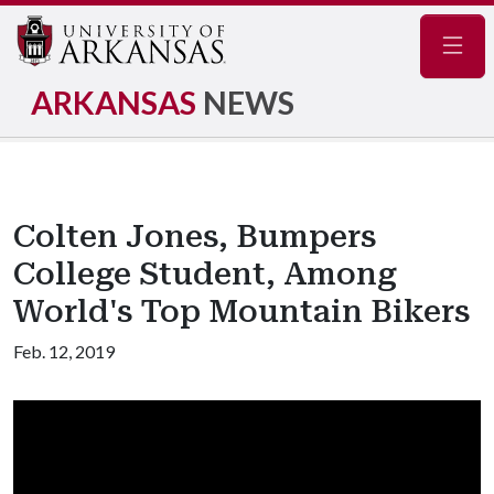
Navig
ARKANSAS
NEWS
Colten Jones, Bumpers
College Student, Among
World's Top Mountain Bikers
Feb. 12, 2019