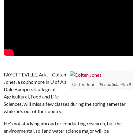
FAYETTEVILLE, Ark. – Colten
Jones, a sophomore in
U of A
’s
Colten Jones
(Photo: Submitted)
Dale Bumpers College of
Agricultural, Food and Life
Sciences, will miss a few classes during the spring semester
while he’s out of the country.
He’s not studying abroad or conducting research, but the
environmental, soil and water science major will be