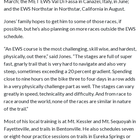
March; the MET EWS Val Di Fassa in Canazei, Italy, in June;
and the EWS Northstar in Northstar, California in August.
Jones’ family hopes to get him to some of those races, if
possible, but he’s also planning on more races outside the EWS
schedule.
“An EWS course is the most challenging, skill wise, and hardest,
physically, out there,” said Jones. “The stages are full of super
fast, gnarly trail that is very hard to navigate and also very
steep, sometimes exceeding a 20 percent gradient. Spending
close to nine hours on the bike three to four days in a row adds
in a very physically challenge part as well. The stages can vary
greatly in speed, technicality and difficulty. And from race to
race around the world, none of the races are similar in nature
of the trail.”
Most of his local training is at Mt. Kessler and Mt. Sequoyah in
Fayetteville, and trails in Bentonville. He also schedules seven
or eight-hour practice sessions on trails in Eureka Springs or