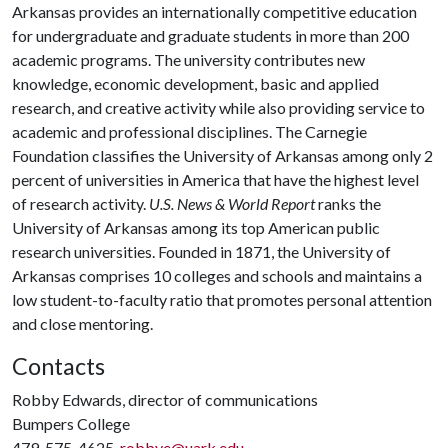
Arkansas provides an internationally competitive education
for undergraduate and graduate students in more than 200
academic programs. The university contributes new
knowledge, economic development, basic and applied
research, and creative activity while also providing service to
academic and professional disciplines. The Carnegie
Foundation classifies the University of Arkansas among only 2
percent of universities in America that have the highest level
of research activity.
U.S. News & World Report
ranks the
University of Arkansas among its top American public
research universities. Founded in 1871, the University of
Arkansas comprises 10 colleges and schools and maintains a
low student-to-faculty ratio that promotes personal attention
and close mentoring.
Contacts
Robby Edwards, director of communications
Bumpers College
479-575-4625,
robbye@uark.edu