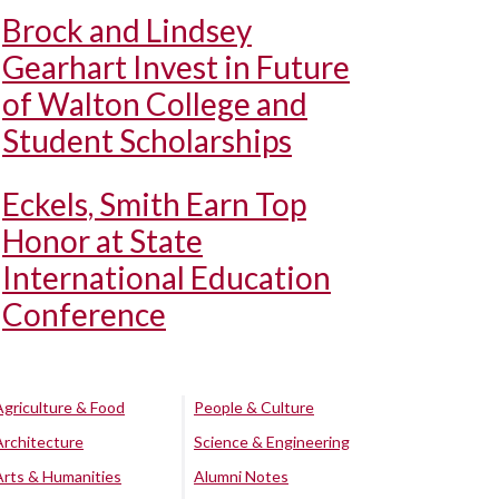
Brock and Lindsey
Gearhart Invest in Future
of Walton College and
Student Scholarships
Eckels, Smith Earn Top
Honor at State
International Education
Conference
Agriculture & Food
People & Culture
Architecture
Science & Engineering
Arts & Humanities
Alumni Notes