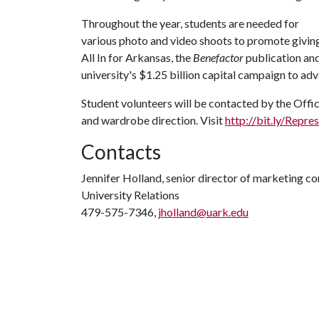
Throughout the year, students are needed for
various photo and video shoots to promote givin
All In for Arkansas, the
Benefactor
publication an
university's $1.25 billion capital campaign to a
Student volunteers will be contacted by the Offic
and wardrobe direction. Visit
http://bit.ly/Repr
Contacts
Jennifer Holland, senior director of marketing 
University Relations
479-575-7346,
jholland@uark.edu