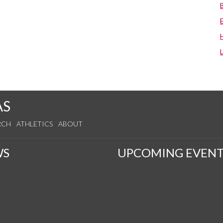
AS
RCH
ATHLETICS
ABOUT
WS
UPCOMING EVENT