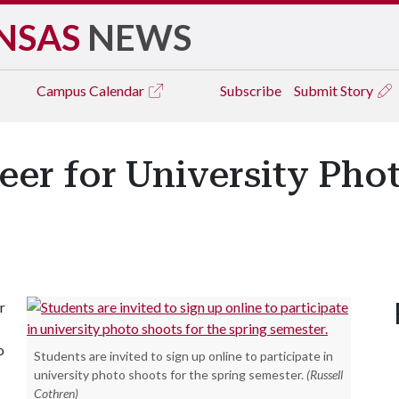
NSAS
NEWS
Campus
Calendar
Subscribe
Submit Story
eer for University Pho
r
o
Students are invited to sign up online to participate in
university photo shoots for the spring semester.
(Russell
Cothren)