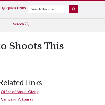
Search
QUICK LINKS
SEARCH
Search
to Shoots This
Related Links
Office of Annual Giving
Campaign Arkansas