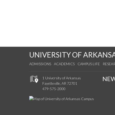
UNIVERSITY OF ARKANS
ADMISSIONS
ACADEMICS
CAMPUS LIFE
RESEA
NE
1 University of Arkansas
Fayetteville, AR 72701
479-575-2000