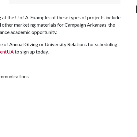
g at the
U of A
. Examples of these types of projects include
d other marketing materials for Campaign Arkansas, the
dvance academic opportunity.
e of Annual Giving or University Relations for scheduling
esentUA
to sign up today.
communications