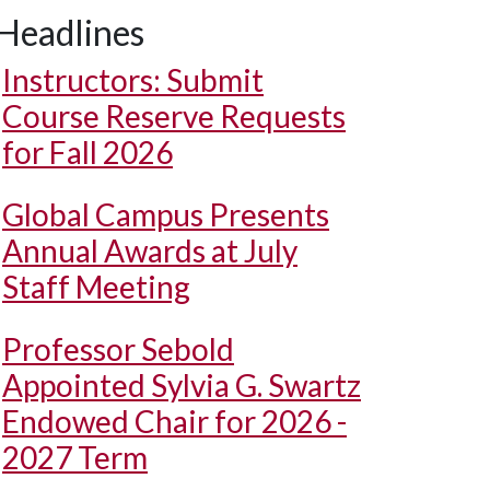
Headlines
Instructors: Submit
Course Reserve Requests
for Fall 2026
Global Campus Presents
Annual Awards at July
Staff Meeting
Professor Sebold
Appointed Sylvia G. Swartz
Endowed Chair for 2026 -
2027 Term