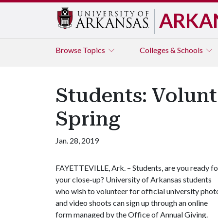
ARKA
Browse
Topics
Colleges & Schools
Students: Volunt
Spring
Jan. 28, 2019
FAYETTEVILLE, Ark. – Students, are you ready fo
your close-up? University of Arkansas students
who wish to volunteer for official university phot
and video shoots can sign up through an online
form managed by the Office of Annual Giving.