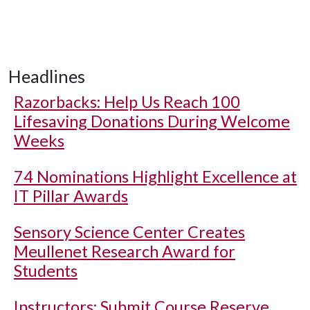
Headlines
Razorbacks: Help Us Reach 100
Lifesaving Donations During Welcome
Weeks
74 Nominations Highlight Excellence at
IT Pillar Awards
Sensory Science Center Creates
Meullenet Research Award for
Students
Instructors: Submit Course Reserve