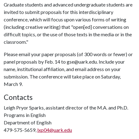
Graduate students and advanced undergraduate students are
invited to submit proposals for this interdisciplinary
conference, which will focus upon various forms of writing
(including creative writing) that "open[ed] conversations on
difficult topics, or the use of those texts in the media or in the
classroom."
Please email your paper proposals (of 300 words or fewer) or
panel proposals by Feb. 14 to gse@uark.edu. Include your
name, institutional affiliation, and email address on your
submission. The conference will take place on Saturday,
March 9.
Contacts
Leigh Pryor Sparks, assistant director of the M.A. and Ph.D.
Programs in English
Department of English
479-575-5659,
lxp04@uark.edu