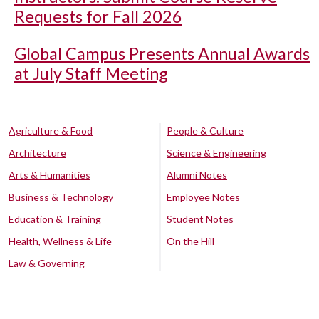
Requests for Fall 2026
Global Campus Presents Annual Awards
at July Staff Meeting
Agriculture & Food
People & Culture
Architecture
Science & Engineering
Arts & Humanities
Alumni Notes
Business & Technology
Employee Notes
Education & Training
Student Notes
Health, Wellness & Life
On the Hill
Law & Governing