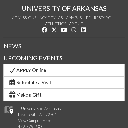
UNIVERSITY OF ARKANSAS
ADMISSIONS
ACADEMICS
CAMPUS LIFE
RESEARCH
ATHLETICS
ABOUT
Like us on Facebook
Follow us on Twitter
Watch us on YouTube
See us on Instagram
Connect with us on Lin
NEWS
UPCOMING EVENTS
APPLY
Online
Schedule
a Visit
Make a
Gift
1 University of Arkansas
Fayetteville, AR 72701
View Campus Maps
479-575-2000