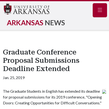
Navig
ARKANSAS
NEWS
Graduate Conference
Proposal Submissions
Deadline Extended
Jan. 25, 2019
The Graduate Students in English has extended its deadline
for proposal submissions for its 2019 conference, "Opening
Doors: Creating Opportunities for Difficult Conversations."