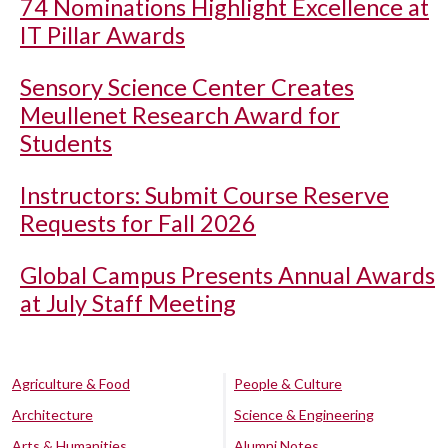
74 Nominations Highlight Excellence at
IT Pillar Awards
Sensory Science Center Creates
Meullenet Research Award for
Students
Instructors: Submit Course Reserve
Requests for Fall 2026
Global Campus Presents Annual Awards
at July Staff Meeting
Agriculture & Food
People & Culture
Architecture
Science & Engineering
Arts & Humanities
Alumni Notes