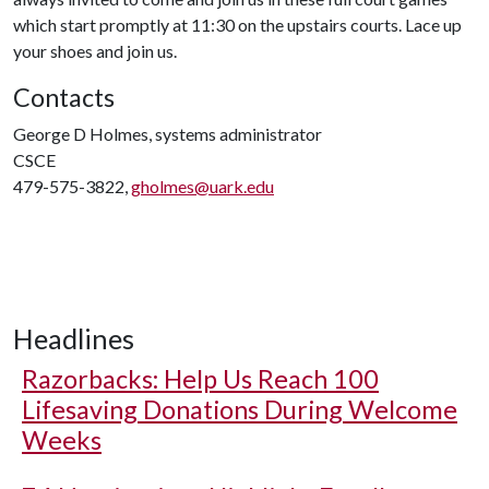
which start promptly at 11:30 on the upstairs courts. Lace up
your shoes and join us.
Contacts
George D Holmes, systems administrator
CSCE
479-575-3822,
gholmes@uark.edu
Headlines
Razorbacks: Help Us Reach 100
Lifesaving Donations During Welcome
Weeks