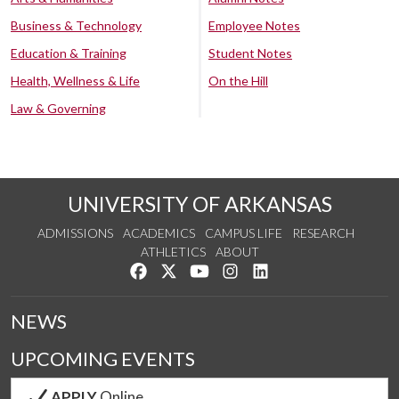
Business & Technology
Employee Notes
Education & Training
Student Notes
Health, Wellness & Life
On the Hill
Law & Governing
UNIVERSITY OF ARKANSAS
ADMISSIONS
ACADEMICS
CAMPUS LIFE
RESEARCH
ATHLETICS
ABOUT
Like us on Facebook
Follow us on Twitter
Watch us on YouTube
See us on Instagram
Connect with us on Lin
NEWS
UPCOMING EVENTS
APPLY
Online