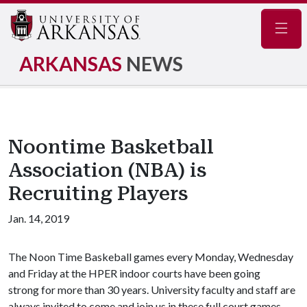
Navig
ARKANSAS
NEWS
Noontime Basketball
Association (NBA) is
Recruiting Players
Jan. 14, 2019
The Noon Time Baskeball games every Monday, Wednesday
and Friday at the HPER indoor courts have been going
strong for more than 30 years. University faculty and staff are
always invited to come and join us in these full court games