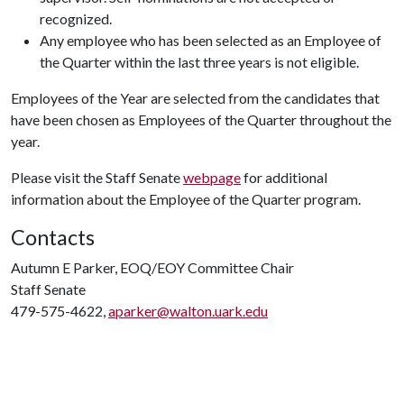
recognized.
Any employee who has been selected as an Employee of
the Quarter within the last three years is not eligible.
Employees of the Year are selected from the candidates that
have been chosen as Employees of the Quarter throughout the
year.
Please visit the Staff Senate
webpage
for additional
information about the Employee of the Quarter program.
Contacts
Autumn E Parker, EOQ/EOY Committee Chair
Staff Senate
479-575-4622,
aparker@walton.uark.edu