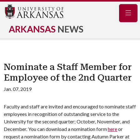
Navig
ARKANSAS
NEWS
Nominate a Staff Member for
Employee of the 2nd Quarter
Jan. 07, 2019
Faculty and staff are invited and encouraged to nominate staff
employees in recognition of outstanding service to the
University for the second quarter; October, November, and
December. You can download a nomination form
here
or
request a nomination form by contacting Autumn Parker at