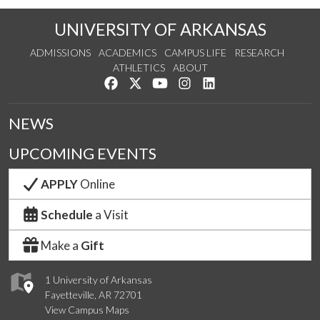
UNIVERSITY OF ARKANSAS
ADMISSIONS
ACADEMICS
CAMPUS LIFE
RESEARCH
ATHLETICS
ABOUT
Like us on Facebook
Follow us on Twitter
Watch us on YouTube
See us on Instagram
Connect with us on Lin
NEWS
UPCOMING EVENTS
APPLY
Online
Schedule
a Visit
Make a
Gift
1 University of Arkansas
Fayetteville, AR 72701
View Campus Maps