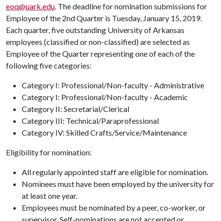
eoq@uark.edu
. The deadline for nomination submissions for
Employee of the 2nd Quarter is Tuesday, January 15, 2019.
Each quarter, five outstanding University of Arkansas
employees (classified or non-classified) are selected as
Employee of the Quarter representing one of each of the
following five categories:
Category I: Professional/Non-faculty - Administrative
Category I: Professional/Non-faculty - Academic
Category II: Secretarial/Clerical
Category III: Technical/Paraprofessional
Category IV: Skilled Crafts/Service/Maintenance
Eligibility for nomination:
All regularly appointed staff are eligible for nomination.
Nominees must have been employed by the university for
at least one year.
Employees must be nominated by a peer, co-worker, or
supervisor. Self-nominations are not accepted or