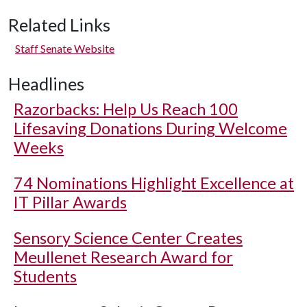
Related Links
Staff Senate Website
Headlines
Razorbacks: Help Us Reach 100
Lifesaving Donations During Welcome
Weeks
74 Nominations Highlight Excellence at
IT Pillar Awards
Sensory Science Center Creates
Meullenet Research Award for
Students