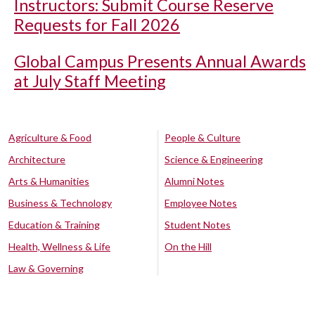
Instructors: Submit Course Reserve
Requests for Fall 2026
Global Campus Presents Annual Awards
at July Staff Meeting
Agriculture & Food
People & Culture
Architecture
Science & Engineering
Arts & Humanities
Alumni Notes
Business & Technology
Employee Notes
Education & Training
Student Notes
Health, Wellness & Life
On the Hill
Law & Governing