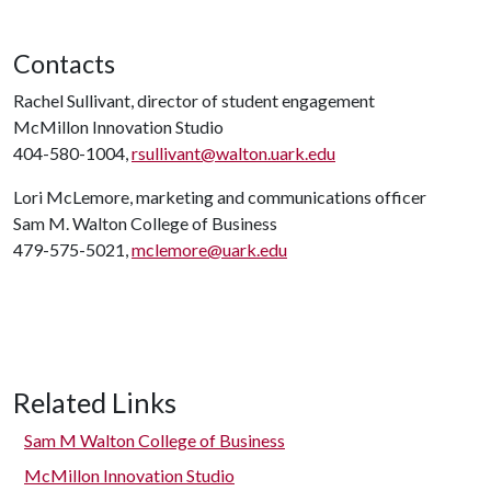
Contacts
Rachel Sullivant, director of student engagement
McMillon Innovation Studio
404-580-1004,
rsullivant@walton.uark.edu
Lori McLemore, marketing and communications officer
Sam M. Walton College of Business
479-575-5021,
mclemore@uark.edu
Related Links
Sam M Walton College of Business
McMillon Innovation Studio