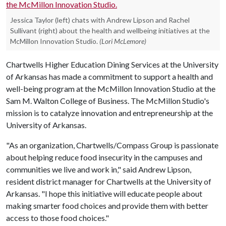
Jessica Taylor (left) chats with Andrew Lipson and Rachel
Sullivant (right) about the health and wellbeing initiatives at the
McMillon Innovation Studio.
(Lori McLemore)
Chartwells Higher Education Dining Services at the University
of Arkansas has made a commitment to support a health and
well-being program at the McMillon Innovation Studio at the
Sam M. Walton College of Business. The McMillon Studio's
mission is to catalyze innovation and entrepreneurship at the
University of Arkansas.
"As an organization, Chartwells/Compass Group is passionate
about helping reduce food insecurity in the campuses and
communities we live and work in," said Andrew Lipson,
resident district manager for Chartwells at the University of
Arkansas. "I hope this initiative will educate people about
making smarter food choices and provide them with better
access to those food choices."