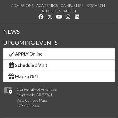
ADMISSIONS
ACADEMICS
CAMPUS LIFE
RESEARCH
ATHLETICS
ABOUT
Like us on Facebook
Follow us on Twitter
Watch us on YouTube
See us on Instagram
Connect with us on Lin
NEWS
UPCOMING EVENTS
APPLY
Online
Schedule
a Visit
Make a
Gift
1 University of Arkansas
Fayetteville, AR 72701
View Campus Maps
479-575-2000