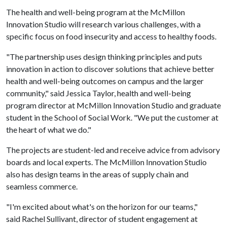
The health and well-being program at the McMillon
Innovation Studio will research various challenges, with a
specific focus on food insecurity and access to healthy foods.
"The partnership uses design thinking principles and puts
innovation in action to discover solutions that achieve better
health and well-being outcomes on campus and the larger
community," said Jessica Taylor, health and well-being
program director at McMillon Innovation Studio and graduate
student in the School of Social Work. "We put the customer at
the heart of what we do."
The projects are student-led and receive advice from advisory
boards and local experts. The McMillon Innovation Studio
also has design teams in the areas of supply chain and
seamless commerce.
"I'm excited about what's on the horizon for our teams,"
said Rachel Sullivant, director of student engagement at