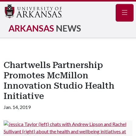
Navig
ARKANSAS
NEWS
Chartwells Partnership
Promotes McMillon
Innovation Studio Health
Initiative
Jan. 14, 2019