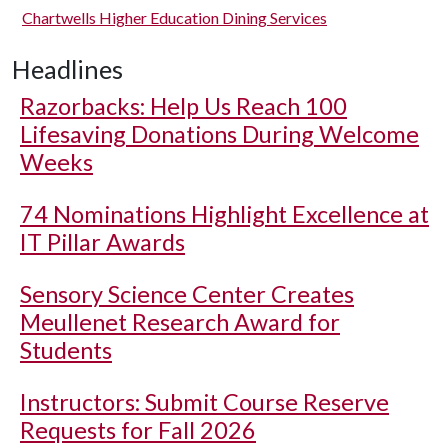
Chartwells Higher Education Dining Services
Headlines
Razorbacks: Help Us Reach 100
Lifesaving Donations During Welcome
Weeks
74 Nominations Highlight Excellence at
IT Pillar Awards
Sensory Science Center Creates
Meullenet Research Award for
Students
Instructors: Submit Course Reserve
Requests for Fall 2026