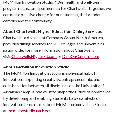
McMillon Innovation Studio. "Our health and well-being
program is a natural partnership for Chartwells. Together, we
can make positive change for our students, the broader
campus and the community."
About Chartwells Higher Education Dining Services
Chartwells, a division of Compass Group North America,
provides dining services for 280 colleges and universities
nationwide. For more information about Chartwells,
visit
ChartwellsHigherEd.com
or
DineOnCampus.com
.
About McMillon Innovation Studio
The McMillon Innovation Studio is a physical hub of
innovation supporting creativity, entrepreneurship, and
collaboration between all disciplines on the University of
Arkansas campus. We exist to shape the future of commerce
by developing and enabling students to be catalysts of
innovation. Learn more about McMillon Innovation Studio
at
mcmillonstudio.uark.edu
.