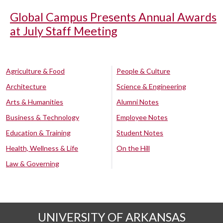
Global Campus Presents Annual Awards
at July Staff Meeting
Agriculture & Food
People & Culture
Architecture
Science & Engineering
Arts & Humanities
Alumni Notes
Business & Technology
Employee Notes
Education & Training
Student Notes
Health, Wellness & Life
On the Hill
Law & Governing
UNIVERSITY OF ARKANSAS