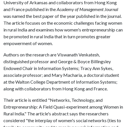
University of Arkansas and collaborators from Hong Kong
and France published in the
Academy of Management Journal
was named the best paper of the year published in the journal.
The article focuses on the economic challenges facing women
in rural India and examines how women's entrepreneurship can
be promoted in rural India that in turn promotes greater
empowerment of women.
Authors on the research are Viswanath Venkatesh,
distinguished professor and George & Boyce Billingsley
Endowed Chair in Information Systems; Tracy Ann Sykes,
associate professor; and Mary Macharia, a doctoral student
at the Walton College Department of Information Systems;
along with collaborators from Hong Kong and France.
Their article is entitled "Networks, Technology, and
Entrepreneurship: A Field Quasi-experiment among Women in
Rural India." The article's abstract says the researchers
considered "the interplay of women's social networks (ties to