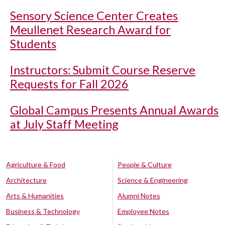
Sensory Science Center Creates
Meullenet Research Award for
Students
Instructors: Submit Course Reserve
Requests for Fall 2026
Global Campus Presents Annual Awards
at July Staff Meeting
Agriculture & Food
People & Culture
Architecture
Science & Engineering
Arts & Humanities
Alumni Notes
Business & Technology
Employee Notes