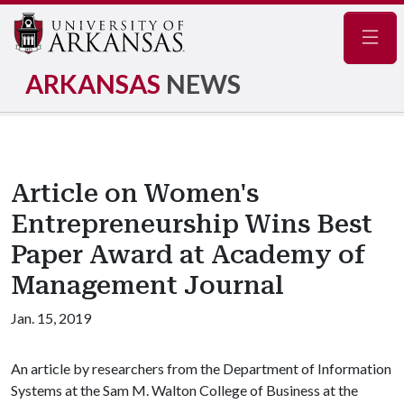
Navig
ARKANSAS
NEWS
Article on Women's
Entrepreneurship Wins Best
Paper Award at Academy of
Management Journal
Jan. 15, 2019
An article by researchers from the Department of Information
Systems at the Sam M. Walton College of Business at the