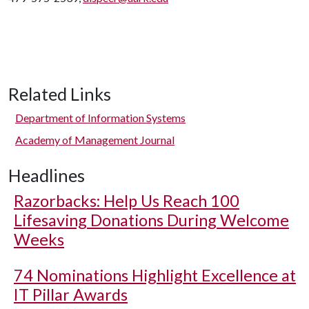
Related Links
Department of Information Systems
Academy of Management Journal
Headlines
Razorbacks: Help Us Reach 100
Lifesaving Donations During Welcome
Weeks
74 Nominations Highlight Excellence at
IT Pillar Awards