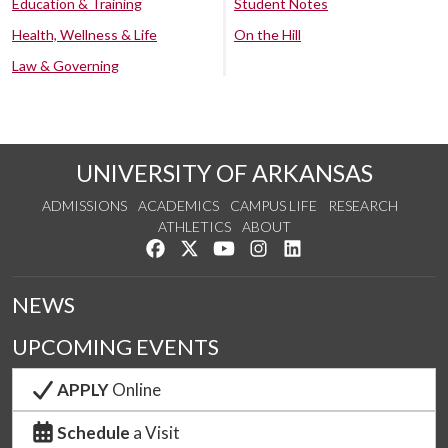
Education & Training
Student Notes
Health, Wellness & Life
On the Hill
Law & Governing
UNIVERSITY OF ARKANSAS
ADMISSIONS
ACADEMICS
CAMPUS LIFE
RESEARCH
ATHLETICS
ABOUT
Like us on Facebook
Follow us on Twitter
Watch us on YouTube
See us on Instagram
Connect with us on Lin
NEWS
UPCOMING EVENTS
APPLY
Online
Schedule
a Visit