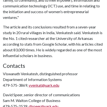
family, to community, and to men in power), information and
communication technology (ICT) use, and time in relating to
the initiation and success of women's entrepreneurial
ventures."
The article and its conclusions resulted from a seven-year
study in 20 rural villages in India, Venkatesh said. Venkatesh is
the No. 1 cited researcher at the University of Arkansas
according to stats from Google Scholar, with his articles cited
about 83,000 times. He is widely regarded as one of the most
influential scholars in business.
Contacts
Viswanath Venkatesh, distinguished professor
Department of Information Systems
479-575-3869,
vvenkat@uark.edu
David Speer, senior director of communications
Sam M. Walton College of Business
479-575-2539,
dlspeer@uark.edu