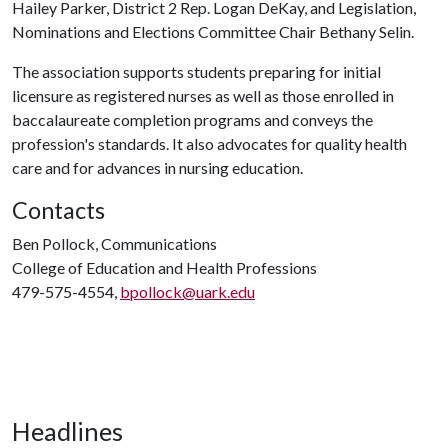
Hailey Parker, District 2 Rep. Logan DeKay, and Legislation,
Nominations and Elections Committee Chair Bethany Selin.
The association supports students preparing for initial
licensure as registered nurses as well as those enrolled in
baccalaureate completion programs and conveys the
profession's standards. It also advocates for quality health
care and for advances in nursing education.
Contacts
Ben Pollock, Communications
College of Education and Health Professions
479-575-4554,
bpollock@uark.edu
Headlines