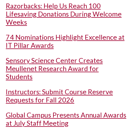
Razorbacks: Help Us Reach 100
Lifesaving Donations During Welcome
Weeks
74 Nominations Highlight Excellence at
IT Pillar Awards
Sensory Science Center Creates
Meullenet Research Award for
Students
Instructors: Submit Course Reserve
Requests for Fall 2026
Global Campus Presents Annual Awards
at July Staff Meeting