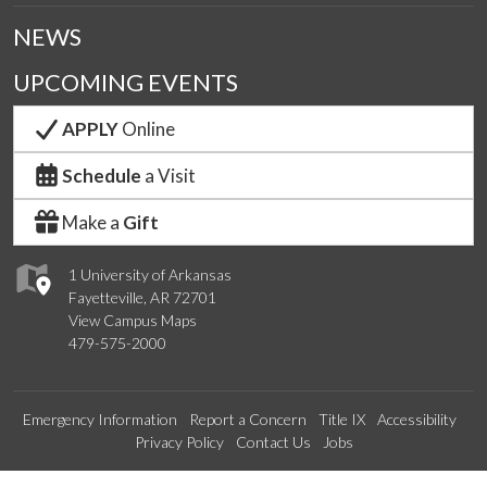
NEWS
UPCOMING EVENTS
APPLY
Online
Schedule
a Visit
Make a
Gift
1 University of Arkansas
Fayetteville, AR 72701
View Campus Maps
479-575-2000
Emergency Information
Report a Concern
Title IX
Accessibility
Privacy Policy
Contact Us
Jobs