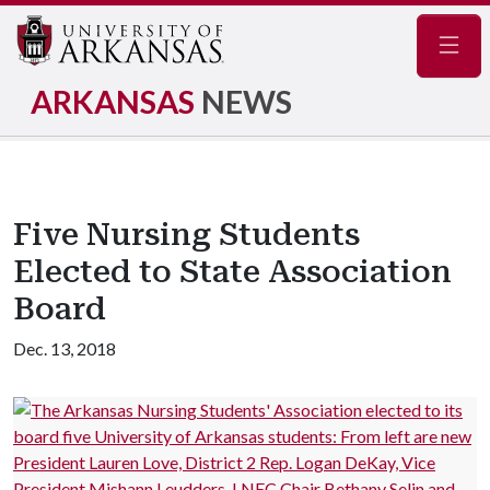
Navig
ARKANSAS
NEWS
Five Nursing Students
Elected to State Association
Board
Dec. 13, 2018