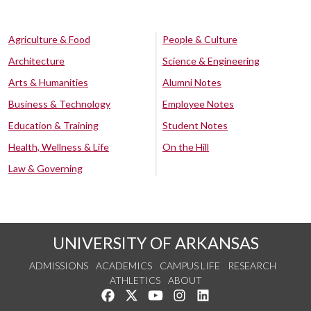
Agriculture & Food
People & Culture
Architecture
Science & Engineering
Arts & Humanities
Alumni Notes
Business & Technology
Employee Notes
Education & Training
Student Notes
Health, Wellness & Life
On the Hill
Law & Governing
UNIVERSITY OF ARKANSAS
ADMISSIONS
ACADEMICS
CAMPUS LIFE
RESEARCH
ATHLETICS
ABOUT
Like us on Facebook
Follow us on Twitter
Watch us on YouTube
See us on Instagram
Connect with us on Lin