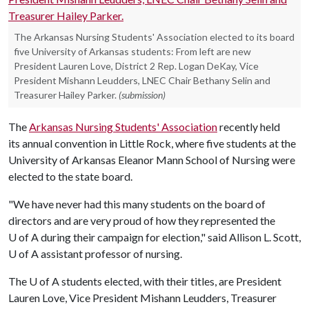
The Arkansas Nursing Students' Association elected to its board
five University of Arkansas students: From left are new
President Lauren Love, District 2 Rep. Logan DeKay, Vice
President Mishann Leudders, LNEC Chair Bethany Selin and
Treasurer Hailey Parker.
(submission)
The
Arkansas Nursing Students' Association
recently held
its annual convention in Little Rock, where five students at the
University of Arkansas Eleanor Mann School of Nursing were
elected to the state board.
"We have never had this many students on the board of
directors and are very proud of how they represented the
U of A
during their campaign for election," said Allison L. Scott,
U of A
assistant professor of nursing.
The
U of A
students elected, with their titles, are President
Lauren Love, Vice President Mishann Leudders, Treasurer