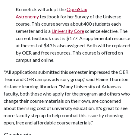
Kennefick will adopt the
OpenStax
Astronomy
textbook for her Survey of the Universe
course. This course serves about 400 students each
semester and is a
University Core
science elective. The
current textbook cost is $177. A supplemental resource
at the cost of $43 is also assigned. Both will be replaced
by OER and free resources. This course is offered on
campus and online.
"All applications submitted this semester impressed the OER
Team and OER campus advisory group," said Elaine Thornton,
distance learning librarian. "Many University of Arkansas
faculty, both those who apply for the program and others who
change their course materials on their own, are concerned
about the rising cost of university education. It's great to see
more faculty step up to help combat this issue by choosing
open, free and affordable course materials."