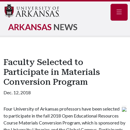
Navig
ARKANSAS
NEWS
Faculty Selected to
Participate in Materials
Conversion Program
Dec. 12, 2018
Four University of Arkansas professors have been selected
to participate in the fall 2018 Open Educational Resources
Course Materials Conversion Program, which is sponsored by
the University Libraries and the Global Campus. Participants