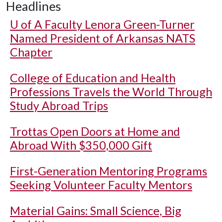
Headlines
U of A
Faculty Lenora Green-Turner
Named President of Arkansas NATS
Chapter
College of Education and Health
Professions Travels the World Through
Study Abroad Trips
Trottas Open Doors at Home and
Abroad With $350,000 Gift
First-Generation Mentoring Programs
Seeking Volunteer Faculty Mentors
Material Gains: Small Science, Big