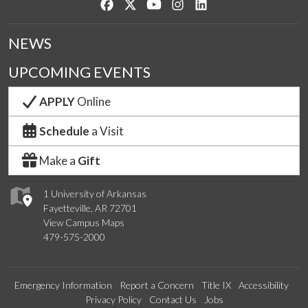
Like us on Facebook
Follow us on Twitter
Watch us on YouTube
See us on Instagram
Connect with us on Lin
NEWS
UPCOMING EVENTS
APPLY
Online
Schedule
a Visit
Make a
Gift
1 University of Arkansas
Fayetteville, AR 72701
View Campus Maps
479-575-2000
Emergency Information
Report a Concern
Title IX
Accessibility
Privacy Policy
Contact Us
Jobs