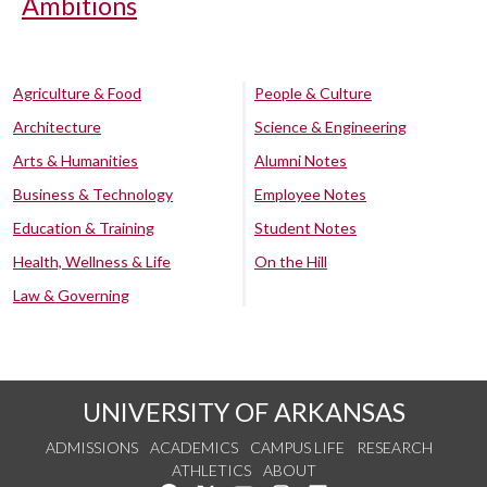
Ambitions
Agriculture & Food
People & Culture
Architecture
Science & Engineering
Arts & Humanities
Alumni Notes
Business & Technology
Employee Notes
Education & Training
Student Notes
Health, Wellness & Life
On the Hill
Law & Governing
UNIVERSITY OF ARKANSAS
ADMISSIONS
ACADEMICS
CAMPUS LIFE
RESEARCH
ATHLETICS
ABOUT