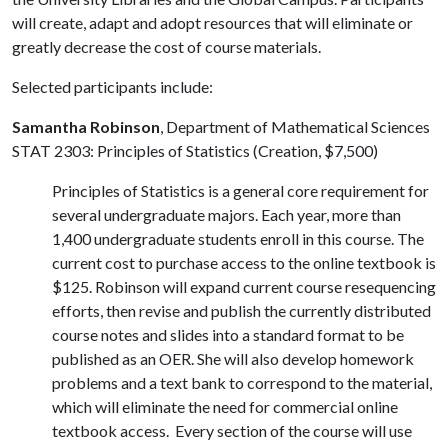
will create, adapt and adopt resources that will eliminate or
greatly decrease the cost of course materials.
Selected participants include:
Samantha Robinson
, Department of Mathematical Sciences
STAT 2303: Principles of Statistics (Creation, $7,500)
Principles of Statistics is a general core requirement for
several undergraduate majors. Each year, more than
1,400 undergraduate students enroll in this course. The
current cost to purchase access to the online textbook is
$125. Robinson will expand current course resequencing
efforts, then revise and publish the currently distributed
course notes and slides into a standard format to be
published as an OER. She will also develop homework
problems and a text bank to correspond to the material,
which will eliminate the need for commercial online
textbook access. Every section of the course will use