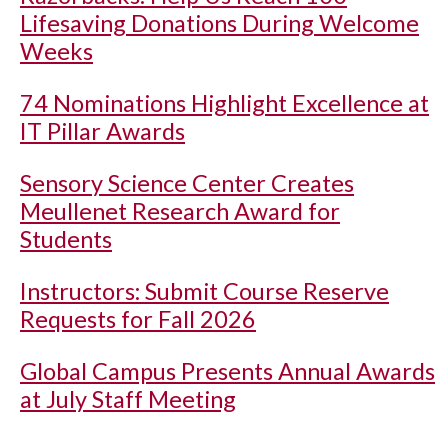
Lifesaving Donations During Welcome
Weeks
74 Nominations Highlight Excellence at
IT Pillar Awards
Sensory Science Center Creates
Meullenet Research Award for
Students
Instructors: Submit Course Reserve
Requests for Fall 2026
Global Campus Presents Annual Awards
at July Staff Meeting