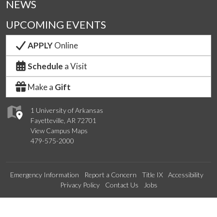
NEWS
UPCOMING EVENTS
APPLY
Online
Schedule
a Visit
Make a
Gift
1 University of Arkansas
Fayetteville, AR 72701
View Campus Maps
479-575-2000
Emergency Information
Report a Concern
Title IX
Accessibility
Privacy Policy
Contact Us
Jobs