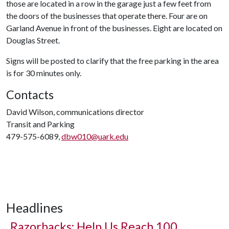
those are located in a row in the garage just a few feet from
the doors of the businesses that operate there. Four are on
Garland Avenue in front of the businesses. Eight are located on
Douglas Street.
Signs will be posted to clarify that the free parking in the area
is for 30 minutes only.
Contacts
David Wilson, communications director
Transit and Parking
479-575-6089,
dbw010@uark.edu
Headlines
Razorbacks: Help Us Reach 100