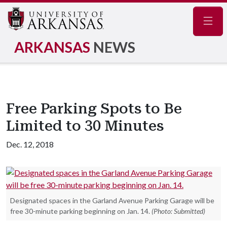
Navig
ARKANSAS
NEWS
Free Parking Spots to Be
Limited to 30 Minutes
Dec. 12, 2018
Designated spaces in the Garland Avenue Parking Garage will be
free 30-minute parking beginning on Jan. 14.
(Photo: Submitted)