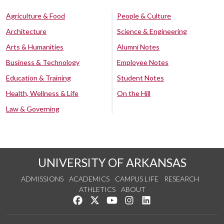
Agriculture & Food
People & Culture
Architecture
Science & Engineering
Arts & Humanities
Alumni Notes
Business & Technology
Employee Notes
Education & Training
Student Notes
Health, Wellness & Life
On the Hill
Law & Governing
UNIVERSITY OF ARKANSAS
ADMISSIONS
ACADEMICS
CAMPUS LIFE
RESEARCH
ATHLETICS
ABOUT
Like us on Facebook
Follow us on Twitter
Watch us on YouTube
See us on Instagram
Connect with us on Lin