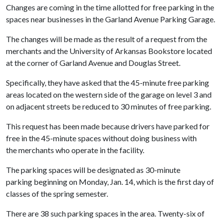
Changes are coming in the time allotted for free parking in the
spaces near businesses in the Garland Avenue Parking Garage.
The changes will be made as the result of a request from the
merchants and the University of Arkansas Bookstore located
at the corner of Garland Avenue and Douglas Street.
Specifically, they have asked that the 45-minute free parking
areas located on the western side of the garage on level 3 and
on adjacent streets be reduced to 30 minutes of free parking.
This request has been made because drivers have parked for
free in the 45-minute spaces without doing business with
the merchants who operate in the facility.
The parking spaces will be designated as 30-minute
parking beginning on Monday, Jan. 14, which is the first day of
classes of the spring semester.
There are 38 such parking spaces in the area. Twenty-six of