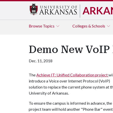
ARKA
Browse
Topics
Colleges & Schools
Demo New VoIP P
Dec. 11, 2018
The
Achieve IT: Unified Collaboration project
wil
introduce a Voice over Internet Protocol (VoIP)
solution to replace the current phone system at t
University of Arkansas.
To ensure the campus is informed in advance, the
project team will hold another "Phone Bar" event