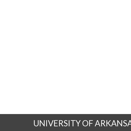
UNIVERSITY OF ARKANS