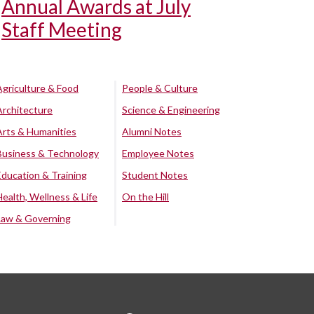
Annual Awards at July
Staff Meeting
Agriculture & Food
People & Culture
Architecture
Science & Engineering
Arts & Humanities
Alumni Notes
Business & Technology
Employee Notes
Education & Training
Student Notes
Health, Wellness & Life
On the Hill
Law & Governing