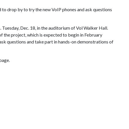
 to drop by to try the new VoIP phones and ask questions
. Tuesday, Dec. 18, in the auditorium of Vol Walker Hall.
of the project, which is expected to begin in February
 ask questions and take part in hands-on demonstrations of
page.