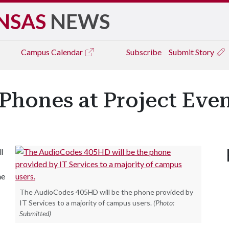
NSAS
NEWS
Campus
Calendar
Subscribe
Submit Story
hones at Project Even
l
he
The AudioCodes 405HD will be the phone provided by
IT Services to a majority of campus users.
(Photo:
Submitted)