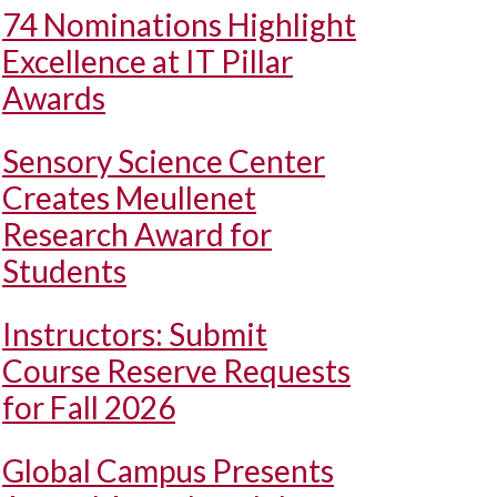
74 Nominations Highlight
Excellence at IT Pillar
Awards
Sensory Science Center
Creates Meullenet
Research Award for
Students
Instructors: Submit
Course Reserve Requests
for Fall 2026
Global Campus Presents