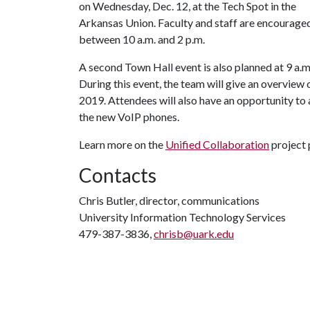
on Wednesday, Dec. 12, at the Tech Spot in the
Arkansas Union. Faculty and staff are encouraged
between 10 a.m. and 2 p.m.
A second Town Hall event is also planned at 9 a.m
During this event, the team will give an overview 
2019. Attendees will also have an opportunity to
the new VoIP phones.
Learn more on the
Unified Collaboration
project 
Contacts
Chris Butler, director, communications
University Information Technology Services
479-387-3836,
chrisb@uark.edu