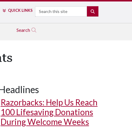
Search
QUICK LINKS
SEARCH
Search
ts
Headlines
Razorbacks: Help Us Reach
100 Lifesaving Donations
During Welcome Weeks