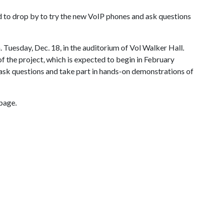
 to drop by to try the new VoIP phones and ask questions
. Tuesday, Dec. 18, in the auditorium of Vol Walker Hall.
of the project, which is expected to begin in February
 ask questions and take part in hands-on demonstrations of
page.