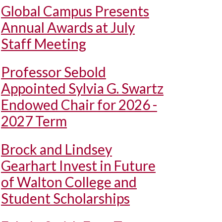
Global Campus Presents
Annual Awards at July
Staff Meeting
Professor Sebold
Appointed Sylvia G. Swartz
Endowed Chair for 2026 -
2027 Term
Brock and Lindsey
Gearhart Invest in Future
of Walton College and
Student Scholarships