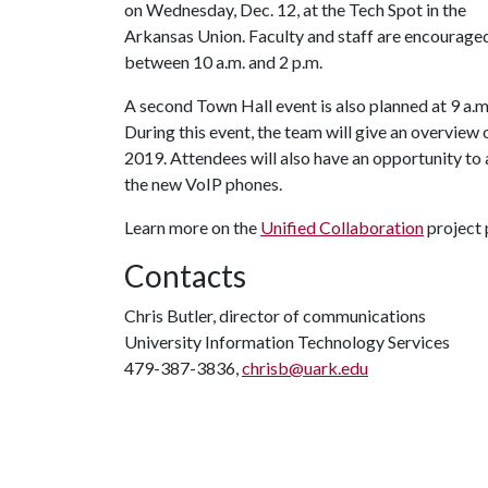
on Wednesday, Dec. 12, at the Tech Spot in the
Arkansas Union. Faculty and staff are encouraged
between 10 a.m. and 2 p.m.
A second Town Hall event is also planned at 9 a.m
During this event, the team will give an overview 
2019. Attendees will also have an opportunity to
the new VoIP phones.
Learn more on the
Unified Collaboration
project 
Contacts
Chris Butler, director of communications
University Information Technology Services
479-387-3836,
chrisb@uark.edu