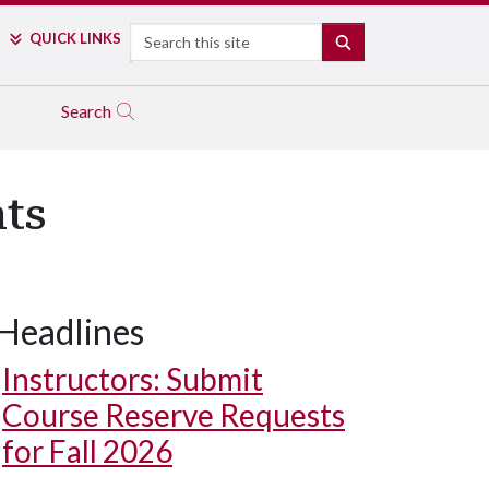
Search
QUICK LINKS
SEARCH
Search
ts
Headlines
Instructors: Submit
Course Reserve Requests
for Fall 2026