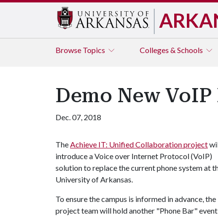
ARKA
Browse
Topics
Colleges & Schools
Demo New VoIP P
Dec. 07, 2018
The
Achieve IT: Unified Collaboration project
wil
introduce a Voice over Internet Protocol (VoIP)
solution to replace the current phone system at t
University of Arkansas.
To ensure the campus is informed in advance, the
project team will hold another "Phone Bar" event