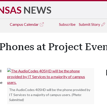
NSAS
NEWS
Campus
Calendar
Subscribe
Submit Story
hones at Project Even
l
he
The AudioCodes 405HD will be the phone provided by
IT Services to a majority of campus users.
(Photo:
Submitted)