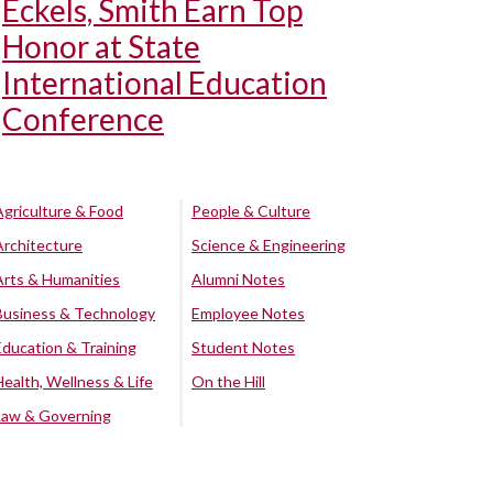
Eckels, Smith Earn Top
Honor at State
International Education
Conference
Agriculture & Food
People & Culture
Architecture
Science & Engineering
Arts & Humanities
Alumni Notes
Business & Technology
Employee Notes
Education & Training
Student Notes
Health, Wellness & Life
On the Hill
Law & Governing