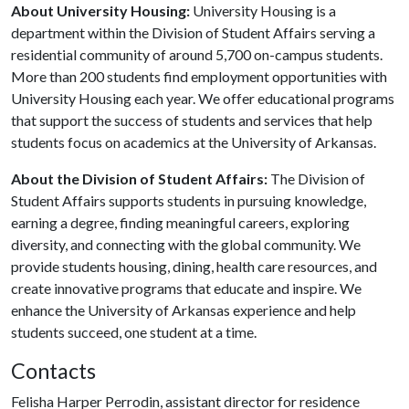
About University Housing:
University Housing is a
department within the Division of Student Affairs serving a
residential community of around 5,700 on-campus students.
More than 200 students find employment opportunities with
University Housing each year. We offer educational programs
that support the success of students and services that help
students focus on academics at the University of Arkansas.
About the Division of Student Affairs:
The Division of
Student Affairs supports students in pursuing knowledge,
earning a degree, finding meaningful careers, exploring
diversity, and connecting with the global community. We
provide students housing, dining, health care resources, and
create innovative programs that educate and inspire. We
enhance the University of Arkansas experience and help
students succeed, one student at a time.
Contacts
Felisha Harper Perrodin, assistant director for residence