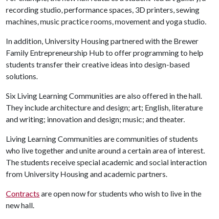
recording studio, performance spaces, 3D printers, sewing
machines, music practice rooms, movement and yoga studio.
In addition, University Housing partnered with the Brewer
Family Entrepreneurship Hub to offer programming to help
students transfer their creative ideas into design-based
solutions.
Six Living Learning Communities are also offered in the hall.
They include architecture and design; art; English, literature
and writing; innovation and design; music; and theater.
Living Learning Communities are communities of students
who live together and unite around a certain area of interest.
The students receive special academic and social interaction
from University Housing and academic partners.
Contracts
are open now for students who wish to live in the
new hall.