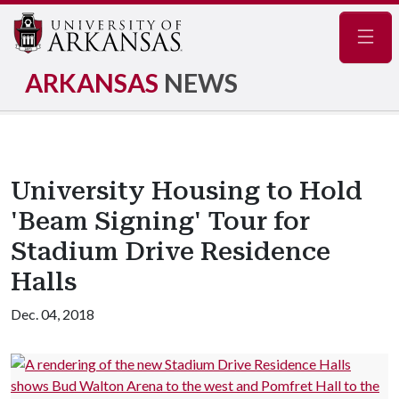
Navig
ARKANSAS
NEWS
University Housing to Hold
'Beam Signing' Tour for
Stadium Drive Residence
Halls
Dec. 04, 2018