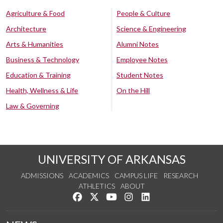
Agriculture & Food
People & Culture
Architecture
Science & Engineering
Arts & Humanities
Alumni Notes
Business & Technology
Employee Notes
Education & Training
Student Notes
Health, Wellness & Life
On the Hill
Law & Governing
UNIVERSITY OF ARKANSAS
ADMISSIONS
ACADEMICS
CAMPUS LIFE
RESEARCH
ATHLETICS
ABOUT
Like us on Facebook
Follow us on Twitter
Watch us on YouTube
See us on Instagram
Connect with us on Lin