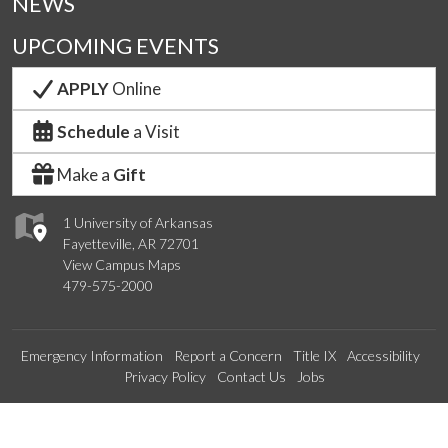
NEWS
UPCOMING EVENTS
APPLY
Online
Schedule
a Visit
Make a
Gift
1 University of Arkansas
Fayetteville, AR 72701
View Campus Maps
479-575-2000
Emergency Information
Report a Concern
Title IX
Accessibility
Privacy Policy
Contact Us
Jobs