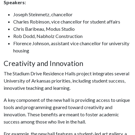
Speakers:
Joseph Steinmetz, chancellor
Charles Robinson, vice chancellor for student affairs
Chris Baribeau, Modus Studio
Rob Dodd, Nabholz Construction
Florence Johnson, assistant vice chancellor for university
housing
Creativity and Innovation
The Stadium Drive Residence Halls project integrates several
University of Arkansas priorities, including student success,
innovative teaching and learning.
A key component of the new hall is providing access to unique
tools and programming geared toward creativity and
innovation. These benefits are meant to foster academic
success among those who live in the hall.
For example, the new hall features a student-led art gallery, a