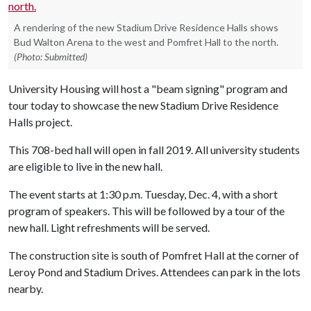
A rendering of the new Stadium Drive Residence Halls shows
Bud Walton Arena to the west and Pomfret Hall to the north.
(Photo: Submitted)
University Housing will host a "beam signing" program and
tour today to showcase the new Stadium Drive Residence
Halls project.
This 708-bed hall will open in fall 2019. All university students
are eligible to live in the new hall.
The event starts at 1:30 p.m. Tuesday, Dec. 4, with a short
program of speakers. This will be followed by a tour of the
new hall. Light refreshments will be served.
The construction site is south of Pomfret Hall at the corner of
Leroy Pond and Stadium Drives. Attendees can park in the lots
nearby.