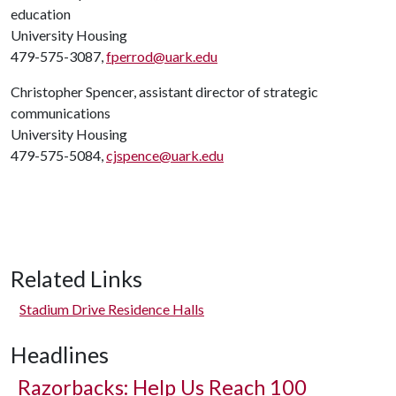
education
University Housing
479-575-3087,
fperrod@uark.edu
Christopher Spencer, assistant director of strategic
communications
University Housing
479-575-5084,
cjspence@uark.edu
Related Links
Stadium Drive Residence Halls
Headlines
Razorbacks: Help Us Reach 100