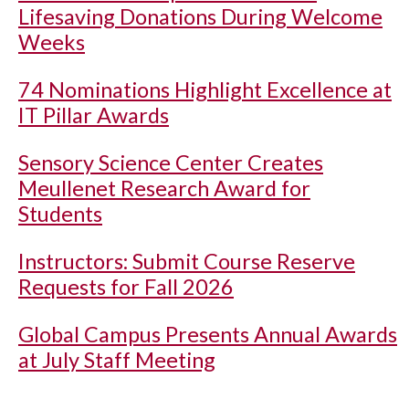
Lifesaving Donations During Welcome
Weeks
74 Nominations Highlight Excellence at
IT Pillar Awards
Sensory Science Center Creates
Meullenet Research Award for
Students
Instructors: Submit Course Reserve
Requests for Fall 2026
Global Campus Presents Annual Awards
at July Staff Meeting