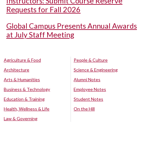
Instructors: Submit Course Reserve
Requests for Fall 2026
Global Campus Presents Annual Awards
at July Staff Meeting
Agriculture & Food
People & Culture
Architecture
Science & Engineering
Arts & Humanities
Alumni Notes
Business & Technology
Employee Notes
Education & Training
Student Notes
Health, Wellness & Life
On the Hill
Law & Governing