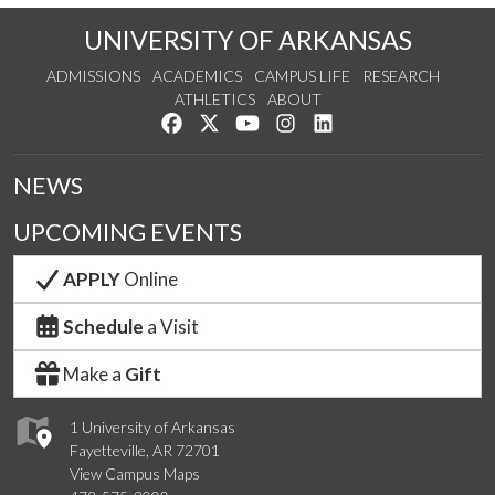
UNIVERSITY OF ARKANSAS
ADMISSIONS
ACADEMICS
CAMPUS LIFE
RESEARCH
ATHLETICS
ABOUT
Like us on Facebook
Follow us on Twitter
Watch us on YouTube
See us on Instagram
Connect with us on Lin
NEWS
UPCOMING EVENTS
APPLY
Online
Schedule
a Visit
Make a
Gift
1 University of Arkansas
Fayetteville, AR 72701
View Campus Maps