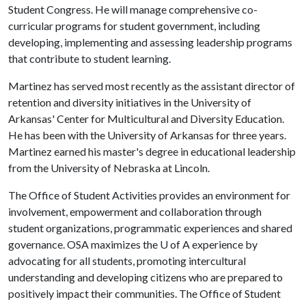
Student Congress. He will manage comprehensive co-
curricular programs for student government, including
developing, implementing and assessing leadership programs
that contribute to student learning.
Martinez has served most recently as the assistant director of
retention and diversity initiatives in the University of
Arkansas' Center for Multicultural and Diversity Education.
He has been with the University of Arkansas for three years.
Martinez earned his master's degree in educational leadership
from the University of Nebraska at Lincoln.
The Office of Student Activities provides an environment for
involvement, empowerment and collaboration through
student organizations, programmatic experiences and shared
governance. OSA maximizes the
U of A
experience by
advocating for all students, promoting intercultural
understanding and developing citizens who are prepared to
positively impact their communities. The Office of Student