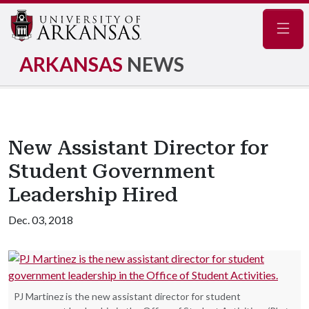
Navig
ARKANSAS
NEWS
New Assistant Director for
Student Government
Leadership Hired
Dec. 03, 2018
PJ Martinez is the new assistant director for student