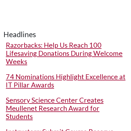
Headlines
Razorbacks: Help Us Reach 100
Lifesaving Donations During Welcome
Weeks
74 Nominations Highlight Excellence at
IT Pillar Awards
Sensory Science Center Creates
Meullenet Research Award for
Students