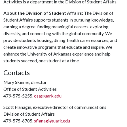
Activities is a department in the Division of Student Affairs.
About the Division of Student Affairs:
The Division of
Student Affairs supports students in pursuing knowledge,
earning a degree, finding meaningful careers, exploring
diversity, and connecting with the global community. We
provide students housing, dining, health care resources, and
create innovative programs that educate and inspire. We
enhance the University of Arkansas experience and help
students succeed, one student at a time.
Contacts
Mary Skinner, director
Office of Student Activities
479-575-5255,
osa@uark.edu
Scott Flanagin, executive director of communications
Division of Student Affairs
479-575-6785,
sflanagi@uark.edu