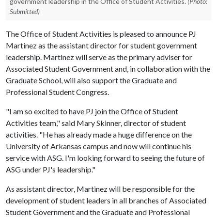
government leadership in the Office of Student Activities.
(Photo:
Submitted)
The Office of Student Activities is pleased to announce PJ
Martinez as the assistant director for student government
leadership. Martinez will serve as the primary adviser for
Associated Student Government and, in collaboration with the
Graduate School, will also support the Graduate and
Professional Student Congress.
"I am so excited to have PJ join the Office of Student
Activities team," said Mary Skinner, director of student
activities. "He has already made a huge difference on the
University of Arkansas campus and now will continue his
service with ASG. I'm looking forward to seeing the future of
ASG under PJ's leadership."
As assistant director, Martinez will be responsible for the
development of student leaders in all branches of Associated
Student Government and the Graduate and Professional