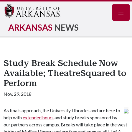
Navig
ARKANSAS
NEWS
Study Break Schedule Now
Available; TheatreSquared to
Perform
Nov. 29, 2018
As finals approach, the University Libraries and are here to
help with
extended hours
and study breaks sponsored by
our partners across campus. Breaks will take place in the west
lobby of Mullins Library and are free and open to all
U of A