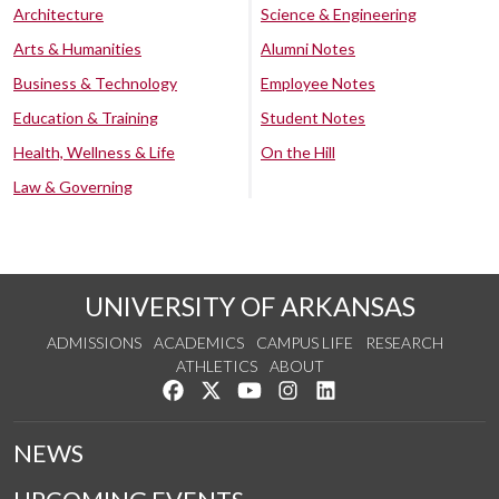
Architecture
Science & Engineering
Arts & Humanities
Alumni Notes
Business & Technology
Employee Notes
Education & Training
Student Notes
Health, Wellness & Life
On the Hill
Law & Governing
UNIVERSITY OF ARKANSAS
ADMISSIONS
ACADEMICS
CAMPUS LIFE
RESEARCH
ATHLETICS
ABOUT
Like us on Facebook
Follow us on Twitter
Watch us on YouTube
See us on Instagram
Connect with us on Lin
NEWS