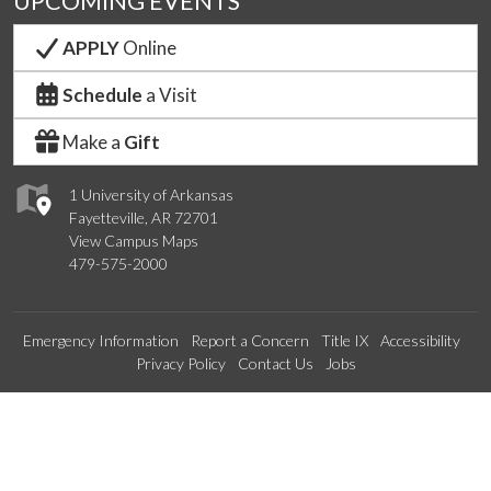
UPCOMING EVENTS
APPLY
Online
Schedule
a Visit
Make a
Gift
1 University of Arkansas
Fayetteville, AR 72701
View Campus Maps
479-575-2000
Emergency Information
Report a Concern
Title IX
Accessibility
Privacy Policy
Contact Us
Jobs