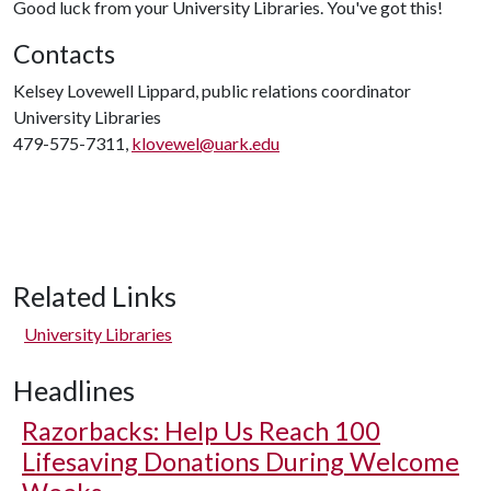
Good luck from your University Libraries. You've got this!
Contacts
Kelsey Lovewell Lippard, public relations coordinator
University Libraries
479-575-7311,
klovewel@uark.edu
Related Links
University Libraries
Headlines
Razorbacks: Help Us Reach 100
Lifesaving Donations During Welcome