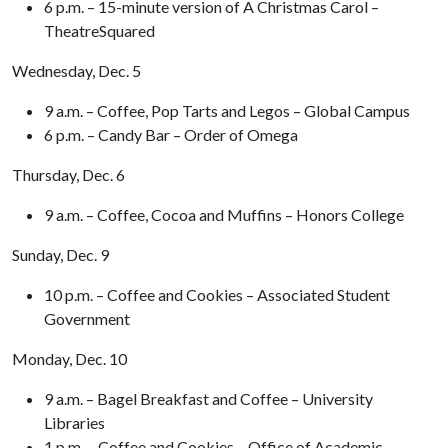
6 p.m. – 15-minute version of A Christmas Carol –
TheatreSquared
Wednesday, Dec. 5
9 a.m. – Coffee, Pop Tarts and Legos – Global Campus
6 p.m. – Candy Bar – Order of Omega
Thursday, Dec. 6
9 a.m. – Coffee, Cocoa and Muffins – Honors College
Sunday, Dec. 9
10 p.m. – Coffee and Cookies – Associated Student
Government
Monday, Dec. 10
9 a.m. – Bagel Breakfast and Coffee – University
Libraries
1 p.m. – Coffee and Cookies – Office of Academic