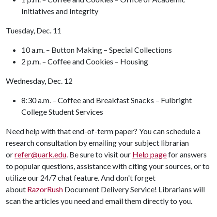
Initiatives and Integrity
Tuesday, Dec. 11
10 a.m. – Button Making – Special Collections
2 p.m. – Coffee and Cookies – Housing
Wednesday, Dec. 12
8:30 a.m. – Coffee and Breakfast Snacks – Fulbright
College Student Services
Need help with that end-of-term paper? You can schedule a
research consultation by emailing your subject librarian
or
refer@uark.edu
. Be sure to visit our
Help page
for answers
to popular questions, assistance with citing your sources, or to
utilize our 24/7 chat feature. And don't forget
about
RazorRush
Document Delivery Service! Librarians will
scan the articles you need and email them directly to you.