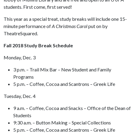
students. First come, first served!
This year as a special treat, study breaks will include one 15-
minute performance of
A Christmas Carol
put on by
TheatreSquared.
Fall 2018 Study Break Schedule
Monday, Dec. 3
3 p.m. – Trail Mix Bar – New Student and Family
Programs
5 p.m. – Coffee, Cocoa and Scantrons – Greek Life
Tuesday, Dec. 4
9 a.m. – Coffee, Cocoa and Snacks – Office of the Dean of
Students
9:30 a.m. – Button Making – Special Collections
5 p.m. – Coffee, Cocoa and Scantrons – Greek Life