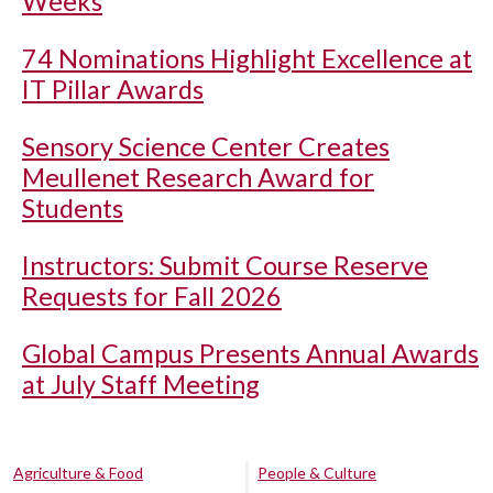
Weeks
74 Nominations Highlight Excellence at
IT Pillar Awards
Sensory Science Center Creates
Meullenet Research Award for
Students
Instructors: Submit Course Reserve
Requests for Fall 2026
Global Campus Presents Annual Awards
at July Staff Meeting
Agriculture & Food
People & Culture