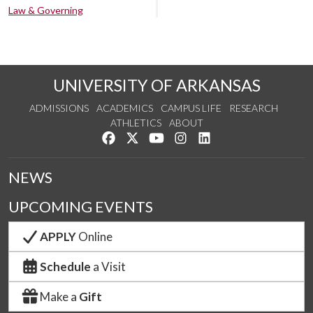
Law & Governing
UNIVERSITY OF ARKANSAS
ADMISSIONS
ACADEMICS
CAMPUS LIFE
RESEARCH
ATHLETICS
ABOUT
Like us on Facebook
Follow us on Twitter
Watch us on YouTube
See us on Instagram
Connect with us on Lin
NEWS
UPCOMING EVENTS
APPLY
Online
Schedule
a Visit
Make a
Gift