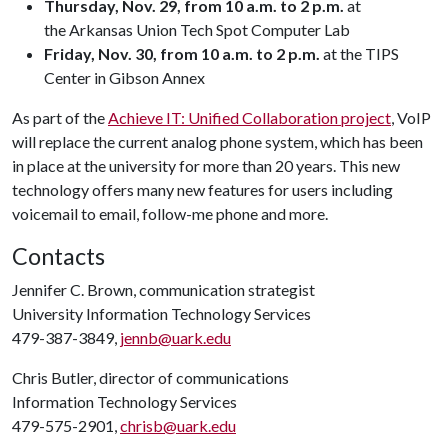
Thursday, Nov. 29, from 10 a.m. to 2 p.m.
at
the Arkansas Union Tech Spot Computer Lab
Friday, Nov. 30, from 10 a.m. to 2 p.m.
at the TIPS
Center in Gibson Annex
As part of the
Achieve IT: Unified Collaboration project
, VoIP
will replace the current analog phone system, which has been
in place at the university for more than 20 years. This new
technology offers many new features for users including
voicemail to email, follow-me phone and more.
Contacts
Jennifer C. Brown, communication strategist
University Information Technology Services
479-387-3849,
jennb@uark.edu
Chris Butler, director of communications
Information Technology Services
479-575-2901,
chrisb@uark.edu