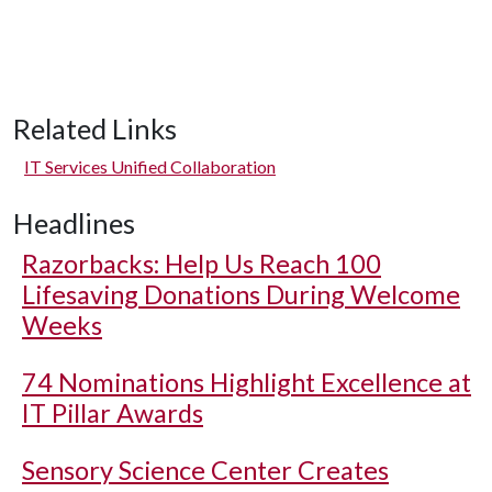
Related Links
IT Services Unified Collaboration
Headlines
Razorbacks: Help Us Reach 100
Lifesaving Donations During Welcome
Weeks
74 Nominations Highlight Excellence at
IT Pillar Awards
Sensory Science Center Creates