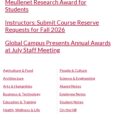
Meullenet Research Award for
Students
Instructors: Submit Course Reserve
Requests for Fall 2026
Global Campus Presents Annual Awards
at July Staff Meeting
Agriculture & Food
People & Culture
Architecture
Science & Engineering
Arts & Humanities
Alumni Notes
Business & Technology
Employee Notes
Education & Training
Student Notes
Health, Wellness & Life
On the Hill