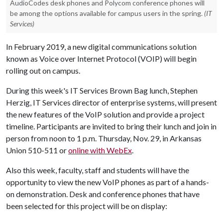
AudioCodes desk phones and Polycom conference phones will
be among the options available for campus users in the spring.
(IT
Services)
In February 2019, a new digital communications solution
known as Voice over Internet Protocol (VOIP) will begin
rolling out on campus.
During this week's IT Services Brown Bag lunch, Stephen
Herzig, IT Services director of enterprise systems, will present
the new features of the VoIP solution and provide a project
timeline. Participants are invited to bring their lunch and join in
person from noon to 1 p.m. Thursday, Nov. 29, in Arkansas
Union 510-511 or
online with WebEx
.
Also this week, faculty, staff and students will have the
opportunity to view the new VoIP phones as part of a hands-
on demonstration. Desk and conference phones that have
been selected for this project will be on display: