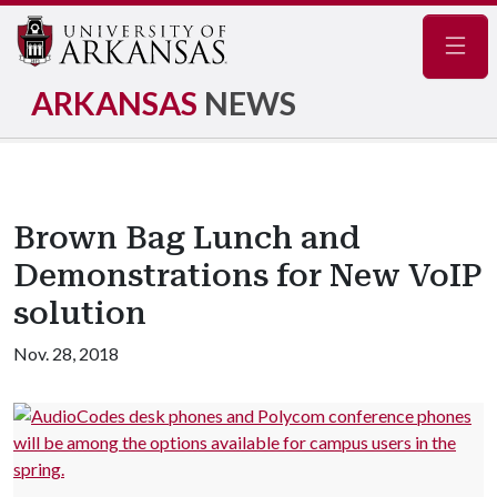
Navig
ARKANSAS
NEWS
Brown Bag Lunch and
Demonstrations for New VoIP
solution
Nov. 28, 2018