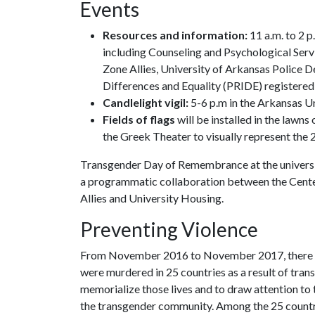
Events
Resources and information:
11 a.m. to 2 p
including Counseling and Psychological Ser
Zone Allies, University of Arkansas Police 
Differences and Equality (PRIDE) registered
Candlelight vigil:
5-6 p.m in the Arkansas U
Fields of flags
will be installed in the law
the Greek Theater to visually represent the 2
Transgender Day of Remembrance at the university 
a programmatic collaboration between the Center
Allies and University Housing.
Preventing Violence
From November 2016 to November 2017, there we
were murdered in 25 countries as a result of tran
memorialize those lives and to draw attention to t
the transgender community. Among the 25 countri