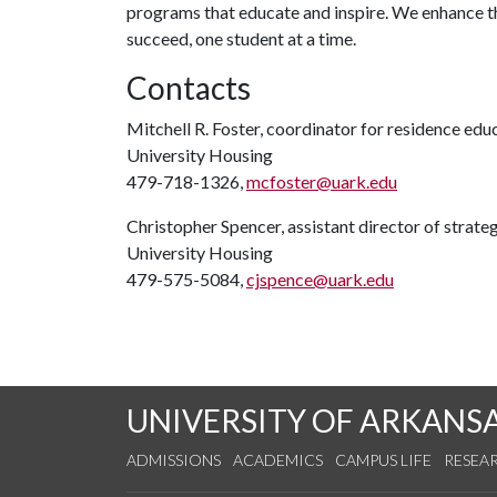
programs that educate and inspire. We enhance t
succeed, one student at a time.
Contacts
Mitchell R. Foster, coordinator for residence edu
University Housing
479-718-1326,
mcfoster@uark.edu
Christopher Spencer, assistant director of strat
University Housing
479-575-5084,
cjspence@uark.edu
UNIVERSITY OF ARKANS
ADMISSIONS
ACADEMICS
CAMPUS LIFE
RESEA