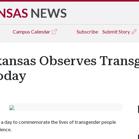
NSAS
NEWS
Campus
Calendar
Subscribe
Submit Story
rkansas Observes Trans
oday
a day to commemorate the lives of transgender people
lence.