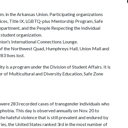
.m. in the Arkansas Union. Participating organizations
vices, Title IX, LGBTQ-plus Mentorship Program, Safe
Department, and the People Respecting the Individual
 student organization.
nion's International Connections Lounge.
ns of the Northwest Quad, Humphreys Hall, Union Mall and
83 lives lost.
is a program under the Division of Student Affairs. It is
 of Multicultural and Diversity Education, Safe Zone
re 283 recorded cases of transgender individuals who
sphobia. This day is observed annually on Nov. 20 to
he hateful violence that is still prevalent and endured by
es, the United States ranked 3rd in the most number of