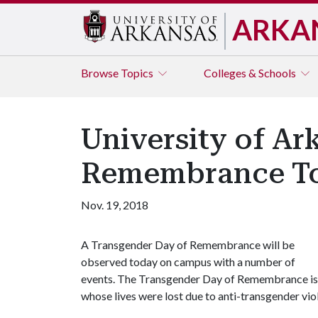
ARKA
Browse
Topics
Colleges & Schools
University of A
Remembrance T
Nov. 19, 2018
A Transgender Day of Remembrance will be
observed today on campus with a number of
events. The Transgender Day of Remembrance is 
whose lives were lost due to anti-transgender vio