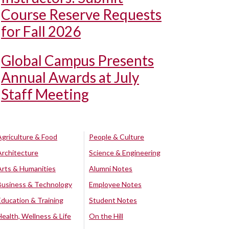
Course Reserve Requests
for Fall 2026
Global Campus Presents
Annual Awards at July
Staff Meeting
Agriculture & Food
People & Culture
Architecture
Science & Engineering
Arts & Humanities
Alumni Notes
Business & Technology
Employee Notes
Education & Training
Student Notes
Health, Wellness & Life
On the Hill