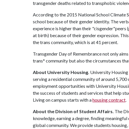
transgender deaths related to transphobic violen
According to the 2015 National School Climate Su
school because of their gender identity. The ve
experience is higher than their "cisgender"peers 
at birth) because of their gender expression. Thi
the trans community, which is at 41 percent.
Transgender Day of Remembrance not only aims to 
trans* community but also the circumstances that 
About University Housing.
University Housing i
serving a residential community of around 5,700
employment opportunities with University Housi
the success of students and services that help st
Living on campus starts with a
housing contract
.
About the Division of Student Affairs.
The Div
knowledge, earning a degree, finding meaningful c
global community. We provide students housing, d