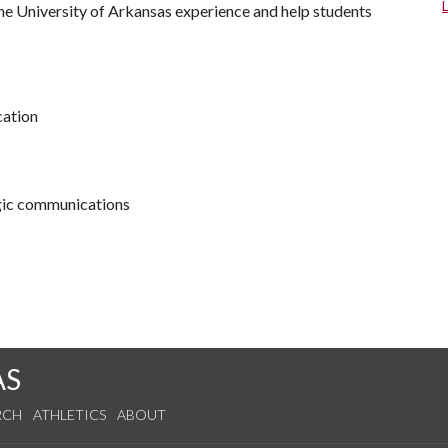
he University of Arkansas experience and help students
cation
egic communications
AS
RCH
ATHLETICS
ABOUT