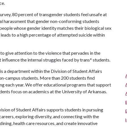
ce.
rvey, 80 percent of transgender students feel unsafe at
rbal harassment that gender non-conforming students
(people whose gender identity matches their biological sex
s leads to a high percentage of attempted suicide within
give attention to the violence that pervades in the
influence the internal struggles faced by trans* students.
s a department within the Division of Student Affairs
 on-campus students. More than 200 students find
ng each year. We offer educational programs that support
udents focus on academics at the University of Arkansas.
ision of Student Affairs supports students in pursuing
areers, exploring diversity, and connecting with the
ining, health care resources, and create innovative