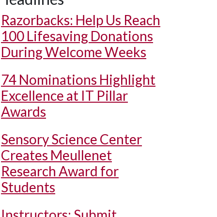
Razorbacks: Help Us Reach
100 Lifesaving Donations
During Welcome Weeks
74 Nominations Highlight
Excellence at IT Pillar
Awards
Sensory Science Center
Creates Meullenet
Research Award for
Students
Instructors: Submit