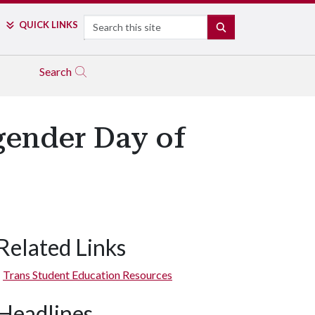
Search
QUICK LINKS
SEARCH
Search
gender Day of
Related Links
Trans Student Education Resources
Headlines