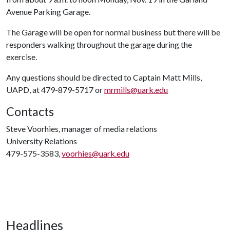
Avenue Parking Garage.
The Garage will be open for normal business but there will be
responders walking throughout the garage during the
exercise.
Any questions should be directed to Captain Matt Mills,
UAPD, at 479-879-5717 or
mrmills@uark.edu
Contacts
Steve Voorhies, manager of media relations
University Relations
479-575-3583,
voorhies@uark.edu
Headlines