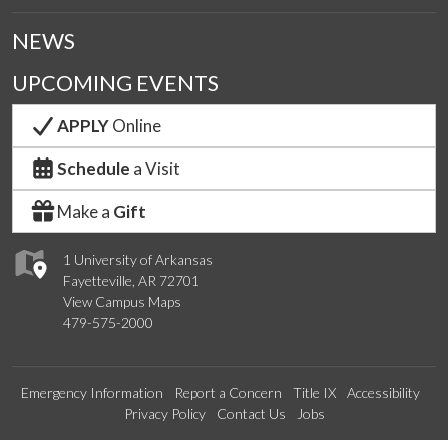
NEWS
UPCOMING EVENTS
APPLY
Online
Schedule
a Visit
Make a
Gift
1 University of Arkansas
Fayetteville, AR 72701
View Campus Maps
479-575-2000
Emergency Information
Report a Concern
Title IX
Accessibility
Privacy Policy
Contact Us
Jobs