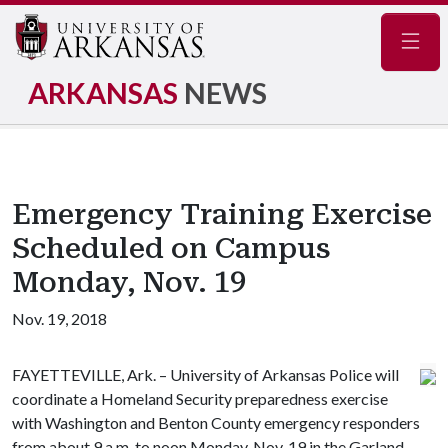
Navig
ARKANSAS
NEWS
Emergency Training Exercise
Scheduled on Campus
Monday, Nov. 19
Nov. 19, 2018
FAYETTEVILLE, Ark. – University of Arkansas Police will
coordinate a Homeland Security preparedness exercise
with Washington and Benton County emergency responders
from about 9 a.m. to noon Monday, Nov. 19 in the Garland