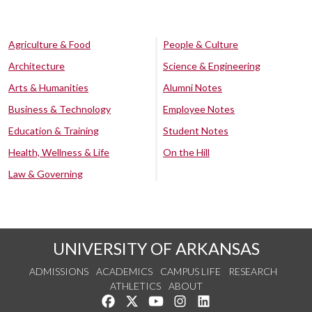
Agriculture & Food
People & Culture
Architecture
Science & Engineering
Arts & Humanities
Alumni Notes
Business & Technology
Employee Notes
Education & Training
Student Notes
Health, Wellness & Life
On the Hill
Law & Governing
UNIVERSITY OF ARKANSAS
ADMISSIONS
ACADEMICS
CAMPUS LIFE
RESEARCH
ATHLETICS
ABOUT
Like us on Facebook
Follow us on Twitter
Watch us on YouTube
See us on Instagram
Connect with us on Lin