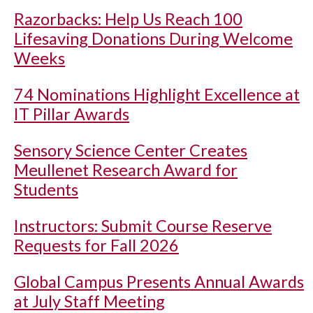
Razorbacks: Help Us Reach 100
Lifesaving Donations During Welcome
Weeks
74 Nominations Highlight Excellence at
IT Pillar Awards
Sensory Science Center Creates
Meullenet Research Award for
Students
Instructors: Submit Course Reserve
Requests for Fall 2026
Global Campus Presents Annual Awards
at July Staff Meeting