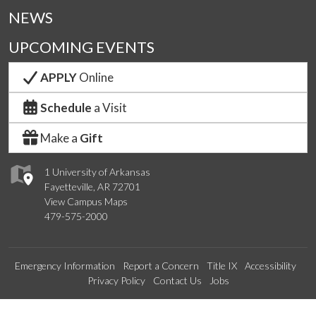
NEWS
UPCOMING EVENTS
APPLY
Online
Schedule
a Visit
Make a
Gift
1 University of Arkansas
Fayetteville, AR 72701
View Campus Maps
479-575-2000
Emergency Information
Report a Concern
Title IX
Accessibility
Privacy Policy
Contact Us
Jobs