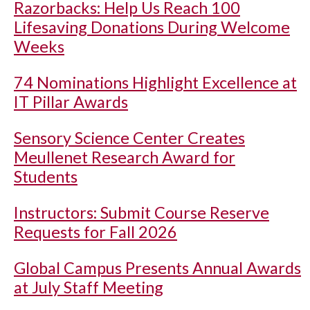
Razorbacks: Help Us Reach 100
Lifesaving Donations During Welcome
Weeks
74 Nominations Highlight Excellence at
IT Pillar Awards
Sensory Science Center Creates
Meullenet Research Award for
Students
Instructors: Submit Course Reserve
Requests for Fall 2026
Global Campus Presents Annual Awards
at July Staff Meeting