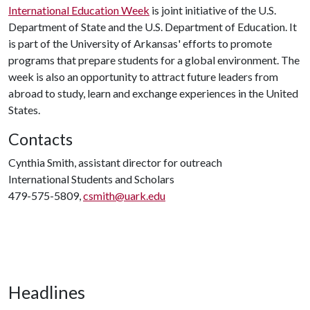
International Education Week
is joint initiative of the U.S.
Department of State and the U.S. Department of Education. It
is part of the University of Arkansas' efforts to promote
programs that prepare students for a global environment. The
week is also an opportunity to attract future leaders from
abroad to study, learn and exchange experiences in the United
States.
Contacts
Cynthia Smith, assistant director for outreach
International Students and Scholars
479-575-5809,
csmith@uark.edu
Headlines