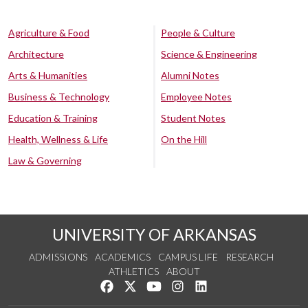
Agriculture & Food
People & Culture
Architecture
Science & Engineering
Arts & Humanities
Alumni Notes
Business & Technology
Employee Notes
Education & Training
Student Notes
Health, Wellness & Life
On the Hill
Law & Governing
UNIVERSITY OF ARKANSAS
ADMISSIONS
ACADEMICS
CAMPUS LIFE
RESEARCH
ATHLETICS
ABOUT
Like us on Facebook
Follow us on Twitter
Watch us on YouTube
See us on Instagram
Connect with us on Lin