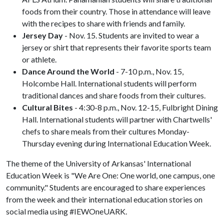
foods from their country. Those in attendance will leave
with the recipes to share with friends and family.
Jersey Day
- Nov. 15. Students are invited to wear a
jersey or shirt that represents their favorite sports team
or athlete.
Dance Around the World
- 7-10 p.m., Nov. 15,
Holcombe Hall. International students will perform
traditional dances and share foods from their cultures.
Cultural Bites
- 4:30-8 p.m., Nov. 12-15, Fulbright Dining
Hall. International students will partner with Chartwells'
chefs to share meals from their cultures Monday-
Thursday evening during International Education Week.
The theme of the University of Arkansas' International
Education Week is "We Are One: One world, one campus, one
community." Students are encouraged to share experiences
from the week and their international education stories on
social media using #IEWOneUARK.