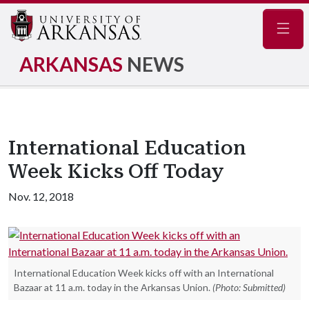
Navig
ARKANSAS
NEWS
International Education
Week Kicks Off Today
Nov. 12, 2018
International Education Week kicks off with an International
Bazaar at 11 a.m. today in the Arkansas Union.
(Photo: Submitted)