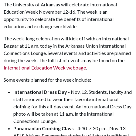
The University of Arkansas will celebrate International
Education Week November 12-16. The week is an
opportunity to celebrate the benefits of international
education and exchange worldwide.
The week-long celebration will kick off with an International
Bazaar at 11 a.m. today in the Arkansas Union International
Connections Lounge. Several events and activities are planned
during the week. The full list of events may be found on the
International Education Week webpage
.
Some events planned for the week include:
International Dress Day
- Nov. 12. Students, faculty and
staff are invited to wear their favorite international
clothing for this all-day event. An International Dress Day
photo will be taken at 11 a.m. in the International
Connections Lounge.
Panamanian Cooking Class
- 4:30-7:30 p.m., Nov. 13,
AFLS Atrium. Panamanian students will share traditional