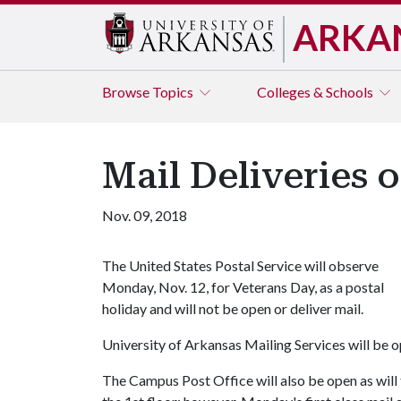
ARKA
Browse
Topics
Colleges & Schools
Mail Deliveries 
Nov. 09, 2018
The United States Postal Service will observe
Monday, Nov. 12, for Veterans Day, as a postal
holiday and will not be open or deliver mail.
University of Arkansas Mailing Services will be o
The Campus Post Office will also be open as will 