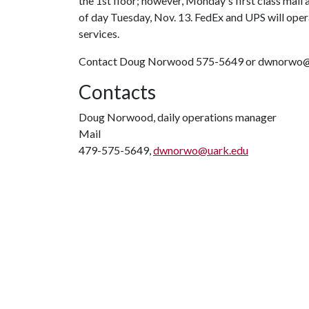
the 1st floor; however, Monday's first class mail 
of day Tuesday, Nov. 13. FedEx and UPS will ope
services.
Contact Doug Norwood 575-5649 or dwnorwo@uar
Contacts
Doug Norwood, daily operations manager
Mail
479-575-5649,
dwnorwo@uark.edu