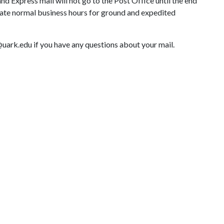
and Express mail will not go to the Post Office until the end
rate normal business hours for ground and expedited
k.edu if you have any questions about your mail.