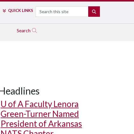
Search
QUICK LINKS
SEARCH
Search
Headlines
U of A
Faculty Lenora
Green-Turner Named
President of Arkansas
NATS Chapter