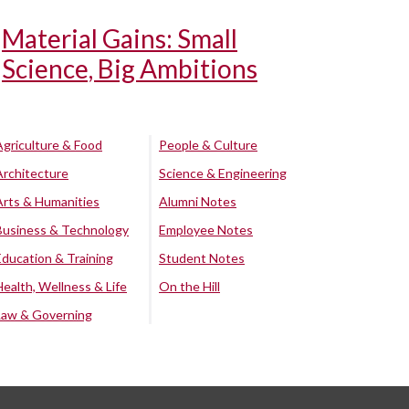
Material Gains: Small
Science, Big Ambitions
Agriculture & Food
People & Culture
Architecture
Science & Engineering
Arts & Humanities
Alumni Notes
Business & Technology
Employee Notes
Education & Training
Student Notes
Health, Wellness & Life
On the Hill
Law & Governing