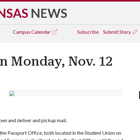
NSAS
NEWS
Campus
Calendar
Subscribe
Submit Story
on Monday, Nov. 12
pen and deliver and pickup mail.
the Passport Office, both located in the Student Union on