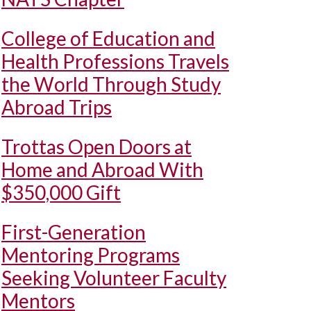
College of Education and
Health Professions Travels
the World Through Study
Abroad Trips
Trottas Open Doors at
Home and Abroad With
$350,000 Gift
First-Generation
Mentoring Programs
Seeking Volunteer Faculty
Mentors