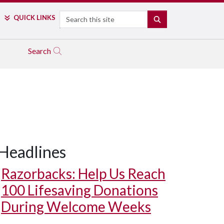
Search
QUICK LINKS
SEARCH
Search
Headlines
Razorbacks: Help Us Reach
100 Lifesaving Donations
During Welcome Weeks