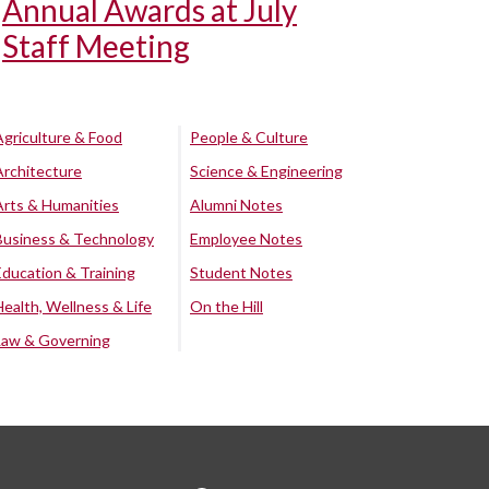
Annual Awards at July
Staff Meeting
Agriculture & Food
People & Culture
Architecture
Science & Engineering
Arts & Humanities
Alumni Notes
Business & Technology
Employee Notes
Education & Training
Student Notes
Health, Wellness & Life
On the Hill
Law & Governing