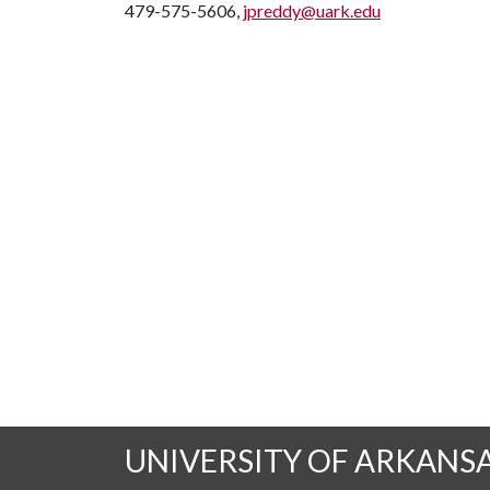
479-575-5606,
jpreddy@uark.edu
UNIVERSITY OF ARKANS