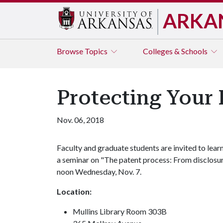
ARKA
Browse
Topics
Colleges & Schools
Protecting Your 
Nov. 06, 2018
Faculty and graduate students are invited to learn
a seminar on "The patent process: From disclosur
noon Wednesday, Nov. 7.
Location:
Mullins Library Room 303B