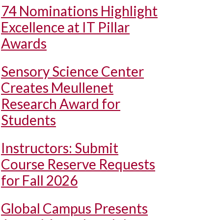
74 Nominations Highlight
Excellence at IT Pillar
Awards
Sensory Science Center
Creates Meullenet
Research Award for
Students
Instructors: Submit
Course Reserve Requests
for Fall 2026
Global Campus Presents