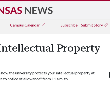
NSAS
NEWS
Campus
Calendar
Subscribe
Submit Story
Intellectual Property
 how the university protects your intellectual property at
e to notice of allowance" from 11 a.m. to