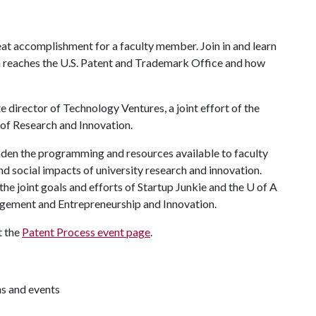
eat accomplishment for a faculty member. Join in and learn
on reaches the U.S. Patent and Trademark Office and how
e director of Technology Ventures, a joint effort of the
of Research and Innovation.
aden the programming and resources available to faculty
d social impacts of university research and innovation.
he joint goals and efforts of Startup Junkie and the
U of A
gement and Entrepreneurship and Innovation.
t the
Patent Process event page
.
ns and events