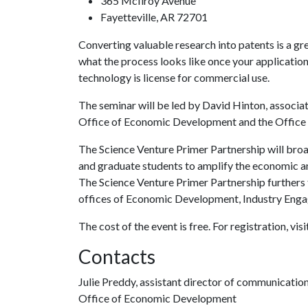
365 McIlroy Avenue
Fayetteville, AR 72701
Converting valuable research into patents is a gr
what the process looks like once your applicati
technology is license for commercial use.
The seminar will be led by David Hinton, associat
Office of Economic Development and the Office 
The Science Venture Primer Partnership will bro
and graduate students to amplify the economic an
The Science Venture Primer Partnership furthers t
offices of Economic Development, Industry Enga
The cost of the event is free. For registration, visi
Contacts
Julie Preddy, assistant director of communicatio
Office of Economic Development