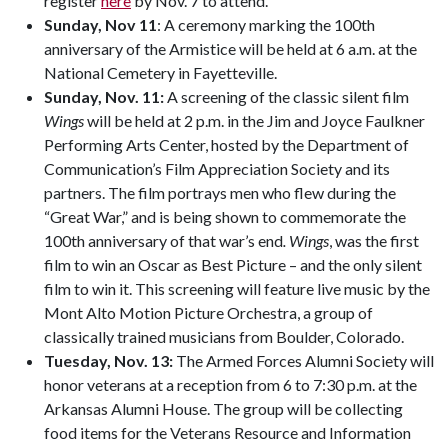
register
here
by Nov. 7 to attend.
Sunday, Nov 11
: A ceremony marking the 100th
anniversary of the Armistice will be held at 6 a.m. at the
National Cemetery in Fayetteville.
Sunday, Nov. 11:
A screening of the classic silent film
Wings
will be held at 2 p.m. in the Jim and Joyce Faulkner
Performing Arts Center, hosted by the Department of
Communication’s Film Appreciation Society and its
partners. The film portrays men who flew during the
“Great War,” and is being shown to commemorate the
100th anniversary of that war’s end
. Wings
, was the first
film to win an Oscar as Best Picture – and the only silent
film to win it. This screening will feature live music by the
Mont Alto Motion Picture Orchestra, a group of
classically trained musicians from Boulder, Colorado.
Tuesday, Nov. 13:
The Armed Forces Alumni Society will
honor veterans at a reception from 6 to 7:30 p.m. at the
Arkansas Alumni House. The group will be collecting
food items for the Veterans Resource and Information