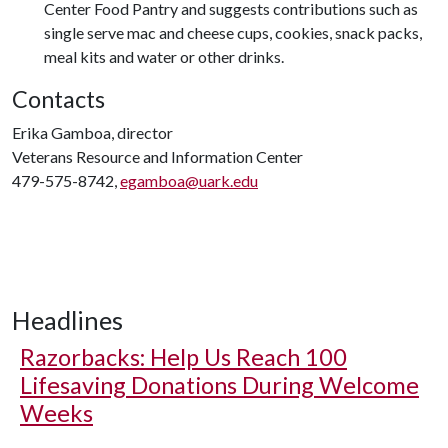
Center Food Pantry and suggests contributions such as
single serve mac and cheese cups, cookies, snack packs,
meal kits and water or other drinks.
Contacts
Erika Gamboa, director
Veterans Resource and Information Center
479-575-8742,
egamboa@uark.edu
Headlines
Razorbacks: Help Us Reach 100
Lifesaving Donations During Welcome
Weeks