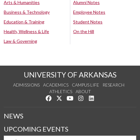
Arts & Humanities
Alumni Notes
Business & Technology
Employee Notes
Education & Training
Student Notes
Health, Wellness & Life
On the Hill
Law & Governing
UNIVERSITY OF ARKANSAS
ADMISSIONS
ACADEMICS
CAMPUS LIFE
RESEARCH
ATHLETICS
ABOUT
Like us on Facebook
Follow us on Twitter
Watch us on YouTube
See us on Instagram
Connect with us on Lin
NEWS
UPCOMING EVENTS