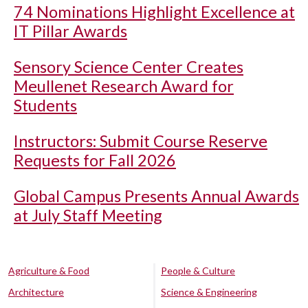
74 Nominations Highlight Excellence at
IT Pillar Awards
Sensory Science Center Creates
Meullenet Research Award for
Students
Instructors: Submit Course Reserve
Requests for Fall 2026
Global Campus Presents Annual Awards
at July Staff Meeting
Agriculture & Food
People & Culture
Architecture
Science & Engineering