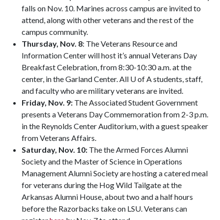
falls on Nov. 10. Marines across campus are invited to
attend, along with other veterans and the rest of the
campus community.
Thursday, Nov. 8
: The Veterans Resource and
Information Center will host it’s annual Veterans Day
Breakfast Celebration, from 8:30-10:30 a.m. at the
center, in the Garland Center. All U of A students, staff,
and faculty who are military veterans are invited.
Friday, Nov. 9:
The Associated Student Government
presents a Veterans Day Commemoration from 2-3 p.m.
in the Reynolds Center Auditorium, with a guest speaker
from Veterans Affairs.
Saturday, Nov. 10:
The the Armed Forces Alumni
Society and the Master of Science in Operations
Management Alumni Society are hosting a catered meal
for veterans during the Hog Wild Tailgate at the
Arkansas Alumni House, about two and a half hours
before the Razorbacks take on LSU. Veterans can