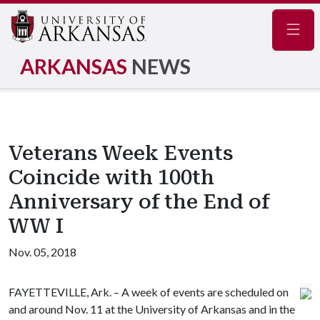
Navig
ARKANSAS
NEWS
Veterans Week Events
Coincide with 100th
Anniversary of the End of
WW I
Nov. 05, 2018
FAYETTEVILLE, Ark. – A week of events are scheduled on
and around Nov. 11 at the University of Arkansas and in the