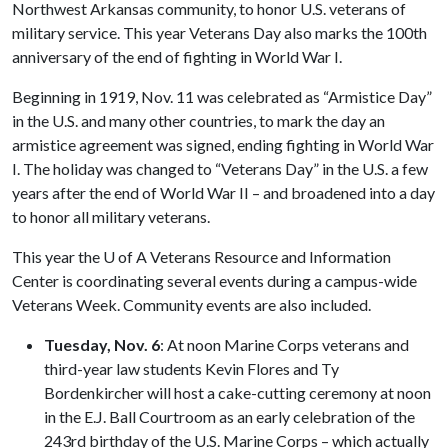
Northwest Arkansas community, to honor U.S. veterans of
military service. This year Veterans Day also marks the 100th
anniversary of the end of fighting in World War I.
Beginning in 1919, Nov. 11 was celebrated as “Armistice Day”
in the U.S. and many other countries, to mark the day an
armistice agreement was signed, ending fighting in World War
I. The holiday was changed to “Veterans Day” in the U.S. a few
years after the end of World War II – and broadened into a day
to honor all military veterans.
This year the
U of A
Veterans Resource and Information
Center is coordinating several events during a campus-wide
Veterans Week. Community events are also included.
Tuesday, Nov. 6
: At noon Marine Corps veterans and
third-year law students Kevin Flores and Ty
Bordenkircher will host a cake-cutting ceremony at noon
in the E.J. Ball Courtroom as an early celebration of the
243rd birthday of the U.S. Marine Corps – which actually