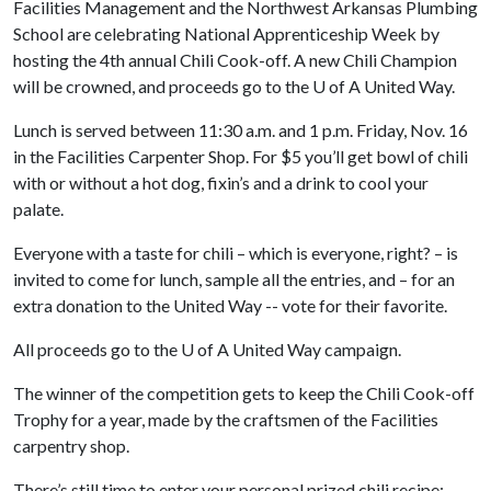
Facilities Management and the Northwest Arkansas Plumbing
School are celebrating National Apprenticeship Week by
hosting the 4th annual Chili Cook-off. A new Chili Champion
will be crowned, and proceeds go to the
U of A
United Way.
Lunch is served between 11:30 a.m. and 1 p.m. Friday, Nov. 16
in the Facilities Carpenter Shop. For $5 you’ll get bowl of chili
with or without a hot dog, fixin’s and a drink to cool your
palate.
Everyone with a taste for chili – which is everyone, right? – is
invited to come for lunch, sample all the entries, and – for an
extra donation to the United Way -- vote for their favorite.
All proceeds go to the
U of A
United Way campaign.
The winner of the competition gets to keep the Chili Cook-off
Trophy for a year, made by the craftsmen of the Facilities
carpentry shop.
There’s still time to enter your personal prized chili recipe: