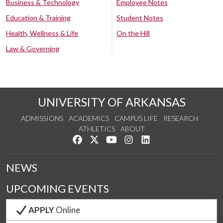
Business & Technology
Employee Notes
Education & Training
Student Notes
Health, Wellness & Life
On the Hill
Law & Governing
UNIVERSITY OF ARKANSAS
ADMISSIONS
ACADEMICS
CAMPUS LIFE
RESEARCH
ATHLETICS
ABOUT
Like us on Facebook
Follow us on Twitter
Watch us on YouTube
See us on Instagram
Connect with us on Lin
NEWS
UPCOMING EVENTS
APPLY
Online