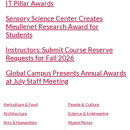
IT Pillar Awards
Sensory Science Center Creates
Meullenet Research Award for
Students
Instructors: Submit Course Reserve
Requests for Fall 2026
Global Campus Presents Annual Awards
at July Staff Meeting
Agriculture & Food
People & Culture
Architecture
Science & Engineering
Arts & Humanities
Alumni Notes