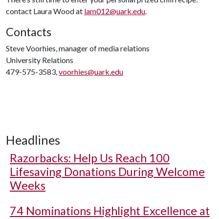
contact Laura Wood at
lam012@uark.edu
.
Contacts
Steve Voorhies, manager of media relations
University Relations
479-575-3583,
voorhies@uark.edu
Headlines
Razorbacks: Help Us Reach 100
Lifesaving Donations During Welcome
Weeks
74 Nominations Highlight Excellence at