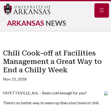
Navig
ARKANSAS
NEWS
Chili Cook-off at Facilities
Management a Great Way to
End a Chilly Week
Nov. 15, 2018
FAYETTEVILLE, Ark. – Been cold enough for you?
There’s no better way to warm up than a hot bowl of chili.