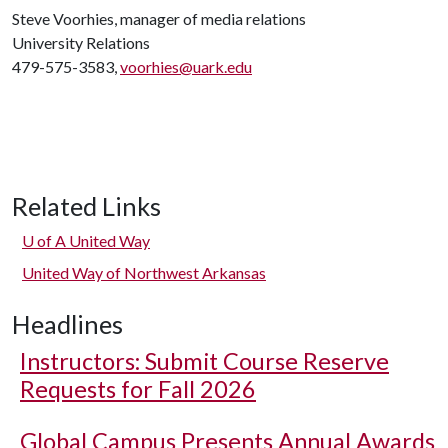
Steve Voorhies, manager of media relations
University Relations
479-575-3583,
voorhies@uark.edu
Related Links
U of A
United Way
United Way of Northwest Arkansas
Headlines
Instructors: Submit Course Reserve
Requests for Fall 2026
Global Campus Presents Annual Awards