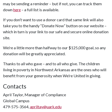
may be sending a reminder – but if not, you can track them
down
here
– a full list is available.
If you don’t want to use a donor card that same link will also
take you to the handy “Donate Now” button on our website –
which in turn is your link to our safe and secure online donation
site.
We’re a little more than halfway to our $125,000 goal, so any
donation will be greatly appreciated.
Thanks to all who gave – and to all who give. The children
living in poverty in Northwest Arkansas are the ones who will
benefit from your generosity when We’re United in giving.
Contacts
April Taylor, Manager of Compliance
Global Campus
479-575-3564,
apriltay@uark.edu