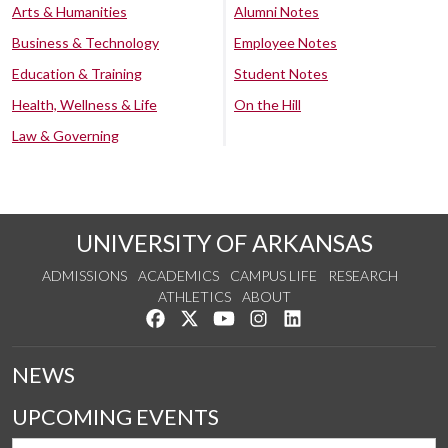
Arts & Humanities
Alumni Notes
Business & Technology
Employee Notes
Education & Training
Student Notes
Health, Wellness & Life
On the Hill
Law & Governing
UNIVERSITY OF ARKANSAS
ADMISSIONS
ACADEMICS
CAMPUS LIFE
RESEARCH
ATHLETICS
ABOUT
Like us on Facebook
Follow us on Twitter
Watch us on YouTube
See us on Instagram
Connect with us on Lin
NEWS
UPCOMING EVENTS