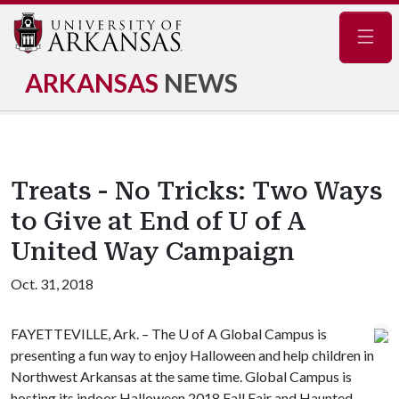
Navig
ARKANSAS
NEWS
Treats - No Tricks: Two Ways
to Give at End of U of A
United Way Campaign
Oct. 31, 2018
FAYETTEVILLE, Ark. – The
U of A
Global Campus is
presenting a fun way to enjoy Halloween and help children in
Northwest Arkansas at the same time. Global Campus is
hosting its indoor Halloween 2018 Fall Fair and Haunted