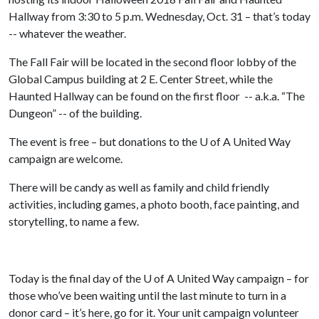
Hallway from 3:30 to 5 p.m. Wednesday, Oct. 31 – that’s today
-- whatever the weather.
The Fall Fair will be located in the second floor lobby of the
Global Campus building at 2 E. Center Street, while the
Haunted Hallway can be found on the first floor -- a.k.a. “The
Dungeon” -- of the building.
The event is free – but donations to the
U of A
United Way
campaign are welcome.
There will be candy as well as family and child friendly
activities, including games, a photo booth, face painting, and
storytelling, to name a few.
Today is the final day of the
U of A
United Way campaign – for
those who’ve been waiting until the last minute to turn in a
donor card – it’s here, go for it. Your unit campaign volunteer