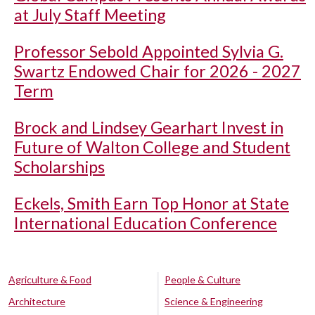
at July Staff Meeting
Professor Sebold Appointed Sylvia G.
Swartz Endowed Chair for 2026 - 2027
Term
Brock and Lindsey Gearhart Invest in
Future of Walton College and Student
Scholarships
Eckels, Smith Earn Top Honor at State
International Education Conference
Agriculture & Food
People & Culture
Architecture
Science & Engineering