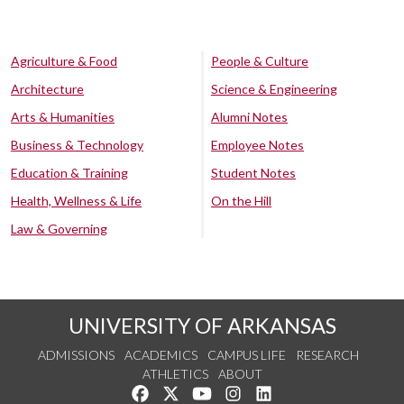
Agriculture & Food
People & Culture
Architecture
Science & Engineering
Arts & Humanities
Alumni Notes
Business & Technology
Employee Notes
Education & Training
Student Notes
Health, Wellness & Life
On the Hill
Law & Governing
UNIVERSITY OF ARKANSAS
ADMISSIONS
ACADEMICS
CAMPUS LIFE
RESEARCH
ATHLETICS
ABOUT
Like us on Facebook
Follow us on Twitter
Watch us on YouTube
See us on Instagram
Connect with us on Lin