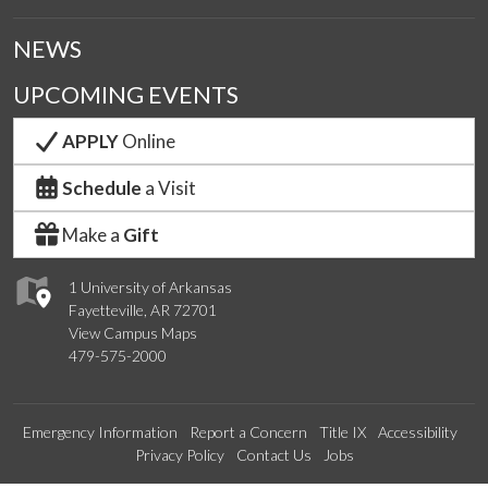
NEWS
UPCOMING EVENTS
APPLY
Online
Schedule
a Visit
Make a
Gift
1 University of Arkansas
Fayetteville, AR 72701
View Campus Maps
479-575-2000
Emergency Information
Report a Concern
Title IX
Accessibility
Privacy Policy
Contact Us
Jobs