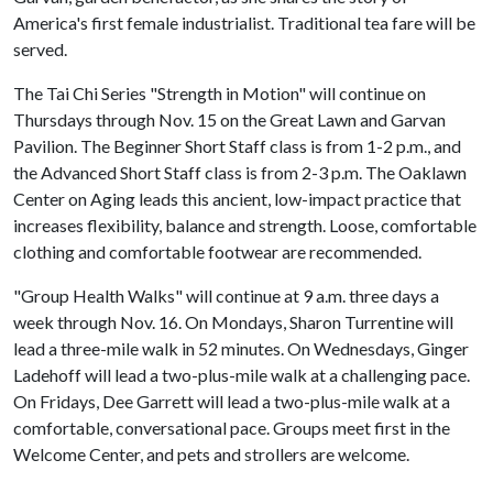
America's first female industrialist. Traditional tea fare will be
served.
The Tai Chi Series "Strength in Motion" will continue on
Thursdays through Nov. 15 on the Great Lawn and Garvan
Pavilion. The Beginner Short Staff class is from 1-2 p.m., and
the Advanced Short Staff class is from 2-3 p.m. The Oaklawn
Center on Aging leads this ancient, low-impact practice that
increases flexibility, balance and strength. Loose, comfortable
clothing and comfortable footwear are recommended.
"Group Health Walks" will continue at 9 a.m. three days a
week through Nov. 16. On Mondays, Sharon Turrentine will
lead a three-mile walk in 52 minutes. On Wednesdays, Ginger
Ladehoff will lead a two-plus-mile walk at a challenging pace.
On Fridays, Dee Garrett will lead a two-plus-mile walk at a
comfortable, conversational pace. Groups meet first in the
Welcome Center, and pets and strollers are welcome.