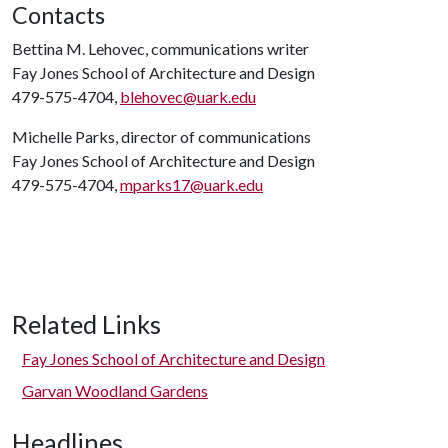
Contacts
Bettina M. Lehovec, communications writer
Fay Jones School of Architecture and Design
479-575-4704,
blehovec@uark.edu
Michelle Parks, director of communications
Fay Jones School of Architecture and Design
479-575-4704,
mparks17@uark.edu
Related Links
Fay Jones School of Architecture and Design
Garvan Woodland Gardens
Headlines