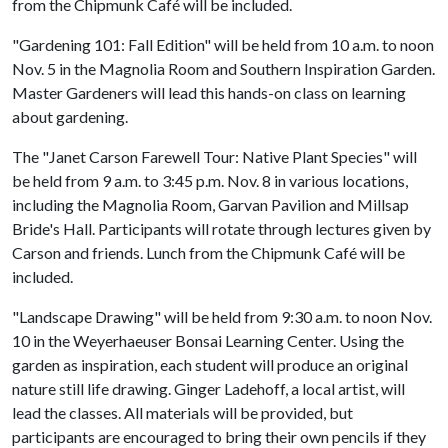
from the Chipmunk Café will be included.
"Gardening 101: Fall Edition" will be held from 10 a.m. to noon
Nov. 5 in the Magnolia Room and Southern Inspiration Garden.
Master Gardeners will lead this hands-on class on learning
about gardening.
The "Janet Carson Farewell Tour: Native Plant Species" will
be held from 9 a.m. to 3:45 p.m. Nov. 8 in various locations,
including the Magnolia Room, Garvan Pavilion and Millsap
Bride's Hall. Participants will rotate through lectures given by
Carson and friends. Lunch from the Chipmunk Café will be
included.
"Landscape Drawing" will be held from 9:30 a.m. to noon Nov.
10 in the Weyerhaeuser Bonsai Learning Center. Using the
garden as inspiration, each student will produce an original
nature still life drawing. Ginger Ladehoff, a local artist, will
lead the classes. All materials will be provided, but
participants are encouraged to bring their own pencils if they