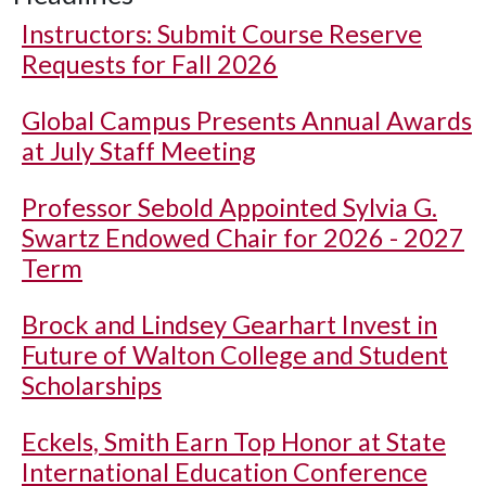
Instructors: Submit Course Reserve
Requests for Fall 2026
Global Campus Presents Annual Awards
at July Staff Meeting
Professor Sebold Appointed Sylvia G.
Swartz Endowed Chair for 2026 - 2027
Term
Brock and Lindsey Gearhart Invest in
Future of Walton College and Student
Scholarships
Eckels, Smith Earn Top Honor at State
International Education Conference