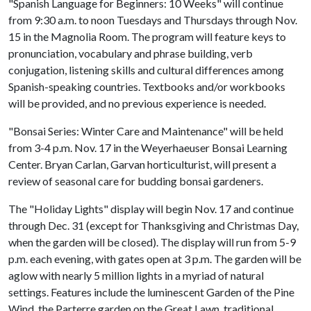
"Spanish Language for Beginners: 10 Weeks" will continue
from 9:30 a.m. to noon Tuesdays and Thursdays through Nov.
15 in the Magnolia Room. The program will feature keys to
pronunciation, vocabulary and phrase building, verb
conjugation, listening skills and cultural differences among
Spanish-speaking countries. Textbooks and/or workbooks
will be provided, and no previous experience is needed.
"Bonsai Series: Winter Care and Maintenance" will be held
from 3-4 p.m. Nov. 17 in the Weyerhaeuser Bonsai Learning
Center. Bryan Carlan, Garvan horticulturist, will present a
review of seasonal care for budding bonsai gardeners.
The "Holiday Lights" display will begin Nov. 17 and continue
through Dec. 31 (except for Thanksgiving and Christmas Day,
when the garden will be closed). The display will run from 5-9
p.m. each evening, with gates open at 3 p.m. The garden will be
aglow with nearly 5 million lights in a myriad of natural
settings. Features include the luminescent Garden of the Pine
Wind, the Parterre garden on the Great Lawn, traditional