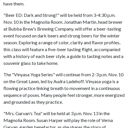
have them.
"Beer ED: Dark and Strong!" will be held from 3-4:30 p.m.
Nov. 10 in the Magnolia Room. Jonathan Martin, head brewer
at Bubba Brew's Brewing Company, will offer a beer-tasting
event focused on dark beers and strong beers for the winter
season. Exploring a range of color, clarity and flavor profiles,
this class will feature a five-beer tasting flight, accompanied
with a history of each beer style, a guide to tasting notes and a
souvenir glass to take home.
The "Vinyasa Yoga Series" will continue from 2-3 p.m. Nov. 10
on the Great Lawn, led by Audra Ladehoff. Vinyasa yoga is a
flowing practice linking breath to movement in a continuous
sequence of poses. Many people feel stronger, more energized
and grounded as they practice.
"Mrs. Garvan's Tea" will be held at 3 p.m. Nov. 13 in the
Magnolia Room. Susan Harper will play the role of Verna
Garvan, garden benefactor, as she shares the story of