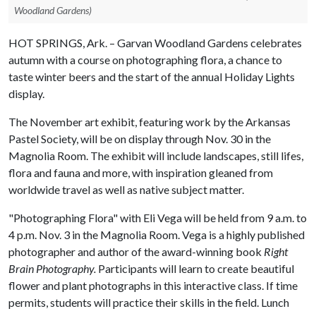
Woodland Gardens)
HOT SPRINGS, Ark. – Garvan Woodland Gardens celebrates
autumn with a course on photographing flora, a chance to
taste winter beers and the start of the annual Holiday Lights
display.
The November art exhibit, featuring work by the Arkansas
Pastel Society, will be on display through Nov. 30 in the
Magnolia Room. The exhibit will include landscapes, still lifes,
flora and fauna and more, with inspiration gleaned from
worldwide travel as well as native subject matter.
"Photographing Flora" with Eli Vega will be held from 9 a.m. to
4 p.m. Nov. 3 in the Magnolia Room. Vega is a highly published
photographer and author of the award-winning book
Right
Brain Photography.
Participants will learn to create beautiful
flower and plant photographs in this interactive class. If time
permits, students will practice their skills in the field. Lunch