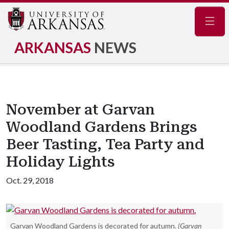
Navig
ARKANSAS
NEWS
November at Garvan
Woodland Gardens Brings
Beer Tasting, Tea Party and
Holiday Lights
Oct. 29, 2018
Garvan Woodland Gardens is decorated for autumn.
(Garvan