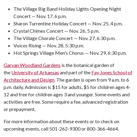
The Village Big Band Holiday Lights Opening Night
Concert — Nov. 17, 6 p.m.
Sharon Turrentine Holiday Concert — Nov. 25, 4 p.m.
Crystal Chimes Concert — Nov. 26, 5 p.m.
The Village Chorale Concert — Nov. 27, 6:30 p.m.
Voices Rising — Nov. 28, 5:30 p.m.
Hot Springs Village Men's Chorus — Nov. 29, 6:30 p.m.
Garvan Woodland Gardens
is the botanical garden of
the
University of Arkansas
and part of the
Fay Jones School of
Architecture and Design
. The garden is open from 9 a.m. to 6
p.m. daily. Admission is $15 for adults, $5 for children ages 4-
12 and free for children ages 3 and younger. Some events and
activities are free. Some require a fee, advanced registration
or prepayment.
For more information about these events or to check on
upcoming events, call 501-262-9300 or 800-366-4664.