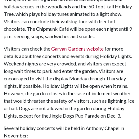
holiday scenes in the woodlands and the 50-foot-tall Holiday
Tree, which plays holiday tunes animated to a light show.
Visitors can conclude their walking tour with free hot
chocolate. The Chipmunk Café will be open each night until 9
p.m., serving soups, sandwiches and snacks.
Visitors can check the
Garvan Gardens website
for more
details about free concerts and events during Holiday Lights.
Weekend nights are very crowded, and visitors can expect
long wait times to park and enter the garden. Visitors are
encouraged to visit the display Monday through Thursday
nights, if possible. Holiday Lights will be open when it rains.
However, the garden closes in the case of inclement weather
that would threaten the safety of visitors, such as lightning, ice
or hail. Dogs are not allowed in the garden during Holiday
Lights, except for the Jingle Dogs Pup Parade on Dec. 3.
Several holiday concerts will be held in Anthony Chapel in
November: