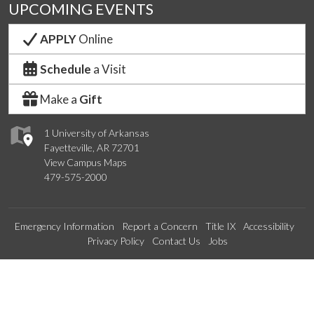
UPCOMING EVENTS
APPLY
Online
Schedule
a Visit
Make a
Gift
1 University of Arkansas
Fayetteville, AR 72701
View Campus Maps
479-575-2000
Emergency Information
Report a Concern
Title IX
Accessibility
Privacy Policy
Contact Us
Jobs