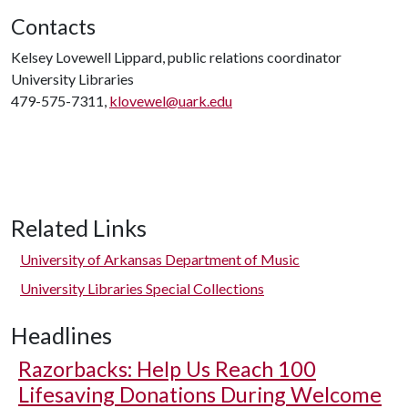
Contacts
Kelsey Lovewell Lippard, public relations coordinator
University Libraries
479-575-7311,
klovewel@uark.edu
Related Links
University of Arkansas Department of Music
University Libraries Special Collections
Headlines
Razorbacks: Help Us Reach 100
Lifesaving Donations During Welcome