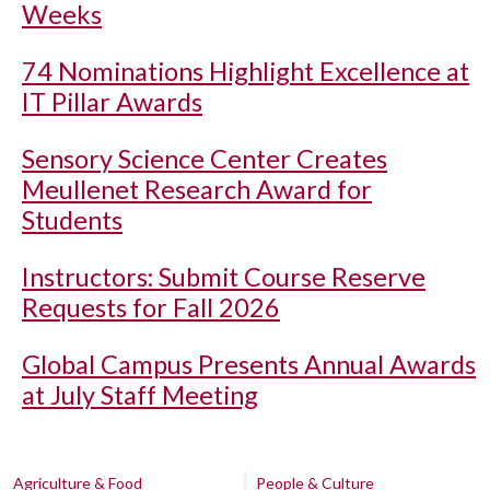
Weeks
74 Nominations Highlight Excellence at
IT Pillar Awards
Sensory Science Center Creates
Meullenet Research Award for
Students
Instructors: Submit Course Reserve
Requests for Fall 2026
Global Campus Presents Annual Awards
at July Staff Meeting
Agriculture & Food
People & Culture