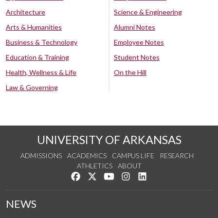
Architecture
Science & Engineering
Arts & Humanities
Alumni Notes
Business & Technology
Employee Notes
Education & Training
Student Notes
Health, Wellness & Life
On the Hill
Law & Governing
UNIVERSITY OF ARKANSAS
ADMISSIONS
ACADEMICS
CAMPUS LIFE
RESEARCH
ATHLETICS
ABOUT
Like us on Facebook
Follow us on Twitter
Watch us on YouTube
See us on Instagram
Connect with us on Lin
NEWS