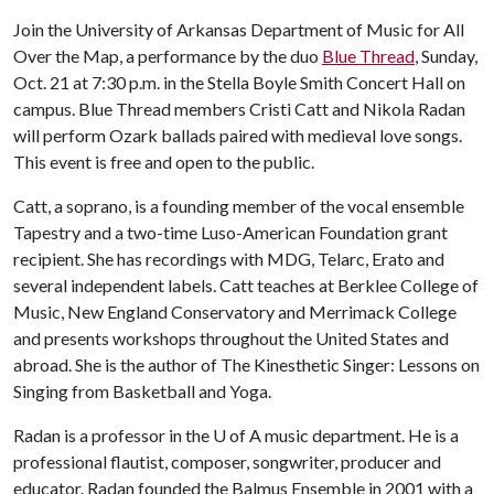
Join the University of Arkansas Department of Music for All
Over the Map, a performance by the duo
Blue Thread
, Sunday,
Oct. 21 at 7:30 p.m. in the Stella Boyle Smith Concert Hall on
campus. Blue Thread members Cristi Catt and Nikola Radan
will perform Ozark ballads paired with medieval love songs.
This event is free and open to the public.
Catt, a soprano, is a founding member of the vocal ensemble
Tapestry and a two-time Luso-American Foundation grant
recipient. She has recordings with MDG, Telarc, Erato and
several independent labels. Catt teaches at Berklee College of
Music, New England Conservatory and Merrimack College
and presents workshops throughout the United States and
abroad. She is the author of The Kinesthetic Singer: Lessons on
Singing from Basketball and Yoga.
Radan is a professor in the
U of A
music department. He is a
professional flautist, composer, songwriter, producer and
educator. Radan founded the Balmus Ensemble in 2001 with a