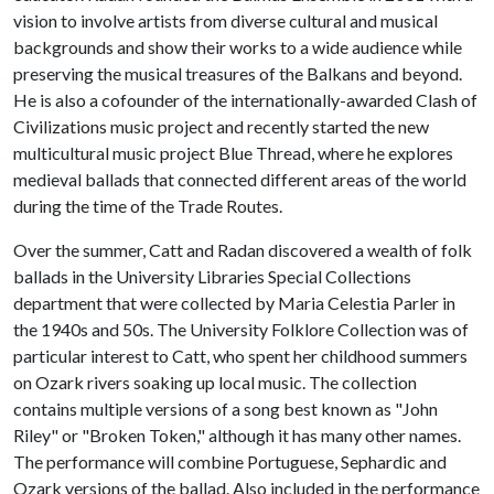
vision to involve artists from diverse cultural and musical
backgrounds and show their works to a wide audience while
preserving the musical treasures of the Balkans and beyond.
He is also a cofounder of the internationally-awarded Clash of
Civilizations music project and recently started the new
multicultural music project Blue Thread, where he explores
medieval ballads that connected different areas of the world
during the time of the Trade Routes.
Over the summer, Catt and Radan discovered a wealth of folk
ballads in the University Libraries Special Collections
department that were collected by Maria Celestia Parler in
the 1940s and 50s. The University Folklore Collection was of
particular interest to Catt, who spent her childhood summers
on Ozark rivers soaking up local music. The collection
contains multiple versions of a song best known as "John
Riley" or "Broken Token," although it has many other names.
The performance will combine Portuguese, Sephardic and
Ozark versions of the ballad. Also included in the performance