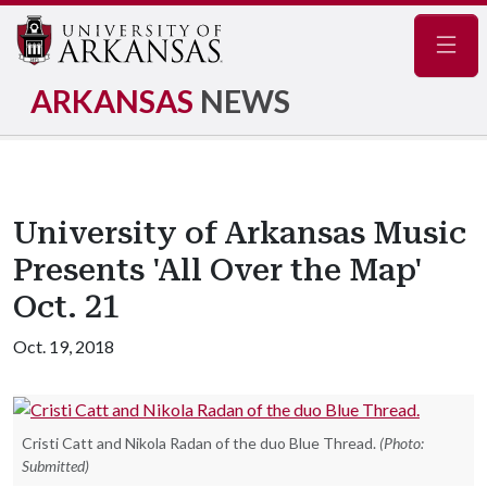
Navig
ARKANSAS
NEWS
University of Arkansas Music
Presents 'All Over the Map'
Oct. 21
Oct. 19, 2018
Cristi Catt and Nikola Radan of the duo Blue Thread.
(Photo:
Submitted)