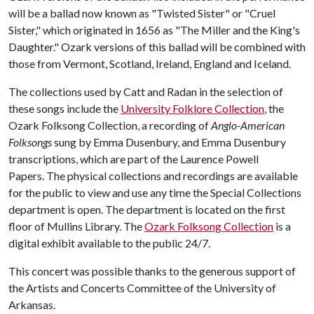
will be a ballad now known as "Twisted Sister" or "Cruel
Sister," which originated in 1656 as "The Miller and the King's
Daughter." Ozark versions of this ballad will be combined with
those from Vermont, Scotland, Ireland, England and Iceland.
The collections used by Catt and Radan in the selection of
these songs include the
University Folklore Collection
, the
Ozark Folksong Collection, a recording of
Anglo-American
Folksongs
sung by Emma Dusenbury, and Emma Dusenbury
transcriptions, which are part of the Laurence Powell
Papers. The physical collections and recordings are available
for the public to view and use any time the Special Collections
department is open. The department is located on the first
floor of Mullins Library. The
Ozark Folksong Collection
is a
digital exhibit available to the public 24/7.
This concert was possible thanks to the generous support of
the Artists and Concerts Committee of the University of
Arkansas.