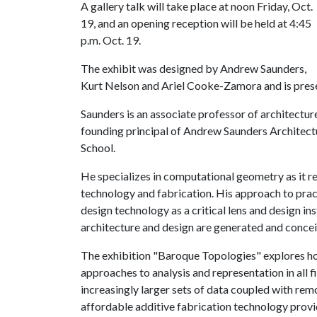
A gallery talk will take place at noon Friday, Oct.
19, and an opening reception will be held at 4:45
p.m. Oct. 19.
The exhibit was designed by Andrew Saunders,
Kurt Nelson and Ariel Cooke-Zamora and is prese
Saunders is an associate professor of architectur
founding principal of Andrew Saunders Architectu
School.
He specializes in computational geometry as it re
technology and fabrication. His approach to pra
design technology as a critical lens and design in
architecture and design are generated and conce
The exhibition "Baroque Topologies" explores how
approaches to analysis and representation in all f
increasingly larger sets of data coupled with re
affordable additive fabrication technology prov