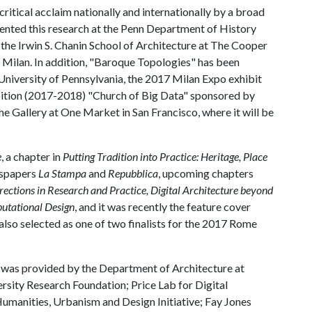
itical acclaim nationally and internationally by a broad
sented this research at the Penn Department of History
 the Irwin S. Chanin School of Architecture at The Cooper
 Milan. In addition, "Baroque Topologies" has been
University of Pennsylvania, the 2017 Milan Expo exhibit
ibition (2017-2018) "Church of Big Data" sponsored by
he Gallery at One Market in San Francisco, where it will be
e
, a chapter in
Putting Tradition into Practice: Heritage, Place
ewspapers
La Stampa
and
Repubblica
, upcoming chapters
rections in Research and Practice, Digital Architecture beyond
putational Design
, and it was recently the feature cover
also selected as one of two finalists for the 2017 Rome
 was provided by the Department of Architecture at
rsity Research Foundation; Price Lab for Digital
umanities, Urbanism and Design Initiative; Fay Jones