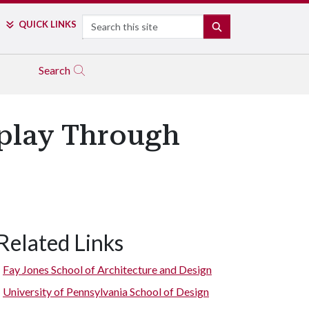
Search
QUICK LINKS
SEARCH
Search
splay Through
Related Links
Fay Jones School of Architecture and Design
University of Pennsylvania School of Design