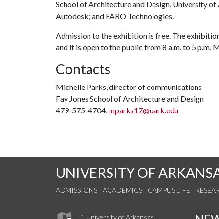
School of Architecture and Design, University o
Autodesk; and FARO Technologies.
Admission to the exhibition is free. The exhibition
and it is open to the public from 8 a.m. to 5 p.m.
Contacts
Michelle Parks, director of communications
Fay Jones School of Architecture and Design
479-575-4704,
mparks17@uark.edu
UNIVERSITY OF ARKANS
ADMISSIONS
ACADEMICS
CAMPUS LIFE
RESEA
NE
1 University of Arkansas