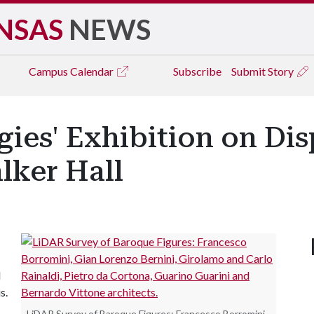
NSAS
NEWS
Campus
Calendar
Subscribe
Submit Story
ies' Exhibition on Di
lker Hall
l
s.
LiDAR Survey of Baroque Figures: Francesco Borromini,