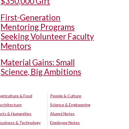
$350,000 Gift
First-Generation
Mentoring Programs
Seeking Volunteer Faculty
Mentors
Material Gains: Small
Science, Big Ambitions
Agriculture & Food
People & Culture
Architecture
Science & Engineering
Arts & Humanities
Alumni Notes
Business & Technology
Employee Notes