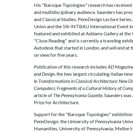
His "Baroque Topologies" research has received cr
and multidisciplinary audience. Saunders has pre
and Classical Studies, PennDesign Lecture Series,
Union and the 5th INTBAU International Event in
featured and exhibited at Addams Gallery at the 
"Close Reading" and is currently a traveling exh
Autodesk that started in London, and will end at t
on view for five years.
Publication of this research includes
AD Magazin
and Design
, the two largest circulating Italian n
in
Transformations in Classical Architecture: New Di
Computers: Fragments of a Cultural History of Com
article of
The Pennsylvania Gazette
. Saunders was 
Prize for Architecture.
Support for the "Baroque Topologies" exhibition
PennDesign; the University of Pennsylvania Unive
Humanities, University of Pennsylvania; Mellon H