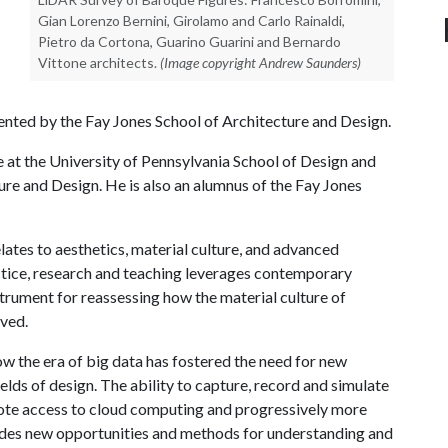
Gian Lorenzo Bernini, Girolamo and Carlo Rainaldi,
Pietro da Cortona, Guarino Guarini and Bernardo
Vittone architects.
(Image copyright Andrew Saunders)
nted by the Fay Jones School of Architecture and Design.
e at the University of Pennsylvania School of Design and
re and Design. He is also an alumnus of the Fay Jones
lates to aesthetics, material culture, and advanced
ctice, research and teaching leverages contemporary
strument for reassessing how the material culture of
ived.
 the era of big data has fostered the need for new
ields of design. The ability to capture, record and simulate
mote access to cloud computing and progressively more
ides new opportunities and methods for understanding and