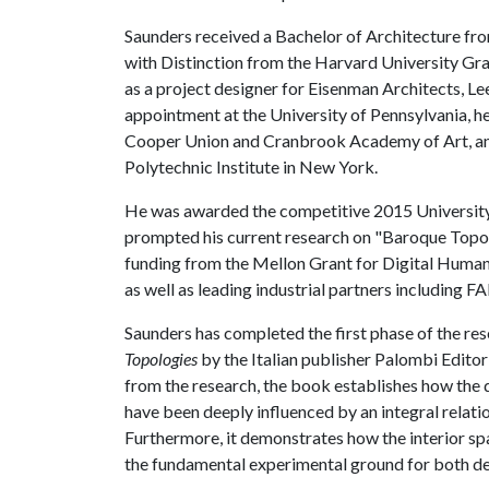
Saunders received a Bachelor of Architecture fro
with Distinction from the Harvard University Gr
as a project designer for Eisenman Architects, Le
appointment at the University of Pennsylvania, he 
Cooper Union and Cranbrook Academy of Art, and
Polytechnic Institute in New York.
He was awarded the competitive 2015 University
prompted his current research on "Baroque Topol
funding from the Mellon Grant for Digital Human
as well as leading industrial partners including
Saunders has completed the first phase of the res
Topologies
by the Italian publisher Palombi Editor
from the research, the book establishes how the 
have been deeply influenced by an integral relat
Furthermore, it demonstrates how the interior spa
the fundamental experimental ground for both de