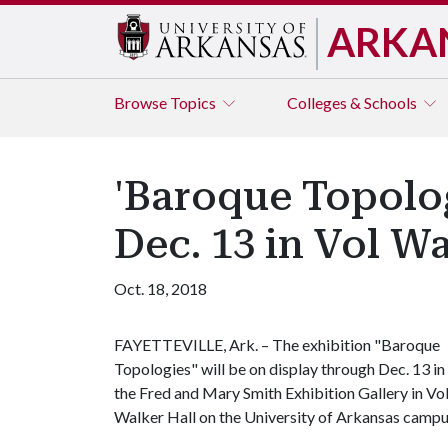
ARKA
Browse
Topics
Colleges & Schools
'Baroque Topolog
Dec. 13 in Vol Wa
Oct. 18, 2018
FAYETTEVILLE, Ark. – The exhibition "Baroque
Topologies" will be on display through Dec. 13 in
the Fred and Mary Smith Exhibition Gallery in Vo
Walker Hall on the University of Arkansas campu