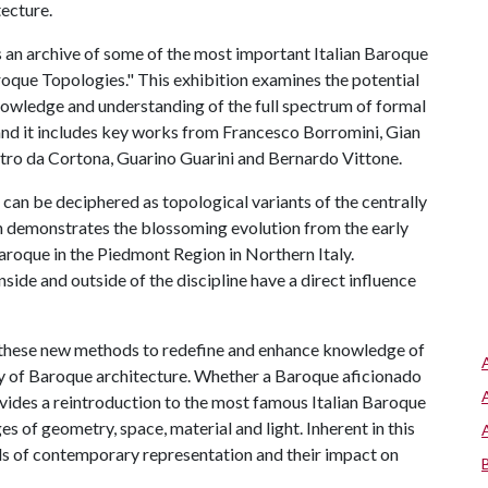
tecture.
s an archive of some of the most important Italian Baroque
aroque Topologies." This exhibition examines the potential
owledge and understanding of the full spectrum of formal
and it includes key works from Francesco Borromini, Gian
etro da Cortona, Guarino Guarini and Bernardo Vittone.
can be deciphered as topological variants of the centrally
n demonstrates the blossoming evolution from the early
aroque in the Piedmont Region in Northern Italy.
side and outside of the discipline have a direct influence
 these new methods to redefine and enhance knowledge of
ty of Baroque architecture. Whether a Baroque aficionado
ovides a reintroduction to the most famous Italian Baroque
es of geometry, space, material and light. Inherent in this
ols of contemporary representation and their impact on