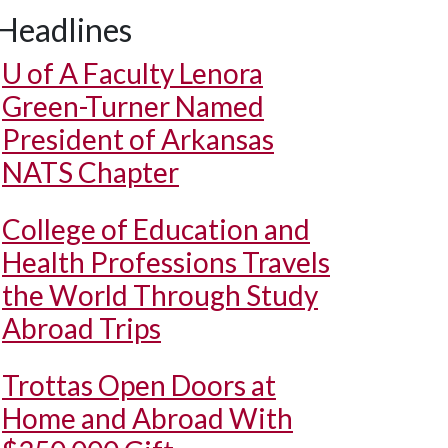
Headlines
U of A
Faculty Lenora
Green-Turner Named
President of Arkansas
NATS Chapter
College of Education and
Health Professions Travels
the World Through Study
Abroad Trips
Trottas Open Doors at
Home and Abroad With