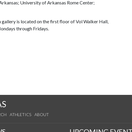
f Arkansas; University of Arkansas Rome Center;
 gallery is located on the first floor of Vol Walker Hall,
 Mondays through Fridays.
AS
RCH
ATHLETICS
ABOUT
WS
UPCOMING EVENT