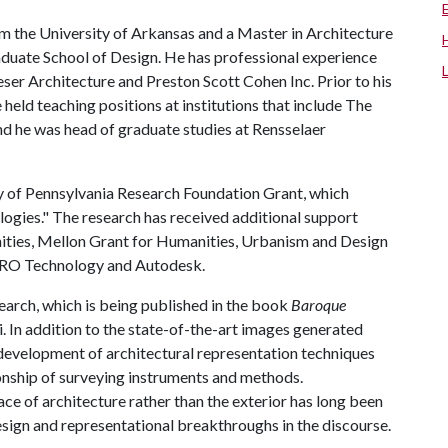
m the University of Arkansas and a Master in Architecture
aduate School of Design. He has professional experience
eser Architecture and Preston Scott Cohen Inc. Prior to his
held teaching positions at institutions that include The
 he was head of graduate studies at Rensselaer
 of Pennsylvania Research Foundation Grant, which
ogies." The research has received additional support
ities, Mellon Grant for Humanities, Urbanism and Design
 FARO Technology and Autodesk.
earch, which is being published in the book
Baroque
i. In addition to the state-of-the-art images generated
development of architectural representation techniques
ionship of surveying instruments and methods.
ce of architecture rather than the exterior has long been
sign and representational breakthroughs in the discourse.