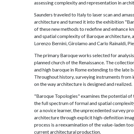
assessing complexity and representation in archi
Saunders traveled to Italy to laser scan and amas
architecture and turned it into the exhibition "B
of these new methods to redefine and enhance kn
and spatial complexity of Baroque architecture, 
Lorenzo Bernini, Girolamo and Carlo Rainaldi, Pi
The primary Baroque works selected for analysis 
planned church of the Renaissance. The collectio
and high baroque in Rome extending to the late b
Throughout history, surveying instruments from in
on the way architecture is designed and realized.
"Baroque Topologies" examines the potential of
the full spectrum of formal and spatial complexi
or a novice learner, the unprecedented survey pr
architecture through explicit high-definition imag
process is a reexamination of the value-laden to
current architectural production.