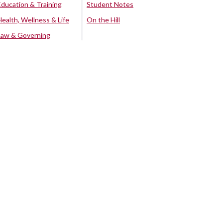
Education & Training
Student Notes
Health, Wellness & Life
On the Hill
Law & Governing