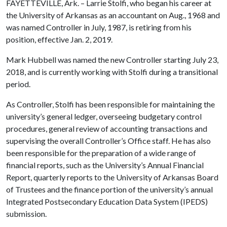
FAYETTEVILLE, Ark. – Larrie Stolfi, who began his career at
the University of Arkansas as an accountant on Aug., 1968 and
was named Controller in July, 1987, is retiring from his
position, effective Jan. 2, 2019.
Mark Hubbell was named the new Controller starting July 23,
2018, and is currently working with Stolfi during a transitional
period.
As Controller, Stolfi has been responsible for maintaining the
university’s general ledger, overseeing budgetary control
procedures, general review of accounting transactions and
supervising the overall Controller’s Office staff. He has also
been responsible for the preparation of a wide range of
financial reports, such as the University’s Annual Financial
Report, quarterly reports to the University of Arkansas Board
of Trustees and the finance portion of the university’s annual
Integrated Postsecondary Education Data System (IPEDS)
submission.