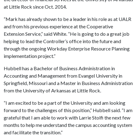
at Little Rock since Oct. 2014.
“Mark has already shown to be a leader in his role as at UALR
and from his previous experience at the Cooperative
Extension Service,” said White. “He is going to do a great job
helping to lead the Controller’s office into the future and
through the ongoing Workday Enterprise Resource Planning
implementation project.”
Hubbell has a Bachelor of Business Administration in
Accounting and Management from Evangel University in
Springfield, Missouri and a Master in Business Administration
from the University of Arkansas at Little Rock.
“I am excited to be a part of the University and am looking
forward to the challenges of this position,” Hubbell said. “I am
grateful that I am able to work with Larrie Stolfi the next few
months to help me understand the campus accounting system
and facilitate the transition.”