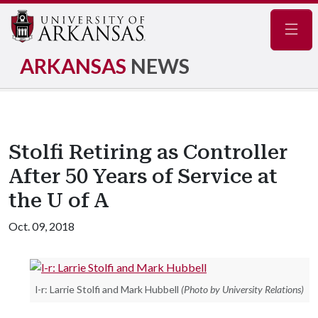
Navig
ARKANSAS
NEWS
Stolfi Retiring as Controller
After 50 Years of Service at
the U of A
Oct. 09, 2018
l-r: Larrie Stolfi and Mark Hubbell
(Photo by University Relations)