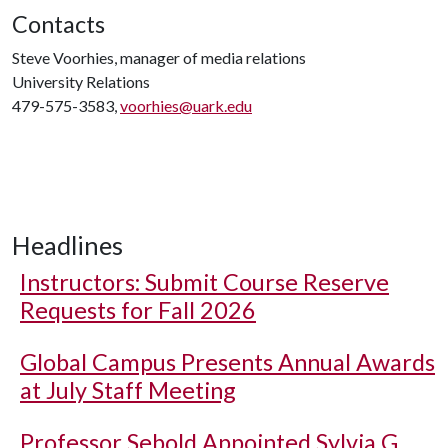
Contacts
Steve Voorhies, manager of media relations
University Relations
479-575-3583,
voorhies@uark.edu
Headlines
Instructors: Submit Course Reserve
Requests for Fall 2026
Global Campus Presents Annual Awards
at July Staff Meeting
Professor Sebold Appointed Sylvia G.