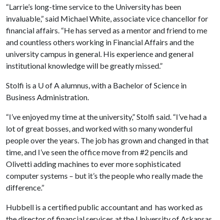
“Larrie’s long-time service to the University has been
invaluable,” said Michael White, associate vice chancellor for
financial affairs. “He has served as a mentor and friend to me
and countless others working in Financial Affairs and the
university campus in general. His experience and general
institutional knowledge will be greatly missed.”
Stolfi is a
U of A
alumnus, with a Bachelor of Science in
Business Administration.
“I’ve enjoyed my time at the university,” Stolfi said. “I’ve had a
lot of great bosses, and worked with so many wonderful
people over the years. The job has grown and changed in that
time, and I’ve seen the office move from #2 pencils and
Olivetti adding machines to ever more sophisticated
computer systems – but it’s the people who really made the
difference.”
Hubbell is a certified public accountant and has worked as
the director of financial services at the University of Arkansas