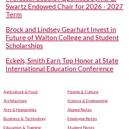
Swartz Endowed Chair for 2026 - 2027
Term
Brock and Lindsey Gearhart Invest in
Future of Walton College and Student
Scholarships
Eckels, Smith Earn Top Honor at State
International Education Conference
Agriculture & Food
People & Culture
Architecture
Science & Engineering
Arts & Humanities
Alumni Notes
Business & Technology
Employee Notes
Education & Training
Student Notes