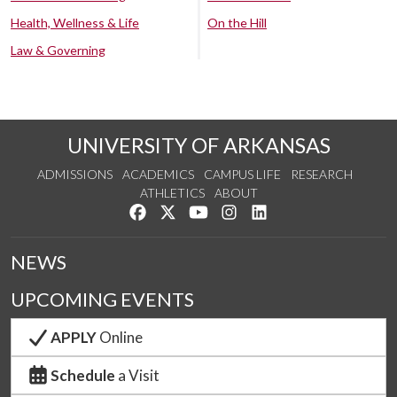
Health, Wellness & Life
On the Hill
Law & Governing
UNIVERSITY OF ARKANSAS
ADMISSIONS
ACADEMICS
CAMPUS LIFE
RESEARCH
ATHLETICS
ABOUT
Like us on Facebook
Follow us on Twitter
Watch us on YouTube
See us on Instagram
Connect with us on Lin
NEWS
UPCOMING EVENTS
APPLY
Online
Schedule
a Visit