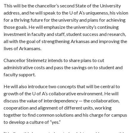
This will be the chancellor’s second State of the University
address, and he will speak to the
U of A
’s uniqueness, his vision
for a thriving future for the university and plans for achieving
those goals. He will emphasize the university’s continuing
investment in faculty and staff, student success and research,
all with the goal of strengthening Arkansas and improving the
lives of Arkansans.
Chancellor Steinmetz intends to share plans to cut
administrative costs and pass the savings on to student and
faculty support.
He will also introduce two concepts that will be central to
growth of the
U of A
’s collaborative environment. He will
discuss the value of interdependency — the collaboration,
cooperation and alignment of different units, working
together to find common solutions and his charge for campus
to develop a culture of “yes.”