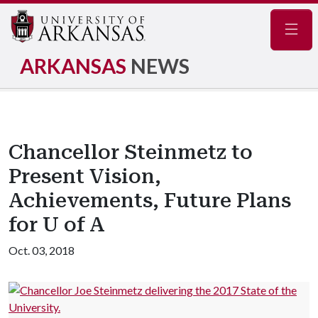
Navig
ARKANSAS
NEWS
Chancellor Steinmetz to
Present Vision,
Achievements, Future Plans
for U of A
Oct. 03, 2018