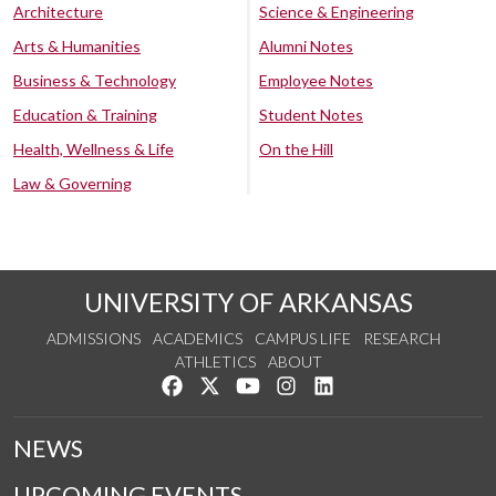
Architecture
Science & Engineering
Arts & Humanities
Alumni Notes
Business & Technology
Employee Notes
Education & Training
Student Notes
Health, Wellness & Life
On the Hill
Law & Governing
UNIVERSITY OF ARKANSAS
ADMISSIONS
ACADEMICS
CAMPUS LIFE
RESEARCH
ATHLETICS
ABOUT
Like us on Facebook
Follow us on Twitter
Watch us on YouTube
See us on Instagram
Connect with us on Lin
NEWS
UPCOMING EVENTS