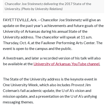
Chancellor Joe Steinmetz delivering the 2017 State of the
University.
(Photo by University Relations)
FAYETTEVILLE, Ark. – Chancellor Joe Steinmetz will give an
update on the past year’s achievements and future goals of the
University of Arkansas during his annual State of the
University address. The chancellor will speak at 11 a.m.
Thursday, Oct. 4, at the Faulkner Performing Arts Center. The
event is open to the campus and the public.
A livestream, and later a recorded version of his talk will also
be available at the
University of Arkansas YouTube channel
.
The State of the University address is the keynote event in
One University Week, which also includes Provost Jim
Coleman’s fall academic update, the
U of A
’s vision and
mission update, and a presentation on the
U of A
’s unifying
messaging themes.