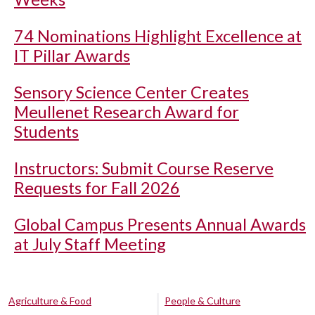
74 Nominations Highlight Excellence at
IT Pillar Awards
Sensory Science Center Creates
Meullenet Research Award for
Students
Instructors: Submit Course Reserve
Requests for Fall 2026
Global Campus Presents Annual Awards
at July Staff Meeting
Agriculture & Food
People & Culture