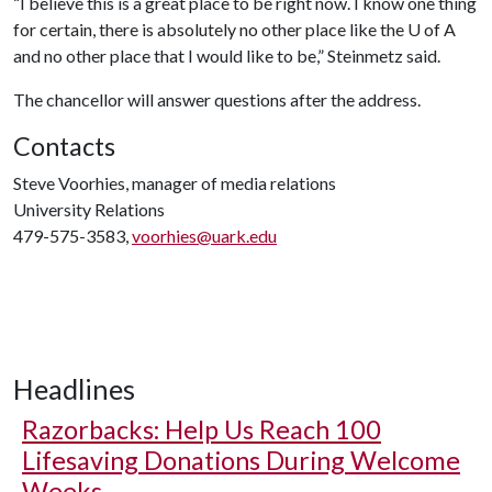
“I believe this is a great place to be right now. I know one thing
for certain, there is absolutely no other place like the
U of A
and no other place that I would like to be,” Steinmetz said.
The chancellor will answer questions after the address.
Contacts
Steve Voorhies, manager of media relations
University Relations
479-575-3583,
voorhies@uark.edu
Headlines
Razorbacks: Help Us Reach 100
Lifesaving Donations During Welcome
Weeks