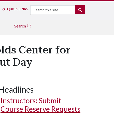
Search
QUICK LINKS
SEARCH
Search
lds Center for
Out Day
Headlines
Instructors: Submit
Course Reserve Requests