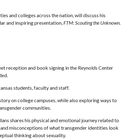
ies and colleges across the nation, will discuss his
lar and inspiring presentation,
FTM: Scouting the Unknown.
greet reception and book signing in the Reynolds Center
ded.
ansas students, faculty and staff.
 story on college campuses, while also exploring ways to
transgender communities.
llans shares his physical and emotional journey related to
s and misconceptions of what transgender identities look
ptual thinking about sexuality.