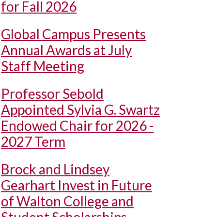
for Fall 2026
Global Campus Presents
Annual Awards at July
Staff Meeting
Professor Sebold
Appointed Sylvia G. Swartz
Endowed Chair for 2026 -
2027 Term
Brock and Lindsey
Gearhart Invest in Future
of Walton College and