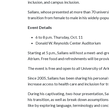
inclusion, and campus inclusion.
Sallans, whose presented at more than 70 universit
transition from female to male in his widely-popu
Event Details
6 to 8 p.m. Thursday, Oct. 11
Donald W. Reynolds Center Auditorium
Starting at 5 p.m., Sallans will host a meet-and-
Atrium. Free food and refreshments will be provi
The event is free and open to all University of Ark
Since 2005, Sallans has been sharing his personal
increase access to health care and inclusion for 
During his captivating, two-hour presentation, Sa
his transition, as well as break down assumption
like by exploring language, terminology and conce