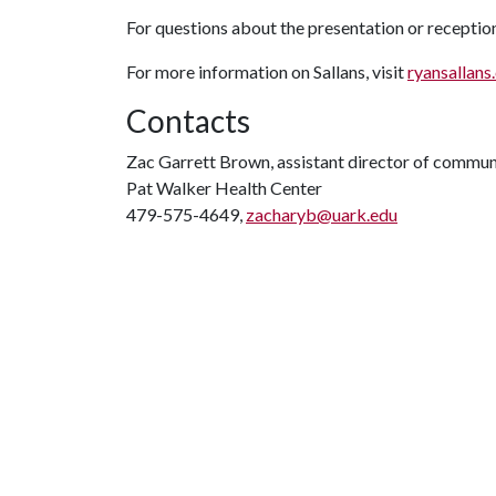
For questions about the presentation or receptio
For more information on Sallans, visit
ryansallans
Contacts
Zac Garrett Brown, assistant director of commun
Pat Walker Health Center
479-575-4649,
zacharyb@uark.edu