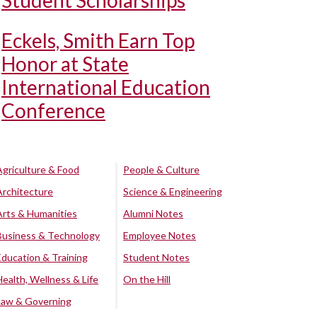
Student Scholarships
Eckels, Smith Earn Top
Honor at State
International Education
Conference
Agriculture & Food
People & Culture
Architecture
Science & Engineering
Arts & Humanities
Alumni Notes
Business & Technology
Employee Notes
Education & Training
Student Notes
Health, Wellness & Life
On the Hill
Law & Governing