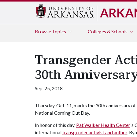
ARKA
Browse
Topics
Colleges & Schools
Transgender Acti
30th Anniversar
Sep. 25, 2018
Thursday, Oct. 11, marks the 30th anniversary of
National Coming Out Day.
In honor of this day,
Pat Walker Health Center
's 
international
transgender activist and author
, Ry