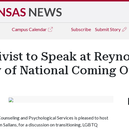
NSAS
NEWS
Campus
Calendar
Subscribe
Submit Story
vist to Speak at Reyno
y of National Coming 
Counseling and Psychological Services is pleased to host
an Sallans, for a discussion on transitioning, LGBTQ