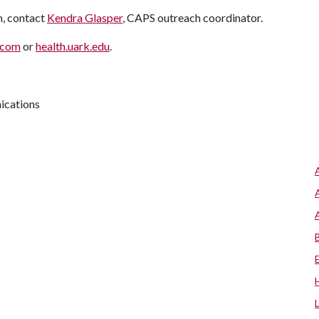
n, contact
Kendra Glasper
, CAPS outreach coordinator.
.com
or
health.uark.edu
.
ications