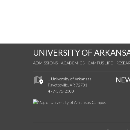
UNIVERSITY OF ARKANS
ADMISSIONS
ACADEMICS
CAMPUS LIFE
RESEA
NE
1 University of Arkansas
Fayetteville, AR 72701
479-575-2000