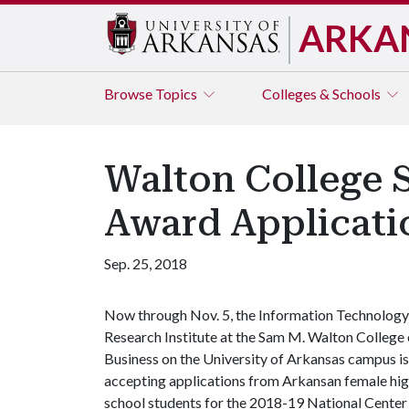
ARKA
Browse
Topics
Colleges & Schools
Walton College 
Award Applicati
Sep. 25, 2018
Now through Nov. 5, the Information Technology
Research Institute at the Sam M. Walton College 
Business on the University of Arkansas campus is
accepting applications from Arkansan female hi
school students for the 2018-19 National Center