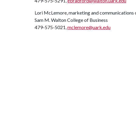
479-575-5291,
ebradford@walton.uark.edu
Lori McLemore, marketing and communications o
Sam M. Walton College of Business
479-575-5021,
mclemore@uark.edu