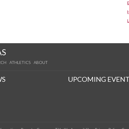
AS
RCH
ATHLETICS
ABOUT
WS
UPCOMING EVENT