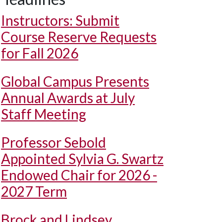
Instructors: Submit
Course Reserve Requests
for Fall 2026
Global Campus Presents
Annual Awards at July
Staff Meeting
Professor Sebold
Appointed Sylvia G. Swartz
Endowed Chair for 2026 -
2027 Term
Brock and Lindsey