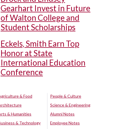
Gearhart Invest in Future
of Walton College and
Student Scholarships
Eckels, Smith Earn Top
Honor at State
International Education
Conference
Agriculture & Food
People & Culture
Architecture
Science & Engineering
Arts & Humanities
Alumni Notes
Business & Technology
Employee Notes