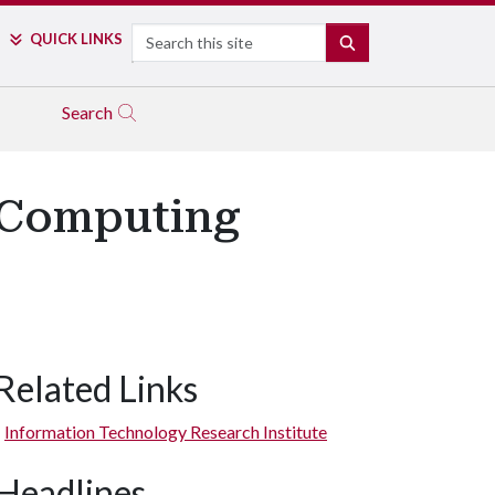
Search
QUICK LINKS
SEARCH
Search
n Computing
Related Links
Information Technology Research Institute
Headlines