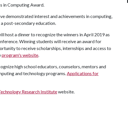
s in Computing Award.
ve demonstrated interest and achievements in computing,
 a post-secondary education.
l host a dinner to recognize the winners in April 2019 as
ference. Winning students will receive an award for
ortunity to receive scholarships, internships and access to
e
program's website
.
cognize high school educators, counselors, mentors and
omputing and technology programs.
Applications for
Technology Research Institute
website.