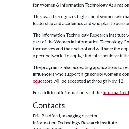
for Women & Information Technology Aspiration
The award recognizes high school women who ha
leadership and academics and who plan to pursue
The Information Technology Research Institute wil
part of the Women in Information Technology Con
themselves and their school and will have the opp
a peer network. To apply, students should visit th
The program is also accepting applications to re
influencers who support high school women's c
educators
will be accepted at through Nov. 12.
For additional information, visit the
Information 
Contacts
Eric Bradford, managing director
Information Technology Research Institute