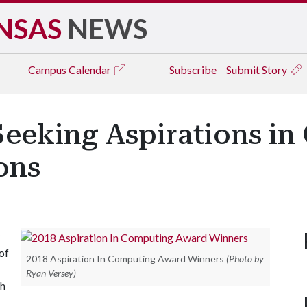
NSAS
NEWS
Campus
Calendar
Subscribe
Submit Story
Seeking Aspirations i
ons
of
2018 Aspiration In Computing Award Winners
(Photo by
Ryan Versey)
gh