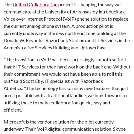
The
Unified Collaboration
project is changing the way we
communicate at the University of Arkansas by introducing a
Voice over Internet Protocol (VoIP) phone solution to replace
the current analog phone system. A production pilot is
currently underway in the new north end zone building at the
Donald W. Reynolds Razorback Stadium and IT Services in the
Administrative Services Building and Uptown East.
"The transition to VoIP has been surprisingly smooth so far. I
thank IT Services for their hard work on the back end. Without
their commitment, we would not have been able to roll this
out," said Scott Eby, IT specialist with Razorback
Athletics. "The technology has so many new features that just
aren't possible with a traditional landline, we look forward to
utilizing these to make collaboration quick, easy and
efficient."
Microsoft is the vendor solution for the pilot currently
underway. Their VoIP digital communication solution, Skype