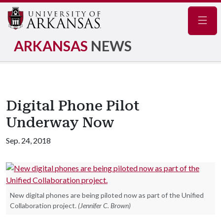
Navig
ARKANSAS
NEWS
Digital Phone Pilot
Underway Now
Sep. 24, 2018
New digital phones are being piloted now as part of the Unified
Collaboration project.
(Jennifer C. Brown)