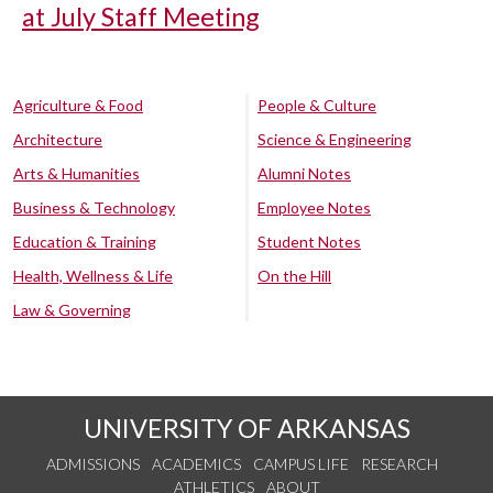
at July Staff Meeting
Agriculture & Food
People & Culture
Architecture
Science & Engineering
Arts & Humanities
Alumni Notes
Business & Technology
Employee Notes
Education & Training
Student Notes
Health, Wellness & Life
On the Hill
Law & Governing
UNIVERSITY OF ARKANSAS
ADMISSIONS
ACADEMICS
CAMPUS LIFE
RESEARCH
ATHLETICS
ABOUT