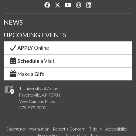
Like us on Facebook
Follow us on Twitter
Watch us on YouTube
See us on Instagram
Connect with us on Lin
NEWS
UPCOMING EVENTS
APPLY
Online
Schedule
a Visit
Make a
Gift
1 University of Arkansas
Fayetteville, AR 72701
View Campus Maps
479-575-2000
Emergency Information
Report a Concern
Title IX
Accessibility
Privacy Policy
Contact Us
Jobs