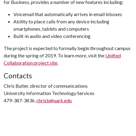
for Business, provides a number of new features including:
Voicemail that automatically arrives in email inboxes
Ability to place calls from any device including
smartphones, tablets and computers
Built-in audio and video conferencing
The project is expected to formally begin throughout campus
during the spring of 2019. To learn more, visit the
Unified
Collaboration project site
.
Contacts
Chris Butler, director of communications
University Information Technology Services
479-387-3836,
chrisb@uark.edu