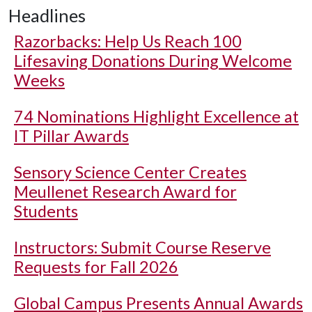
Headlines
Razorbacks: Help Us Reach 100
Lifesaving Donations During Welcome
Weeks
74 Nominations Highlight Excellence at
IT Pillar Awards
Sensory Science Center Creates
Meullenet Research Award for
Students
Instructors: Submit Course Reserve
Requests for Fall 2026
Global Campus Presents Annual Awards