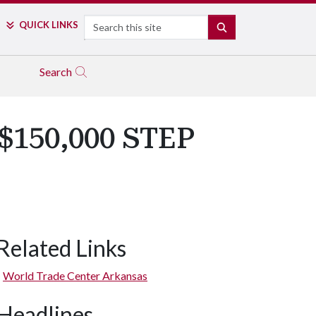
Search
QUICK LINKS
SEARCH
Search
 $150,000 STEP
Related Links
World Trade Center Arkansas
Headlines