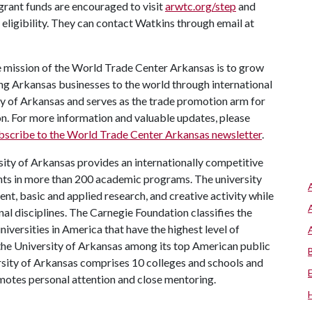
grant funds are encouraged to visit
arwtc.org/step
and
 eligibility. They can contact Watkins through email at
 mission of the World Trade Center Arkansas is to grow
ng Arkansas businesses to the world through international
ity of Arkansas and serves as the trade promotion arm for
 For more information and valuable updates, please
bscribe to the World Trade Center Arkansas newsletter
.
ity of Arkansas provides an internationally competitive
ts in more than 200 academic programs. The university
, basic and applied research, and creative activity while
al disciplines. The Carnegie Foundation classifies the
iversities in America that have the highest level of
the University of Arkansas among its top American public
ersity of Arkansas comprises 10 colleges and schools and
omotes personal attention and close mentoring.