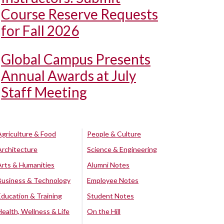
Course Reserve Requests
for Fall 2026
Global Campus Presents
Annual Awards at July
Staff Meeting
Agriculture & Food
People & Culture
Architecture
Science & Engineering
Arts & Humanities
Alumni Notes
Business & Technology
Employee Notes
Education & Training
Student Notes
Health, Wellness & Life
On the Hill