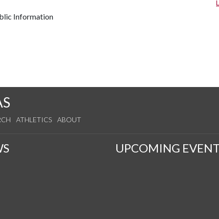
lic Information
AS
RCH
ATHLETICS
ABOUT
WS
UPCOMING EVENT