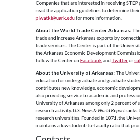
Companies that are interested in receiving STEP 
read the application guidelines to determine their
plwatki@uark.edu
for more information.
About the World Trade Center Arkansas:
The
trade and increase Arkansas exports by connecti
trade services. The Center is part of the Univers
the Arkansas Economic Development Commission.
follow the Center on
Facebook
and
Twitter
or
su
About the University of Arkansas:
The Univers
education for undergraduate and graduate studen
contributes new knowledge, economic development
also providing service to academic and profession
University of Arkansas among only 2 percent of un
research activity.
U.S. News & World Report
ranks 
research universities. Founded in 1871, the Univ
maintains a low student-to-faculty ratio that pr
Contacts