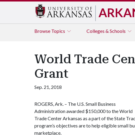
ARKA
Browse
Topics
Colleges & Schools
World Trade Cen
Grant
Sep. 21, 2018
ROGERS, Ark. – The U.S. Small Business
Administration awarded $150,000 to the World
Trade Center Arkansas as a part of the State Tra
program’s objectives are to help eligible small bu
marketplace.