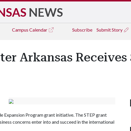
NSAS
NEWS
Campus
Calendar
Subscribe
Submit Story
ter Arkansas Receives
de Expansion Program grant initiative. The STEP grant
siness concerns enter into and succeed in the international