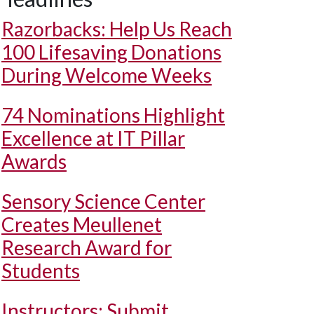
Razorbacks: Help Us Reach
100 Lifesaving Donations
During Welcome Weeks
74 Nominations Highlight
Excellence at IT Pillar
Awards
Sensory Science Center
Creates Meullenet
Research Award for
Students
Instructors: Submit