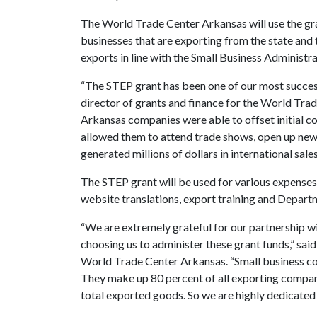
The World Trade Center Arkansas will use the gra
businesses that are exporting from the state and 
exports in line with the Small Business Administra
“The STEP grant has been one of our most successf
director of grants and finance for the World Tra
Arkansas companies were able to offset initial co
allowed them to attend trade shows, open up new
generated millions of dollars in international sales
The STEP grant will be used for various expenses 
website translations, export training and Depa
“We are extremely grateful for our partnership wi
choosing us to administer these grant funds,” said
World Trade Center Arkansas. “Small business co
They make up 80 percent of all exporting compan
total exported goods. So we are highly dedicated 