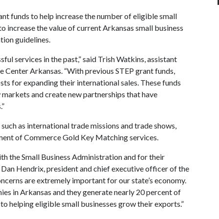
nt funds to help increase the number of eligible small
to increase the value of current Arkansas small business
tion guidelines.
ul services in the past,” said Trish Watkins, assistant
de Center Arkansas. “With previous STEP grant funds,
sts for expanding their international sales. These funds
 markets and create new partnerships that have
.”
such as international trade missions and trade shows,
rtment of Commerce Gold Key Matching services.
th the Small Business Administration and for their
 Dan Hendrix, president and chief executive officer of the
ncerns are extremely important for our state’s economy.
ies in Arkansas and they generate nearly 20 percent of
to helping eligible small businesses grow their exports.”