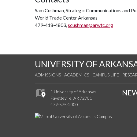
Sam Cushman, Strategic Communications and Pub
World Trade Center Arkansas
479-418-4803,
scushman@arwtc.org
UNIVERSITY OF ARKANS
ADMISSIONS
ACADEMICS
CAMPUS LIFE
RESEA
NE
1 University of Arkansas
Fayetteville, AR 72701
479-575-2000