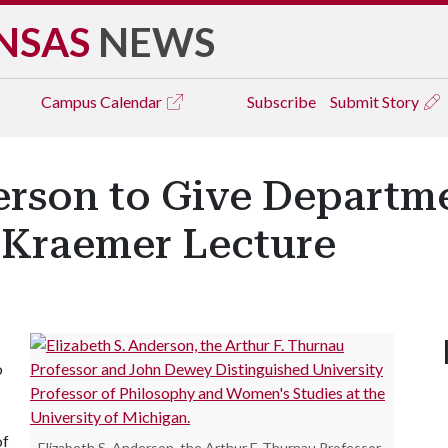
NSAS
NEWS
Campus
Calendar
Subscribe
Submit Story
erson to Give Departm
 Kraemer Lecture
o
of
Elizabeth S. Anderson, the Arthur F. Thurnau Professor