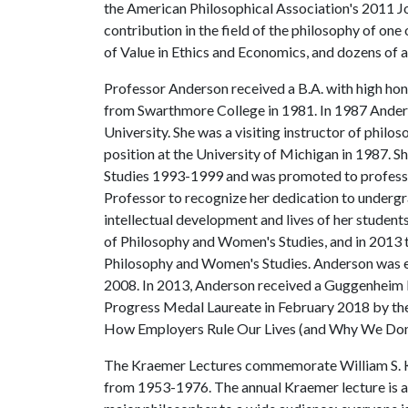
the American Philosophical Association's 2011 Jo
contribution in the field of the philosophy of one 
of Value in Ethics and Economics, and dozens of ar
Professor Anderson received a B.A. with high hon
from Swarthmore College in 1981. In 1987 Ander
University. She was a visiting instructor of phi
position at the University of Michigan in 1987.
Studies 1993-1999 and was promoted to professo
Professor to recognize her dedication to underg
intellectual development and lives of her studen
of Philosophy and Women's Studies, and in 2013 
Philosophy and Women's Studies. Anderson was e
2008. In 2013, Anderson received a Guggenheim 
Progress Medal Laureate in February 2018 by the
How Employers Rule Our Lives (and Why We Don't
The Kraemer Lectures commemorate William S. K
from 1953-1976. The annual Kraemer lecture is a 