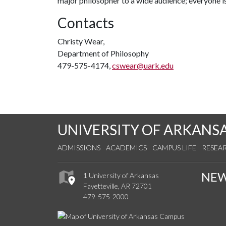
major philosopher to a wide audience; everyone i
Contacts
Christy Wear,
Department of Philosophy
479-575-4174,
cswear@uark.edu
UNIVERSITY OF ARKANS
ADMISSIONS
ACADEMICS
CAMPUS LIFE
RESEA
NE
1 University of Arkansas
Fayetteville, AR 72701
479-575-2000