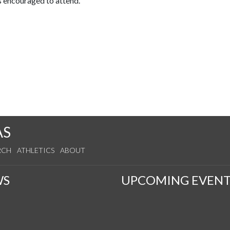
s encouraged to attend.
AS
RCH
ATHLETICS
ABOUT
WS
UPCOMING EVENT