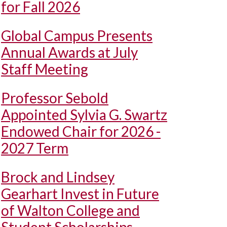
for Fall 2026
Global Campus Presents
Annual Awards at July
Staff Meeting
Professor Sebold
Appointed Sylvia G. Swartz
Endowed Chair for 2026 -
2027 Term
Brock and Lindsey
Gearhart Invest in Future
of Walton College and