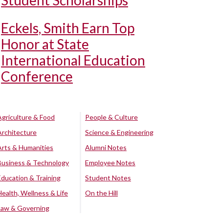
Student Scholarships
Eckels, Smith Earn Top
Honor at State
International Education
Conference
Agriculture & Food
People & Culture
Architecture
Science & Engineering
Arts & Humanities
Alumni Notes
Business & Technology
Employee Notes
Education & Training
Student Notes
Health, Wellness & Life
On the Hill
Law & Governing