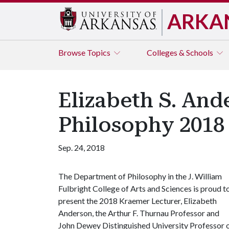
ARKA
Browse
Topics
Colleges & Schools
Elizabeth S. And
Philosophy 2018
Sep. 24, 2018
The Department of Philosophy in the J. William
Fulbright College of Arts and Sciences is proud t
present the 2018 Kraemer Lecturer, Elizabeth
Anderson, the Arthur F. Thurnau Professor and
John Dewey Distinguished University Professor 