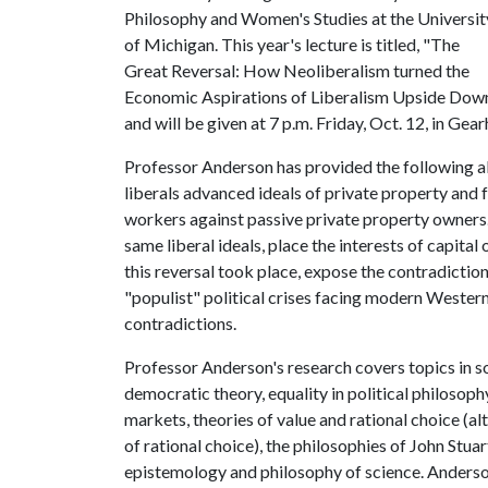
Philosophy and Women's Studies at the Universit
of Michigan. This year's lecture is titled, "The
Great Reversal: How Neoliberalism turned the
Economic Aspirations of Liberalism Upside Dow
and will be given at 7 p.m. Friday, Oct. 12, in Ge
Professor Anderson has provided the following abs
liberals advanced ideals of private property and f
workers against passive private property owners.
same liberal ideals, place the interests of capita
this reversal took place, expose the contradiction
"populist" political crises facing modern Wester
contradictions.
Professor Anderson's research covers topics in soc
democratic theory, equality in political philosophy
markets, theories of value and rational choice (a
of rational choice), the philosophies of John Stua
epistemology and philosophy of science. Anderso