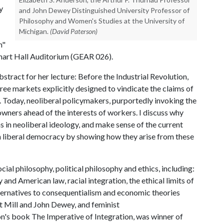
y
and John Dewey Distinguished University Professor of
Philosophy and Women's Studies at the University of
Michigan.
(David Paterson)
n"
arhart Hall Auditorium (GEAR 026).
tract for her lecture: Before the Industrial Revolution,
ree markets explicitly designed to vindicate the claims of
 Today, neoliberal policymakers, purportedly invoking the
l owners ahead of the interests of workers. I discuss why
s in neoliberal ideology, and make sense of the current
n liberal democracy by showing how they arise from these
ial philosophy, political philosophy and ethics, including:
 and American law, racial integration, the ethical limits of
lternatives to consequentialism and economic theories
rt Mill and John Dewey, and feminist
n's book The Imperative of Integration, was winner of