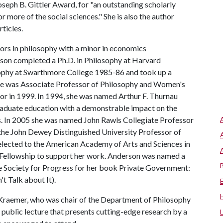
seph B. Gittler Award, for "an outstanding scholarly
or more of the social sciences." She is also the author
ticles.
ors in philosophy with a minor in economics
son completed a Ph.D. in Philosophy at Harvard
losophy at Swarthmore College 1985-86 and took up a
 She was Associate Professor of Philosophy and Women's
r in 1999. In 1994, she was named Arthur F. Thurnau
raduate education with a demonstrable impact on the
ts. In 2005 she was named John Rawls Collegiate Professor
the John Dewey Distinguished University Professor of
lected to the American Academy of Arts and Sciences in
Fellowship to support her work. Anderson was named a
 Society for Progress for her book Private Government:
 Talk about It).
raemer, who was chair of the Department of Philosophy
public lecture that presents cutting-edge research by a