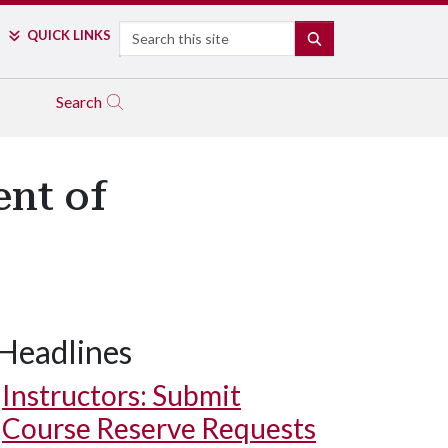
Search
QUICK LINKS
SEARCH
Search
ent of
Headlines
Instructors: Submit
Course Reserve Requests