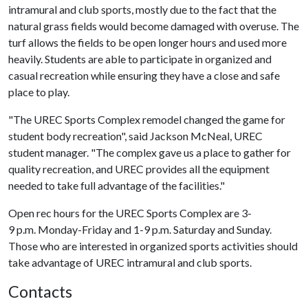
intramural and club sports, mostly due to the fact that the
natural grass fields would become damaged with overuse. The
turf allows the fields to be open longer hours and used more
heavily. Students are able to participate in organized and
casual recreation while ensuring they have a close and safe
place to play.
"The UREC Sports Complex remodel changed the game for
student body recreation", said Jackson McNeal, UREC
student manager. "The complex gave us a place to gather for
quality recreation, and UREC provides all the equipment
needed to take full advantage of the facilities."
Open rec hours for the UREC Sports Complex are 3-
9 p.m. Monday-Friday and 1-9 p.m. Saturday and Sunday.
Those who are interested in organized sports activities should
take advantage of UREC intramural and club sports.
Contacts