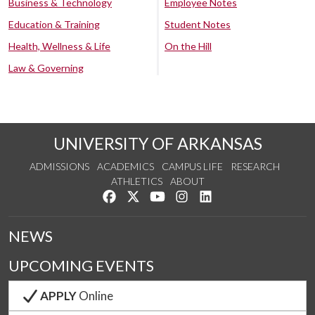
Business & Technology
Employee Notes
Education & Training
Student Notes
Health, Wellness & Life
On the Hill
Law & Governing
UNIVERSITY OF ARKANSAS
ADMISSIONS
ACADEMICS
CAMPUS LIFE
RESEARCH
ATHLETICS
ABOUT
Like us on Facebook
Follow us on Twitter
Watch us on YouTube
See us on Instagram
Connect with us on Lin
NEWS
UPCOMING EVENTS
APPLY
Online