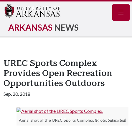
Navig
ARKANSAS
NEWS
UREC Sports Complex
Provides Open Recreation
Opportunities Outdoors
Sep. 20, 2018
Aerial shot of the UREC Sports Complex.
(Photo: Submitted)