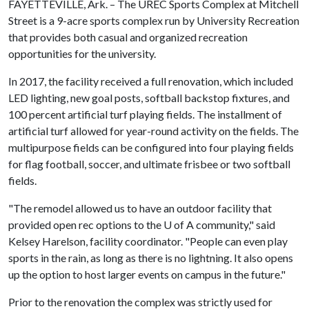
FAYETTEVILLE, Ark. – The UREC Sports Complex at Mitchell
Street is a 9-acre sports complex run by University Recreation
that provides both casual and organized recreation
opportunities for the university.
In 2017, the facility received a full renovation, which included
LED lighting, new goal posts, softball backstop fixtures, and
100 percent artificial turf playing fields. The installment of
artificial turf allowed for year-round activity on the fields. The
multipurpose fields can be configured into four playing fields
for flag football, soccer, and ultimate frisbee or two softball
fields.
"The remodel allowed us to have an outdoor facility that
provided open rec options to the
U of A
community," said
Kelsey Harelson, facility coordinator. "People can even play
sports in the rain, as long as there is no lightning. It also opens
up the option to host larger events on campus in the future."
Prior to the renovation the complex was strictly used for