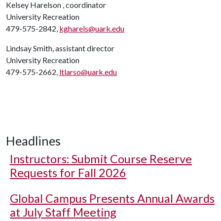
Kelsey Harelson , coordinator
University Recreation
479-575-2842,
kgharels@uark.edu
Lindsay Smith, assistant director
University Recreation
479-575-2662,
ltlarso@uark.edu
Headlines
Instructors: Submit Course Reserve
Requests for Fall 2026
Global Campus Presents Annual Awards
at July Staff Meeting