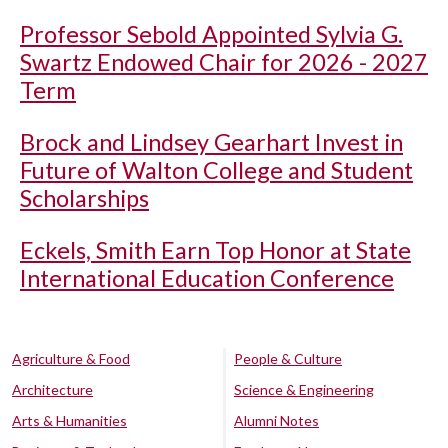
Professor Sebold Appointed Sylvia G.
Swartz Endowed Chair for 2026 - 2027
Term
Brock and Lindsey Gearhart Invest in
Future of Walton College and Student
Scholarships
Eckels, Smith Earn Top Honor at State
International Education Conference
Agriculture & Food
People & Culture
Architecture
Science & Engineering
Arts & Humanities
Alumni Notes