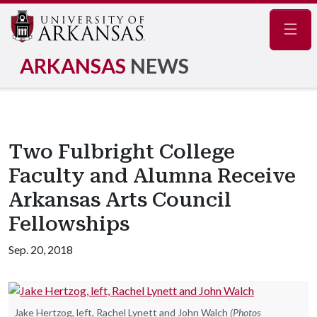
Navig
ARKANSAS
NEWS
Two Fulbright College
Faculty and Alumna Receive
Arkansas Arts Council
Fellowships
Sep. 20, 2018
Jake Hertzog, left, Rachel Lynett and John Walch
(Photos