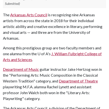
Submitted)
The
Arkansas Arts Council
is recognizing nine Arkansas
artists from across the state in 2018 for their individual
artistic ability and creative excellence in literary, performing
and visual arts — and three are from the University of
Arkansas.
Among this prestigious group are two faculty members and
one alumna from the U of A's
J. William Fulbright College of
Arts and Sciences
.
Department of Music
guitar instructor Jake Hertzog won in
the "Performing Arts: Music Composition in the Classical
Western Tradition" category, and
Department of Theatre
playwriting M.F.A. alumna Rachel Lynett and assistant
professor John Walch both won in the "Literary Arts:
Playwriting" category.
The Arkansas Arts Council, a division of the Department of