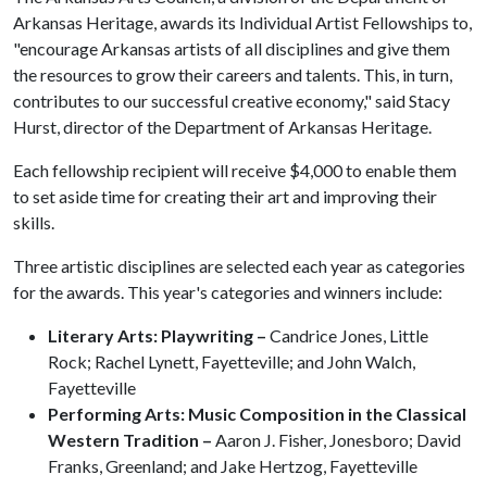
Arkansas Heritage, awards its Individual Artist Fellowships to,
"encourage Arkansas artists of all disciplines and give them
the resources to grow their careers and talents. This, in turn,
contributes to our successful creative economy," said Stacy
Hurst, director of the Department of Arkansas Heritage.
Each fellowship recipient will receive $4,000 to enable them
to set aside time for creating their art and improving their
skills.
Three artistic disciplines are selected each year as categories
for the awards. This year's categories and winners include:
Literary Arts: Playwriting –
Candrice Jones, Little
Rock; Rachel Lynett, Fayetteville; and John Walch,
Fayetteville
Performing Arts: Music Composition in the Classical
Western Tradition –
Aaron J. Fisher, Jonesboro; David
Franks, Greenland; and Jake Hertzog, Fayetteville