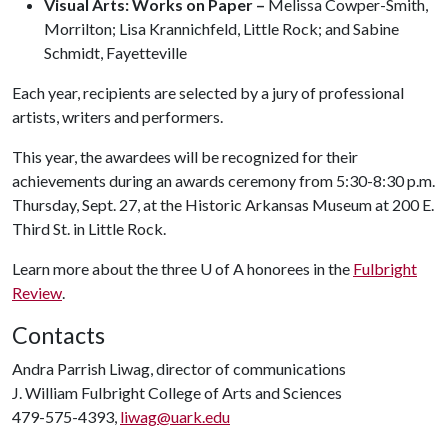
Visual Arts: Works on Paper –
Melissa Cowper-Smith,
Morrilton; Lisa Krannichfeld, Little Rock; and Sabine
Schmidt, Fayetteville
Each year, recipients are selected by a jury of professional
artists, writers and performers.
This year, the awardees will be recognized for their
achievements during an awards ceremony from 5:30-8:30 p.m.
Thursday, Sept. 27, at the Historic Arkansas Museum at 200 E.
Third St. in Little Rock.
Learn more about the three
U of A
honorees in the
Fulbright
Review
.
Contacts
Andra Parrish Liwag, director of communications
J. William Fulbright College of Arts and Sciences
479-575-4393,
liwag@uark.edu