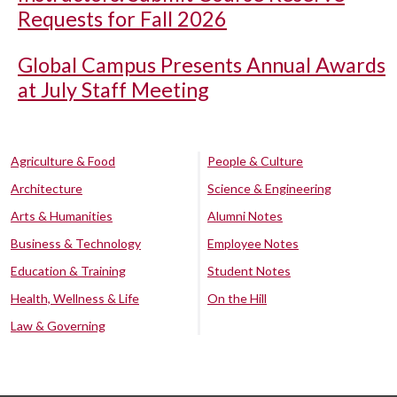
Requests for Fall 2026
Global Campus Presents Annual Awards
at July Staff Meeting
Agriculture & Food
People & Culture
Architecture
Science & Engineering
Arts & Humanities
Alumni Notes
Business & Technology
Employee Notes
Education & Training
Student Notes
Health, Wellness & Life
On the Hill
Law & Governing