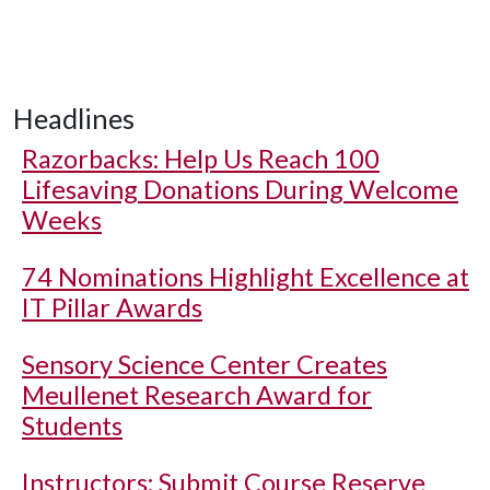
Headlines
Razorbacks: Help Us Reach 100
Lifesaving Donations During Welcome
Weeks
74 Nominations Highlight Excellence at
IT Pillar Awards
Sensory Science Center Creates
Meullenet Research Award for
Students
Instructors: Submit Course Reserve