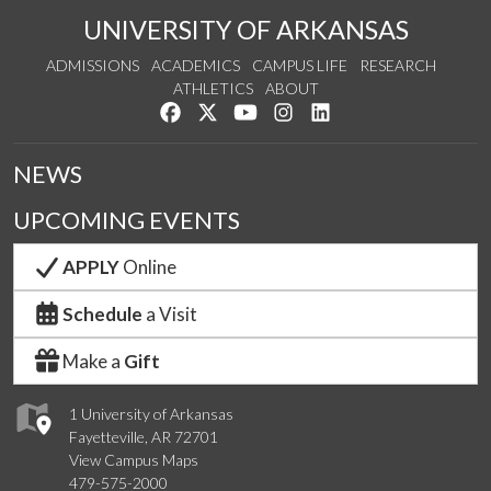
UNIVERSITY OF ARKANSAS
ADMISSIONS
ACADEMICS
CAMPUS LIFE
RESEARCH
ATHLETICS
ABOUT
Like us on Facebook
Follow us on Twitter
Watch us on YouTube
See us on Instagram
Connect with us on Lin
NEWS
UPCOMING EVENTS
APPLY
Online
Schedule
a Visit
Make a
Gift
1 University of Arkansas
Fayetteville, AR 72701
View Campus Maps
479-575-2000