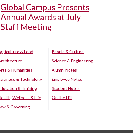
Global Campus Presents
Annual Awards at July
Staff Meeting
Agriculture & Food
People & Culture
Architecture
Science & Engineering
Arts & Humanities
Alumni Notes
Business & Technology
Employee Notes
Education & Training
Student Notes
Health, Wellness & Life
On the Hill
Law & Governing