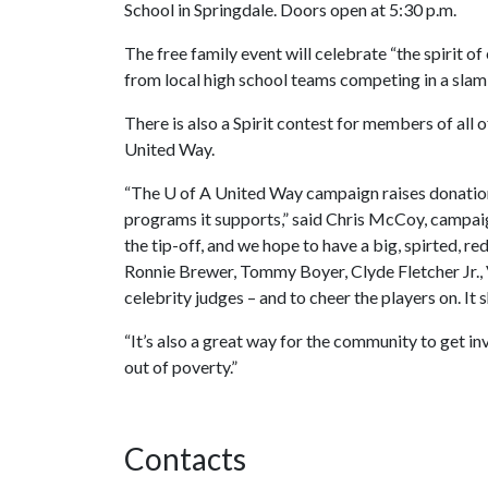
School in Springdale. Doors open at 5:30 p.m.
The free family event will celebrate “the spirit of
from local high school teams competing in a slam
There is also a Spirit contest for members of all 
United Way.
“The
U of A
United Way campaign raises donatio
programs it supports,” said Chris McCoy, campaig
the tip-off, and we hope to have a big, spirted, r
Ronnie Brewer, Tommy Boyer, Clyde Fletcher Jr., 
celebrity judges – and to cheer the players on. It 
“It’s also a great way for the community to get 
out of poverty.”
Contacts