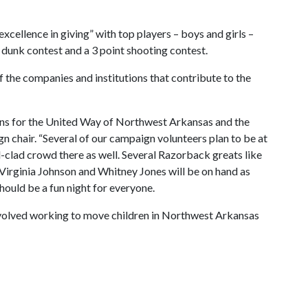
 excellence in giving” with top players – boys and girls –
 dunk contest and a 3 point shooting contest.
of the companies and institutions that contribute to the
ns for the United Way of Northwest Arkansas and the
n chair. “Several of our campaign volunteers plan to be at
ed-clad crowd there as well. Several Razorback greats like
Virginia Johnson and Whitney Jones will be on hand as
should be a fun night for everyone.
involved working to move children in Northwest Arkansas