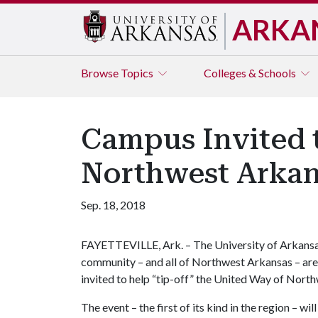
ARKA
Browse
Topics
Colleges & Schools
Campus Invited t
Northwest Arka
Sep. 18, 2018
FAYETTEVILLE, Ark. – The University of Arkans
community – and all of Northwest Arkansas – are
invited to help “tip-off” the United Way of Nort
The event – the first of its kind in the region – w