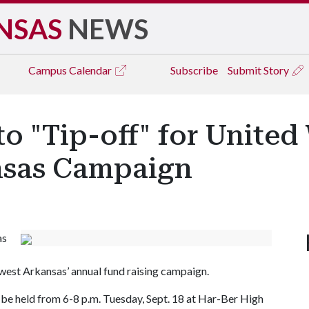
NSAS
NEWS
Campus
Calendar
Subscribe
Submit Story
o "Tip-off" for United
nsas Campaign
as
hwest Arkansas’ annual fund raising campaign.
ill be held from 6-8 p.m. Tuesday, Sept. 18 at Har-Ber High