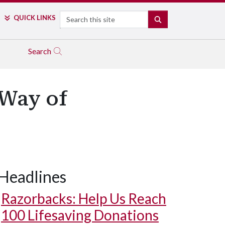
Search
QUICK LINKS
SEARCH
Search
 Way of
Headlines
Razorbacks: Help Us Reach
100 Lifesaving Donations