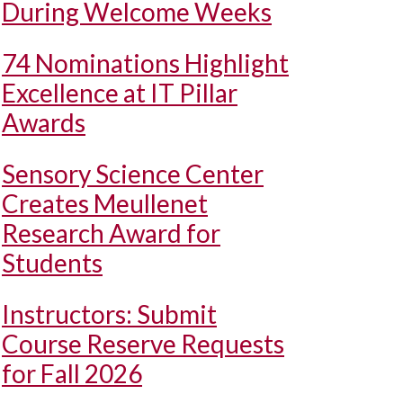
During Welcome Weeks
74 Nominations Highlight
Excellence at IT Pillar
Awards
Sensory Science Center
Creates Meullenet
Research Award for
Students
Instructors: Submit
Course Reserve Requests
for Fall 2026