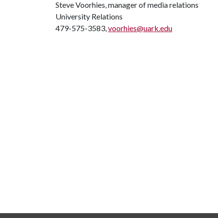
Steve Voorhies, manager of media relations
University Relations
479-575-3583,
voorhies@uark.edu