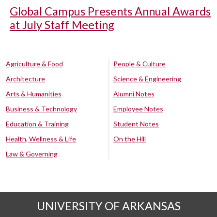
Global Campus Presents Annual Awards
at July Staff Meeting
Agriculture & Food
People & Culture
Architecture
Science & Engineering
Arts & Humanities
Alumni Notes
Business & Technology
Employee Notes
Education & Training
Student Notes
Health, Wellness & Life
On the Hill
Law & Governing
UNIVERSITY OF ARKANSAS