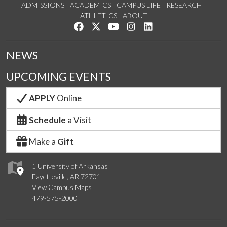
ADMISSIONS
ACADEMICS
CAMPUS LIFE
RESEARCH
ATHLETICS
ABOUT
Like us on Facebook
Follow us on Twitter
Watch us on YouTube
See us on Instagram
Connect with us on Lin
NEWS
UPCOMING EVENTS
APPLY
Online
Schedule
a Visit
Make a
Gift
1 University of Arkansas
Fayetteville, AR 72701
View Campus Maps
479-575-2000