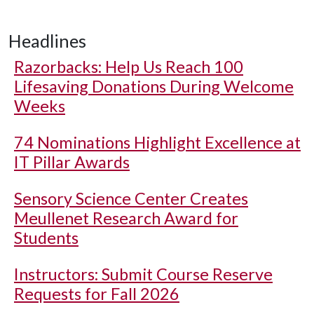
Headlines
Razorbacks: Help Us Reach 100
Lifesaving Donations During Welcome
Weeks
74 Nominations Highlight Excellence at
IT Pillar Awards
Sensory Science Center Creates
Meullenet Research Award for
Students
Instructors: Submit Course Reserve
Requests for Fall 2026