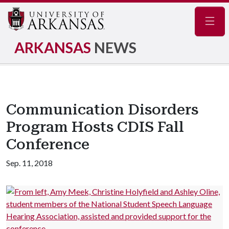
Navig
ARKANSAS
NEWS
Communication Disorders
Program Hosts CDIS Fall
Conference
Sep. 11, 2018