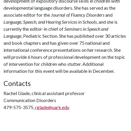
development of expository discourse skills in children with
developmental language disorders. She has served as the
associate editor for the
Journal of Fluency Disorders
and
Language, Speech, and Hearing Services in Schools
, and she is
currently the editor-in chief of
Seminars in Speech and
Language
, Pediatric Section. She has published over 30 articles
and book chapters and has given over 75 national and
international conference presentations on her research. She
will provide 6 hours of professional development on the topic
of intervention for children who stutter. Additional
information for this event will be available in December.
Contacts
Rachel Glade, clinical assistant professor
Communication Disorders
479-575-3575,
rglade@uark.edu