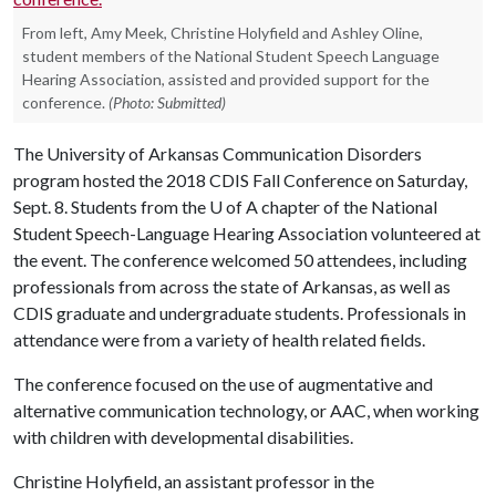
From left, Amy Meek, Christine Holyfield and Ashley Oline,
student members of the National Student Speech Language
Hearing Association, assisted and provided support for the
conference.
(Photo: Submitted)
The University of Arkansas Communication Disorders
program hosted the 2018 CDIS Fall Conference on Saturday,
Sept. 8. Students from the
U of A
chapter of the National
Student Speech-Language Hearing Association volunteered at
the event. The conference welcomed 50 attendees, including
professionals from across the state of Arkansas, as well as
CDIS graduate and undergraduate students. Professionals in
attendance were from a variety of health related fields.
The conference focused on the use of augmentative and
alternative communication technology, or AAC, when working
with children with developmental disabilities.
Christine Holyfield, an assistant professor in the