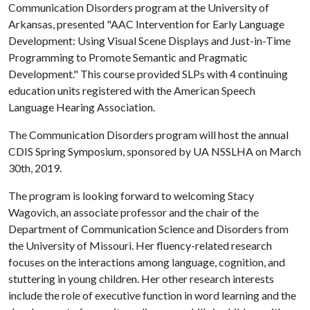
Communication Disorders program at the University of
Arkansas, presented "AAC Intervention for Early Language
Development: Using Visual Scene Displays and Just-in-Time
Programming to Promote Semantic and Pragmatic
Development." This course provided SLPs with 4 continuing
education units registered with the American Speech
Language Hearing Association.
The Communication Disorders program will host the annual
CDIS Spring Symposium, sponsored by UA NSSLHA on March
30th, 2019.
The program is looking forward to welcoming Stacy
Wagovich, an associate professor and the chair of the
Department of Communication Science and Disorders from
the University of Missouri. Her fluency-related research
focuses on the interactions among language, cognition, and
stuttering in young children. Her other research interests
include the role of executive function in word learning and the