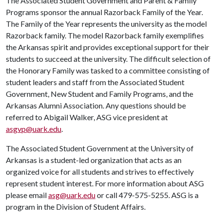
The Associated Student Government and Parent & Family
Programs sponsor the annual Razorback Family of the Year.
The Family of the Year represents the university as the model
Razorback family. The model Razorback family exemplifies
the Arkansas spirit and provides exceptional support for their
students to succeed at the university. The difficult selection of
the Honorary Family was tasked to a committee consisting of
student leaders and staff from the Associated Student
Government, New Student and Family Programs, and the
Arkansas Alumni Association. Any questions should be
referred to Abigail Walker, ASG vice president at
asgvp@uark.edu
.
The Associated Student Government at the University of
Arkansas is a student-led organization that acts as an
organized voice for all students and strives to effectively
represent student interest. For more information about ASG
please email
asg@uark.edu
or call 479-575-5255. ASG is a
program in the Division of Student Affairs.