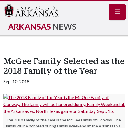
Navig
ARKANSAS
NEWS
McGee Family Selected as the
2018 Family of the Year
Sep. 10, 2018
The 2018 Family of the Year is the McGee Family of Conway. The
family will be honored during Family Weekend at the Arkansas vs.