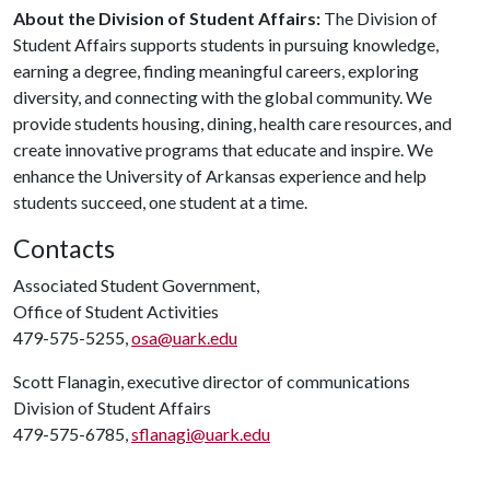
About the Division of Student Affairs:
The Division of
Student Affairs supports students in pursuing knowledge,
earning a degree, finding meaningful careers, exploring
diversity, and connecting with the global community. We
provide students housing, dining, health care resources, and
create innovative programs that educate and inspire. We
enhance the University of Arkansas experience and help
students succeed, one student at a time.
Contacts
Associated Student Government,
Office of Student Activities
479-575-5255,
osa@uark.edu
Scott Flanagin, executive director of communications
Division of Student Affairs
479-575-6785,
sflanagi@uark.edu