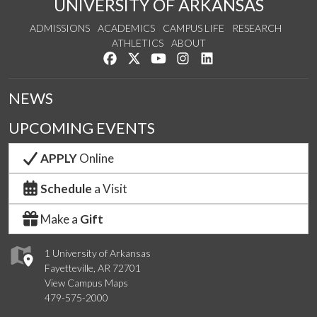
UNIVERSITY OF ARKANSAS
ADMISSIONS
ACADEMICS
CAMPUS LIFE
RESEARCH
ATHLETICS
ABOUT
Like us on Facebook
Follow us on Twitter
Watch us on YouTube
See us on Instagram
Connect with us on Lin
NEWS
UPCOMING EVENTS
APPLY
Online
Schedule
a Visit
Make a
Gift
1 University of Arkansas
Fayetteville, AR 72701
View Campus Maps
479-575-2000