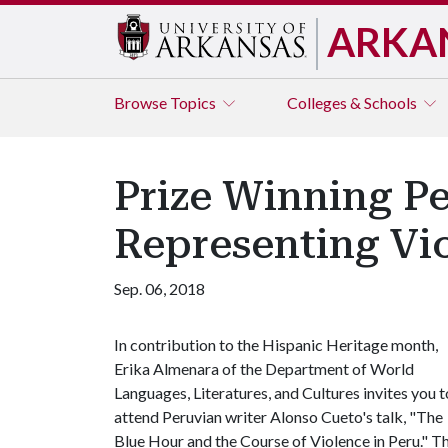
ARKA
Browse
Topics
Colleges & Schools
Prize Winning Pe
Representing Vi
Sep. 06, 2018
In contribution to the Hispanic Heritage month,
Erika Almenara of the Department of World
Languages, Literatures, and Cultures invites you t
attend Peruvian writer Alonso Cueto's talk, "The
Blue Hour and the Course of Violence in Peru." The