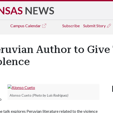
NSAS
NEWS
Campus
Calendar
Subscribe
Submit Story
ruvian Author to Give
olence
Alonso Cueto
(Photo by Luis Rodriguez)
o
 talk explores Peruvian literature related to the violence