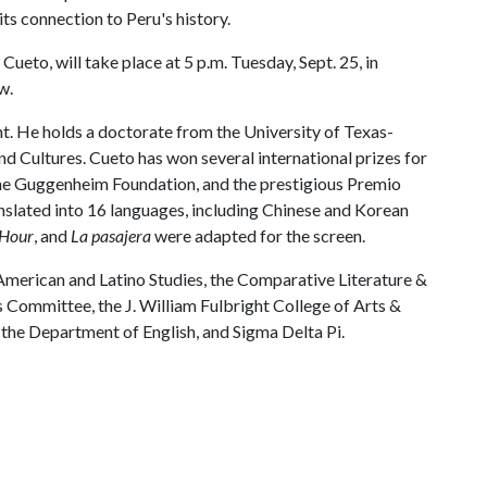
its connection to Peru's history.
ueto, will take place at 5 p.m. Tuesday, Sept. 25, in
w.
ht. He holds a doctorate from the University of Texas-
d Cultures. Cueto has won several international prizes for
m the Guggenheim Foundation, and the prestigious Premio
nslated into 16 languages, including Chinese and Korean
 Hour
, and
La pasajera
were adapted for the screen.
American and Latino Studies, the Comparative Literature &
s Committee, the J. William Fulbright College of Arts &
the Department of English, and Sigma Delta Pi.