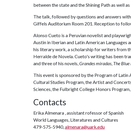
between the state and the Shining Path as well as 
The talk, followed by questions and answers with C
Giffels Auditorium Room 201. Reception to follo
Alonso Cueto is a Peruvian novelist and playwrig
Austin in Iberian and Latin American Languages an
his literary work, a scholarship for writers fro
Herralde de Novela. Cueto's writing has been tra
and three of his novels,
Grandes miradas
,
The Blue
This event is sponsored by the Program of Latin 
Cultural Studies Program, the Artist and Concert
Sciences, the Fulbright College Honors Program, 
Contacts
Erika Almenara , assistant rofessor of Spanish
World Languages, Literatures and Cultures
479-575-5940,
almenara@uark.edu