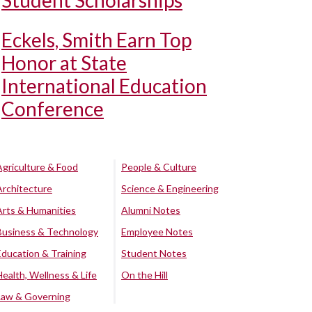
Student Scholarships
Eckels, Smith Earn Top
Honor at State
International Education
Conference
Agriculture & Food
People & Culture
Architecture
Science & Engineering
Arts & Humanities
Alumni Notes
Business & Technology
Employee Notes
Education & Training
Student Notes
Health, Wellness & Life
On the Hill
Law & Governing