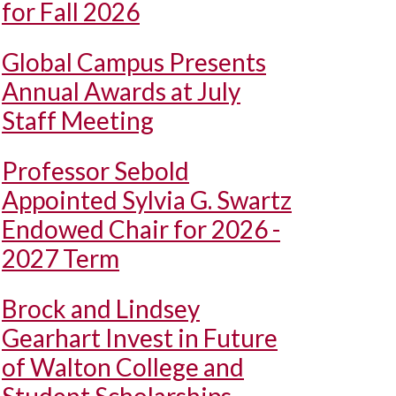
for Fall 2026
Global Campus Presents
Annual Awards at July
Staff Meeting
Professor Sebold
Appointed Sylvia G. Swartz
Endowed Chair for 2026 -
2027 Term
Brock and Lindsey
Gearhart Invest in Future
of Walton College and