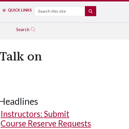
Search
QUICK LINKS
SEARCH
Search
 Talk on
Headlines
Instructors: Submit
Course Reserve Requests