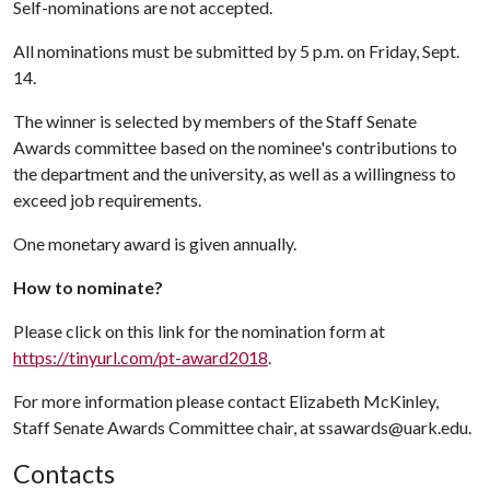
Self-nominations are not accepted.
All nominations must be submitted by 5 p.m. on Friday, Sept.
14.
The winner is selected by members of the Staff Senate
Awards committee based on the nominee's contributions to
the department and the university, as well as a willingness to
exceed job requirements.
One monetary award is given annually.
How to nominate?
Please click on this link for the nomination form at
https://tinyurl.com/pt-award2018
.
For more information please contact Elizabeth McKinley,
Staff Senate Awards Committee chair, at ssawards@uark.edu.
Contacts