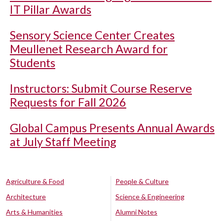
IT Pillar Awards
Sensory Science Center Creates
Meullenet Research Award for
Students
Instructors: Submit Course Reserve
Requests for Fall 2026
Global Campus Presents Annual Awards
at July Staff Meeting
Agriculture & Food
People & Culture
Architecture
Science & Engineering
Arts & Humanities
Alumni Notes