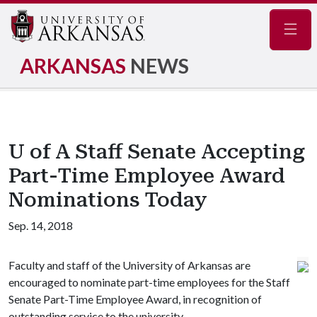
Navig
ARKANSAS
NEWS
U of A Staff Senate Accepting
Part-Time Employee Award
Nominations Today
Sep. 14, 2018
Faculty and staff of the University of Arkansas are
encouraged to nominate part-time employees for the Staff
Senate Part-Time Employee Award, in recognition of
outstanding service to the university.