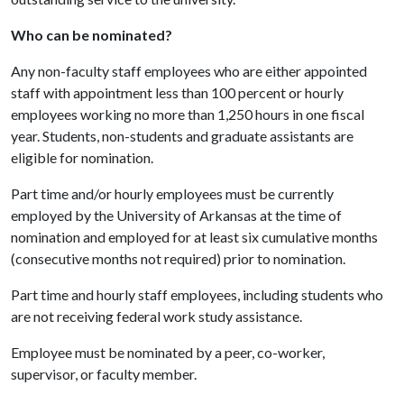
Who can be nominated?
Any non-faculty staff employees who are either appointed
staff with appointment less than 100 percent or hourly
employees working no more than 1,250 hours in one fiscal
year. Students, non-students and graduate assistants are
eligible for nomination.
Part time and/or hourly employees must be currently
employed by the University of Arkansas at the time of
nomination and employed for at least six cumulative months
(consecutive months not required) prior to nomination.
Part time and hourly staff employees, including students who
are not receiving federal work study assistance.
Employee must be nominated by a peer, co-worker,
supervisor, or faculty member.