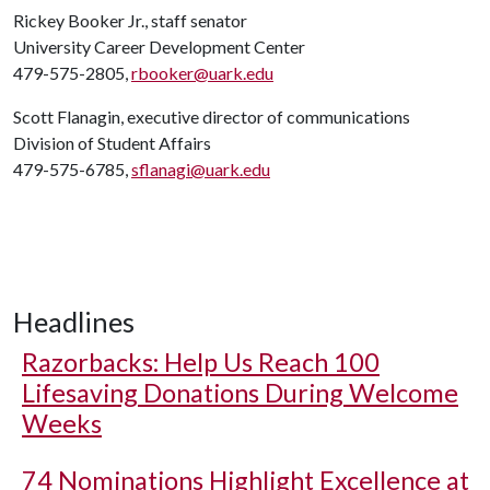
Rickey Booker Jr., staff senator
University Career Development Center
479-575-2805,
rbooker@uark.edu
Scott Flanagin, executive director of communications
Division of Student Affairs
479-575-6785,
sflanagi@uark.edu
Headlines
Razorbacks: Help Us Reach 100
Lifesaving Donations During Welcome
Weeks
74 Nominations Highlight Excellence at