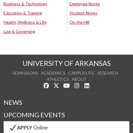
Business & Technology
Employee Notes
Education & Training
Student Notes
Health, Wellness & Life
On the Hill
Law & Governing
UNIVERSITY OF ARKANSAS
ADMISSIONS
ACADEMICS
CAMPUS LIFE
RESEARCH
ATHLETICS
ABOUT
Like us on Facebook
Follow us on Twitter
Watch us on YouTube
See us on Instagram
Connect with us on Lin
NEWS
UPCOMING EVENTS
APPLY
Online