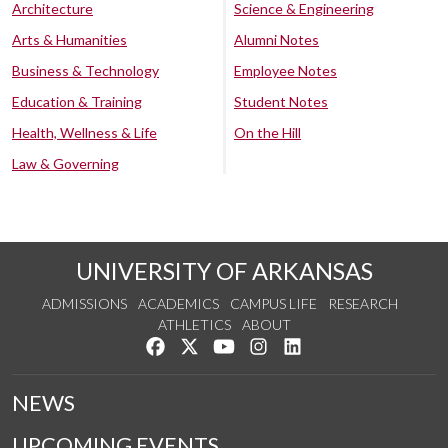
Architecture
Science & Engineering
Arts & Humanities
Alumni Notes
Business & Technology
Employee Notes
Education & Training
Student Notes
Health, Wellness & Life
On the Hill
Law & Governing
UNIVERSITY OF ARKANSAS
ADMISSIONS
ACADEMICS
CAMPUS LIFE
RESEARCH
ATHLETICS
ABOUT
Like us on Facebook
Follow us on Twitter
Watch us on YouTube
See us on Instagram
Connect with us on Lin
NEWS
UPCOMING EVENTS