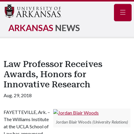
Navig
ARKANSAS
NEWS
Law Professor Receives
Awards, Honors for
Innovative Research
Aug. 29, 2018
FAYETTEVILLE, Ark. –
The Williams Institute
Jordan Blair Woods
(University Relations)
at the UCLA School of
Law has announced