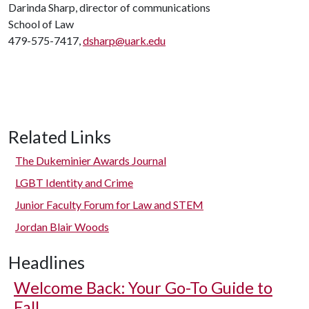
Darinda Sharp, director of communications
School of Law
479-575-7417,
dsharp@uark.edu
Related Links
The Dukeminier Awards Journal
LGBT Identity and Crime
Junior Faculty Forum for Law and STEM
Jordan Blair Woods
Headlines
Welcome Back: Your Go-To Guide to
Fall