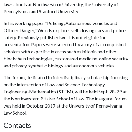
law schools at Northwestern University, the University of
Pennsylvania and Stanford University.
In his working paper "Policing, Autonomous Vehicles and
Officer Danger," Woods explores self-driving cars and police
safety. Previously published work is not eligible for
presentation. Papers were selected by a jury of accomplished
scholars with expertise in areas such as bitcoin and other
blockchain technologies, customized medicine, online security
and privacy, synthetic biology and autonomous vehicles.
The forum, dedicated to interdisciplinary scholarship focusing
on the intersection of Law and Science-Technology-
Engineering-Mathematics (STEM), will be held Sept. 28-29 at
the Northwestern Pitzker School of Law. The inaugural forum
was held in October 2017 at the University of Pennsylvania
Law School.
Contacts