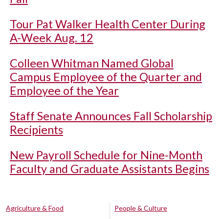
Tour Pat Walker Health Center During
A-Week Aug. 12
Colleen Whitman Named Global
Campus Employee of the Quarter and
Employee of the Year
Staff Senate Announces Fall Scholarship
Recipients
New Payroll Schedule for Nine-Month
Faculty and Graduate Assistants Begins
Agriculture & Food
People & Culture