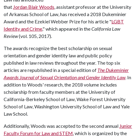
that
Jordan Blair Woods
, assistant professor at the University
of Arkansas School of Law, has received a 2018 Dukeminier
Award and the Ezekiel Webber Prize for his article "
LGBT
Identity and Crime
," which appeared in the
California Law
Review
(vol. 105, 2017).
The awards recognize the best scholarship on sexual
orientation and gender identity law and public policy
published in law reviews throughout the year. The top six
articles are republished in a special edition of
The Dukeminier
Awards Journal of Sexual Orientation and Gender Identity Law
. In
addition to Woods' research, the 2018 volume includes
scholarship from faculty members at the University of
California-Berkeley School of Law, Wake Forest University
School of Law, Washington University School of Law and Yale
Law School.
Additionally, Woods was accepted to the second annual
Junior
Faculty Forum for Law and STEM
, which is organized by the