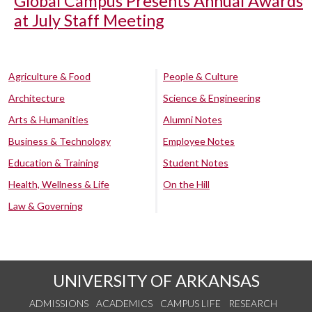
Global Campus Presents Annual Awards
at July Staff Meeting
Agriculture & Food
People & Culture
Architecture
Science & Engineering
Arts & Humanities
Alumni Notes
Business & Technology
Employee Notes
Education & Training
Student Notes
Health, Wellness & Life
On the Hill
Law & Governing
UNIVERSITY OF ARKANSAS
ADMISSIONS
ACADEMICS
CAMPUS LIFE
RESEARCH