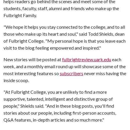
helps readers go behind the scenes and meet some of the
students, faculty, staff, alumni and friends who make up the
Fulbright Family.
"We hope it helps you stay connected to the college, and to all
those who make up its heart and soul," said Todd Shields, dean
of Fulbright College. "My personal hope is that you leave each
visit to the blog feeling empowered and inspired."
New stories will be posted at
fulbrightreview.uark.edu
each
week, and a monthly email round up will showcase some of the
most interesting features so
subscribers
never miss having the
inside scoop.
"At Fulbright College, you are unlikely to find a more
supportive, talented, intelligent and distinctive group of
people," Shields said. "And in these blog posts, you'll find
stories about our people, including first-person accounts,
Q&A features, in-depth articles and so much more."