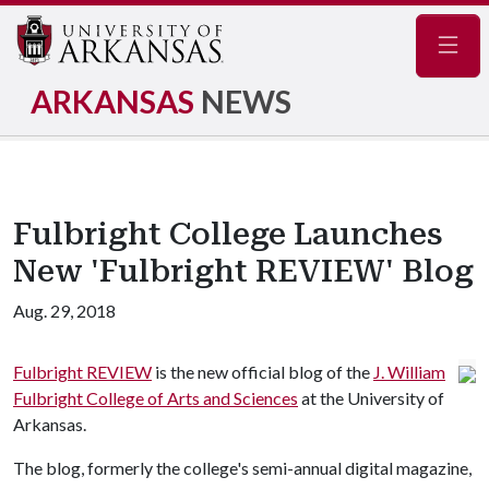
Navig
ARKANSAS
NEWS
Fulbright College Launches
New 'Fulbright REVIEW' Blog
Aug. 29, 2018
Fulbright REVIEW
is the new official blog of the
J. William
Fulbright College of Arts and Sciences
at the University of
Arkansas.
The blog, formerly the college's semi-annual digital magazine,