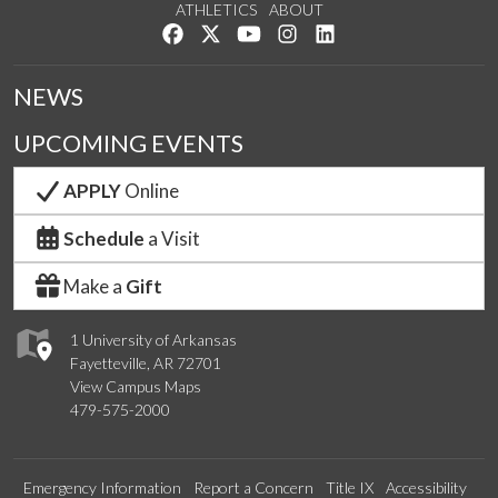
ATHLETICS
ABOUT
Like us on Facebook
Follow us on Twitter
Watch us on YouTube
See us on Instagram
Connect with us on Lin
NEWS
UPCOMING EVENTS
APPLY
Online
Schedule
a Visit
Make a
Gift
1 University of Arkansas
Fayetteville, AR 72701
View Campus Maps
479-575-2000
Emergency Information
Report a Concern
Title IX
Accessibility