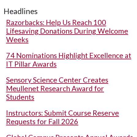
Headlines
Razorbacks: Help Us Reach 100
Lifesaving Donations During Welcome
Weeks
74 Nominations Highlight Excellence at
IT Pillar Awards
Sensory Science Center Creates
Meullenet Research Award for
Students
Instructors: Submit Course Reserve
Requests for Fall 2026