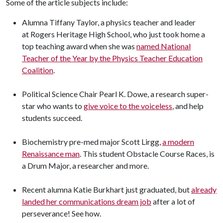
Some of the article subjects include:
Alumna Tiffany Taylor, a physics teacher and leader
at Rogers Heritage High School, who just took home a
top teaching award when she was
named National
Teacher of the Year by the Physics Teacher Education
Coalition
.
Political Science Chair Pearl K. Dowe, a research super-
star who wants to
give voice to the voiceless
, and help
students succeed.
Biochemistry pre-med major Scott Lirgg,
a modern
Renaissance man
. This student Obstacle Course Races, is
a Drum Major, a researcher and more.
Recent alumna Katie Burkhart just graduated, but
already
landed her communications dream job
after a lot of
perseverance! See how.