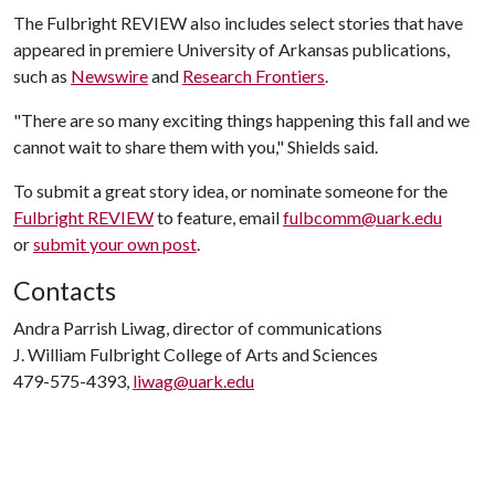
The Fulbright REVIEW also includes select stories that have
appeared in premiere University of Arkansas publications,
such as
Newswire
and
Research Frontiers
.
"There are so many exciting things happening this fall and we
cannot wait to share them with you," Shields said.
To submit a great story idea, or nominate someone for the
Fulbright REVIEW
to feature, email
fulbcomm@uark.edu
or
submit your own post
.
Contacts
Andra Parrish Liwag, director of communications
J. William Fulbright College of Arts and Sciences
479-575-4393,
liwag@uark.edu