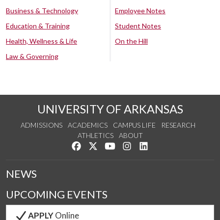
Business & Technology
Employee Notes
Education & Training
Student Notes
Health, Wellness & Life
On the Hill
Law & Governing
UNIVERSITY OF ARKANSAS
ADMISSIONS
ACADEMICS
CAMPUS LIFE
RESEARCH
ATHLETICS
ABOUT
Like us on Facebook
Follow us on Twitter
Watch us on YouTube
See us on Instagram
Connect with us on Lin
NEWS
UPCOMING EVENTS
APPLY
Online