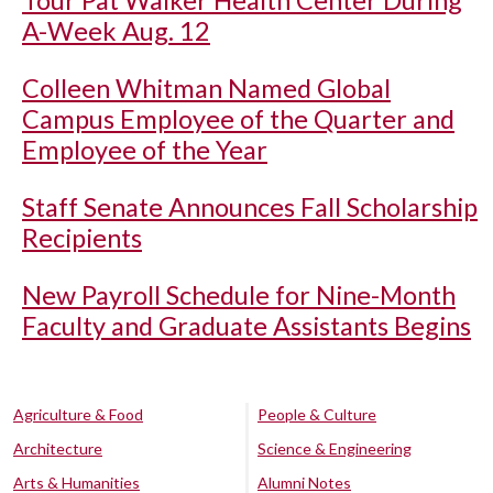
Tour Pat Walker Health Center During
A-Week Aug. 12
Colleen Whitman Named Global
Campus Employee of the Quarter and
Employee of the Year
Staff Senate Announces Fall Scholarship
Recipients
New Payroll Schedule for Nine-Month
Faculty and Graduate Assistants Begins
Agriculture & Food
People & Culture
Architecture
Science & Engineering
Arts & Humanities
Alumni Notes