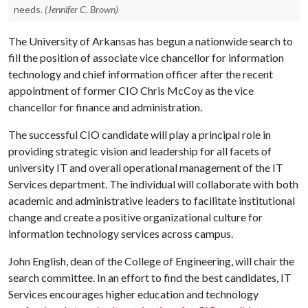
needs.
(Jennifer C. Brown)
The University of Arkansas has begun a nationwide search to
fill the position of associate vice chancellor for information
technology and chief information officer after the recent
appointment of former CIO Chris McCoy as the vice
chancellor for finance and administration.
The successful CIO candidate will play a principal role in
providing strategic vision and leadership for all facets of
university IT and overall operational management of the IT
Services department. The individual will collaborate with both
academic and administrative leaders to facilitate institutional
change and create a positive organizational culture for
information technology services across campus.
John English, dean of the College of Engineering, will chair the
search committee. In an effort to find the best candidates, IT
Services encourages higher education and technology