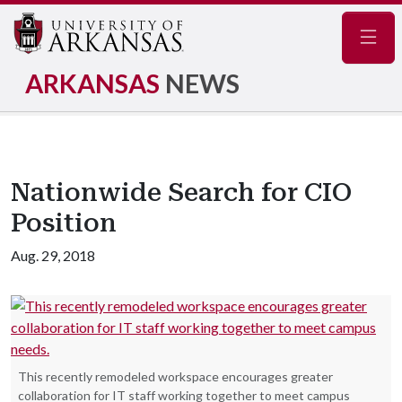
Navig
ARKANSAS
NEWS
Nationwide Search for CIO
Position
Aug. 29, 2018
This recently remodeled workspace encourages greater
collaboration for IT staff working together to meet campus