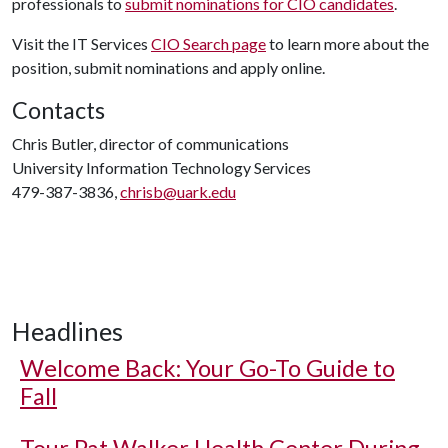
professionals to
submit nominations for CIO candidates
.
Visit the IT Services
CIO Search page
to learn more about the
position, submit nominations and apply online.
Contacts
Chris Butler, director of communications
University Information Technology Services
479-387-3836,
chrisb@uark.edu
Headlines
Welcome Back: Your Go-To Guide to
Fall