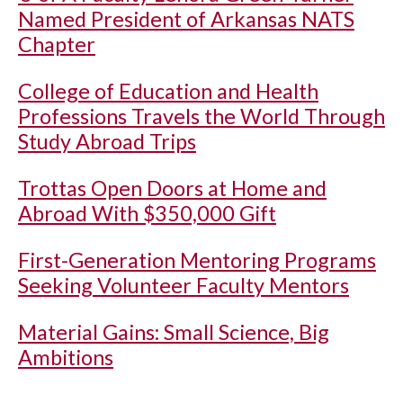
Named President of Arkansas NATS
Chapter
College of Education and Health
Professions Travels the World Through
Study Abroad Trips
Trottas Open Doors at Home and
Abroad With $350,000 Gift
First-Generation Mentoring Programs
Seeking Volunteer Faculty Mentors
Material Gains: Small Science, Big
Ambitions