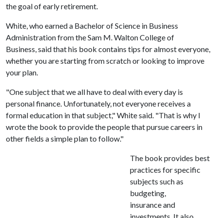
the goal of early retirement.
White, who earned a Bachelor of Science in Business
Administration from the Sam M. Walton College of
Business, said that his book contains tips for almost everyone,
whether you are starting from scratch or looking to improve
your plan.
"One subject that we all have to deal with every day is
personal finance. Unfortunately, not everyone receives a
formal education in that subject," White said. "That is why I
wrote the book to provide the people that pursue careers in
other fields a simple plan to follow."
The book provides best
practices for specific
subjects such as
budgeting,
insurance and
investments. It also