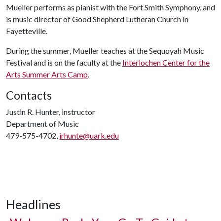
Mueller performs as pianist with the Fort Smith Symphony, and
is music director of Good Shepherd Lutheran Church in
Fayetteville.
During the summer, Mueller teaches at the Sequoyah Music
Festival and is on the faculty at the
Interlochen Center for the
Arts Summer Arts Camp
.
Contacts
Justin R. Hunter, instructor
Department of Music
479-575-4702,
jrhunte@uark.edu
Headlines