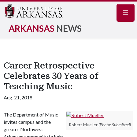
Navig
ARKANSAS
NEWS
Career Retrospective
Celebrates 30 Years of
Teaching Music
Aug. 21, 2018
The Department of Music
invites campus and the
Robert Mueller
(Photo: Submitted)
greater Northwest
Arkansas community to help