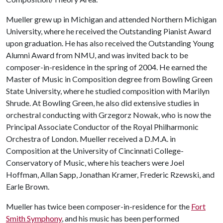
Mueller grew up in Michigan and attended Northern Michigan
University, where he received the Outstanding Pianist Award
upon graduation. He has also received the Outstanding Young
Alumni Award from NMU, and was invited back to be
composer-in-residence in the spring of 2004. He earned the
Master of Music in Composition degree from Bowling Green
State University, where he studied composition with Marilyn
Shrude. At Bowling Green, he also did extensive studies in
orchestral conducting with Grzegorz Nowak, who is now the
Principal Associate Conductor of the Royal Philharmonic
Orchestra of London. Mueller received a D.M.A. in
Composition at the University of Cincinnati College-
Conservatory of Music, where his teachers were Joel
Hoffman, Allan Sapp, Jonathan Kramer, Frederic Rzewski, and
Earle Brown.
Mueller has twice been composer-in-residence for the
Fort
Smith Symphony
, and his music has been performed