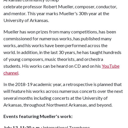
celebrate professor Robert Mueller, composer, conductor,
and mentor. This year marks Mueller's 30th year at the
University of Arkansas.
Mueller has won prizes from many competitions, has been
commissioned for numerous works, has published many
works, and his works have been performed across the
world. In addition, in the last 30 years, he has taught hundreds
of young composers, music theorists, and orchestra
students. His works can be heard on CD and on his
YouTube
channel
.
In the 2018-19 academic year, a retrospective is planned that
will feature his works across numerous concerts over the next
several months including concerts at the University of
Arkansas, throughout Northwest Arkansas, and beyond.
Events
featuring Mueller's work:
July 13, 11:30 a.m.:
International Trombone