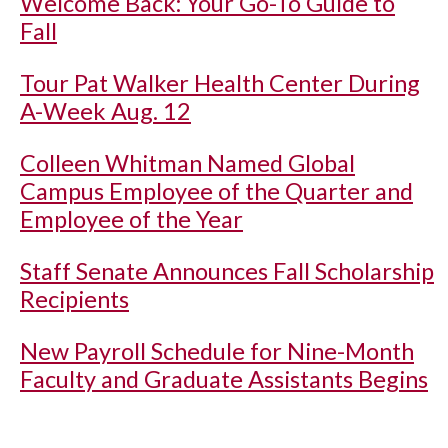
Welcome Back: Your Go-To Guide to
Fall
Tour Pat Walker Health Center During
A-Week Aug. 12
Colleen Whitman Named Global
Campus Employee of the Quarter and
Employee of the Year
Staff Senate Announces Fall Scholarship
Recipients
New Payroll Schedule for Nine-Month
Faculty and Graduate Assistants Begins