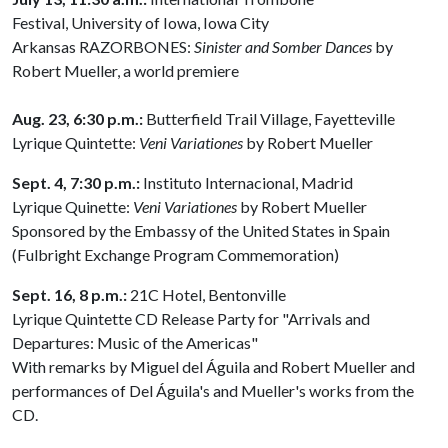
Festival, University of Iowa, Iowa City
Arkansas RAZORBONES:
Sinister and Somber Dances
by
Robert Mueller, a world premiere
Aug.
23, 6:30 p.m.:
Butterfield Trail Village, Fayetteville
Lyrique Quintette:
Veni
Variationes
by Robert Mueller
Sept. 4, 7:30 p.m.:
Instituto Internacional, Madrid
Lyrique Quinette:
Veni
Variationes
by Robert Mueller
Sponsored by the Embassy of the United States in Spain
(Fulbright Exchange Program Commemoration)
Sept. 16, 8 p.m.:
21C Hotel, Bentonville
Lyrique Quintette CD Release Party for "Arrivals and
Departures: Music of the Americas"
With remarks by Miguel del Águila and Robert Mueller and
performances of Del Águila's and Mueller's works from the
CD.