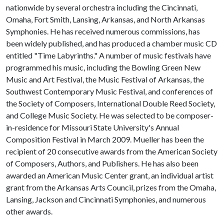
nationwide by several orchestra including the Cincinnati,
Omaha, Fort Smith, Lansing, Arkansas, and North Arkansas
Symphonies. He has received numerous commissions, has
been widely published, and has produced a chamber music CD
entitled "Time Labyrinths." A number of music festivals have
programmed his music, including the Bowling Green New
Music and Art Festival, the Music Festival of Arkansas, the
Southwest Contemporary Music Festival, and conferences of
the Society of Composers, International Double Reed Society,
and College Music Society. He was selected to be composer-
in-residence for Missouri State University's Annual
Composition Festival in March 2009. Mueller has been the
recipient of 20 consecutive awards from the American Society
of Composers, Authors, and Publishers. He has also been
awarded an American Music Center grant, an individual artist
grant from the Arkansas Arts Council, prizes from the Omaha,
Lansing, Jackson and Cincinnati Symphonies, and numerous
other awards.