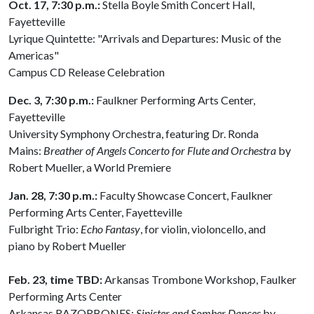
Oct. 17, 7:30 p.m.:
Stella Boyle Smith Concert Hall,
Fayetteville
Lyrique Quintette: "Arrivals and Departures: Music of the
Americas"
Campus CD Release Celebration
Dec. 3, 7:30 p.m.:
Faulkner Performing Arts Center,
Fayetteville
University Symphony Orchestra, featuring Dr. Ronda
Mains:
Breather of Angels Concerto for Flute and Orchestra
by
Robert Mueller, a World Premiere
Jan. 28, 7:30 p.m.:
Faculty Showcase Concert, Faulkner
Performing Arts Center, Fayetteville
Fulbright Trio:
Echo Fantasy
, for violin, violoncello, and
piano by Robert Mueller
Feb. 23, time TBD:
Arkansas Trombone Workshop, Faulker
Performing Arts Center
Arkansas RAZORBONES:
Sinister and Somber Dances
by