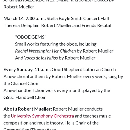
Robert Mueller
March 14, 7:30 p.m.:
Stella Boyle Smith Concert Hall
Theresa Delaplain, Robert Mueller, and Friends Recital
"OBOE GEMS"
Small works featuring the oboe, including
Rachel Weeping for Her Children
by Robert Mueller
And
Voces de
los
Niños
by Robert Mueller
Every Sunday, 11 a.m.:
Good Shepherd Lutheran Church
A new choral anthem by Robert Mueller every week, sung by
the Chancel Choir
A new handbell choir work every month, played by the
GSLC Handbell Choir
Abotu Robert Mueller:
Robert Mueller conducts
the
University Symphony Orchestra
and teaches music
composition and music theory. He is Chair of the
Composition/Theory Area.