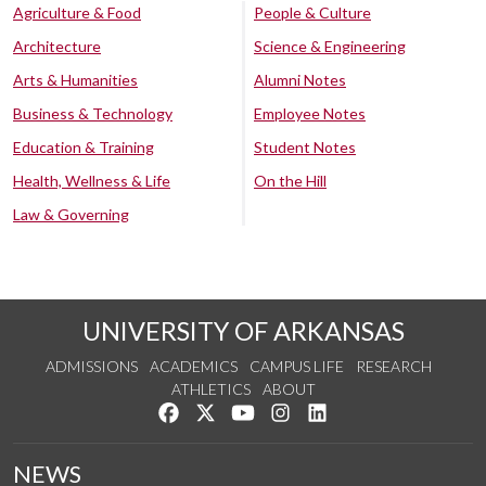
Agriculture & Food
People & Culture
Architecture
Science & Engineering
Arts & Humanities
Alumni Notes
Business & Technology
Employee Notes
Education & Training
Student Notes
Health, Wellness & Life
On the Hill
Law & Governing
UNIVERSITY OF ARKANSAS
ADMISSIONS
ACADEMICS
CAMPUS LIFE
RESEARCH
ATHLETICS
ABOUT
Like us on Facebook
Follow us on Twitter
Watch us on YouTube
See us on Instagram
Connect with us on Lin
NEWS