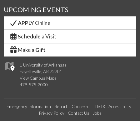
UPCOMING EVENTS
APPLY
Online
Schedule
a Visit
Make a
Gift
1 University of Arkansas
Fayetteville, AR 72701
View Campus Maps
479-575-2000
Emergency Information
Report a Concern
Title IX
Accessibility
Privacy Policy
Contact Us
Jobs